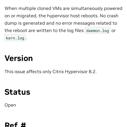
When multiple cloned VMs are simultaneously powered
on or migrated, the hypervisor host reboots. No crash
dump is generated and no error messages related to
the reboot are written to the log files
or
daemon.log
.
kern.log
Version
This issue affects only Citrix Hypervisor 8.2.
Status
Open
Ref. #