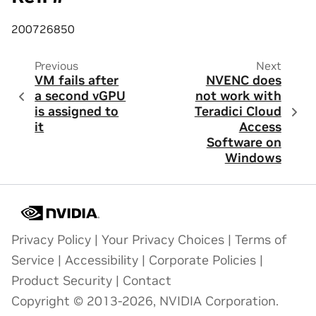
200726850
Previous
Next
VM fails after
NVENC does
a second vGPU
not work with
is assigned to
Teradici Cloud
it
Access
Software on
Windows
Privacy Policy
|
Your Privacy Choices
|
Terms of
Service
|
Accessibility
|
Corporate Policies
|
Product Security
|
Contact
Copyright © 2013-2026, NVIDIA Corporation.