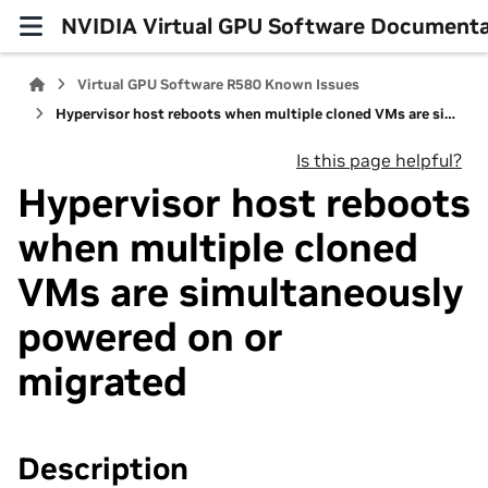
NVIDIA Virtual GPU Software Documenta
Virtual GPU Software R580 Known Issues
Hypervisor host reboots when multiple cloned VMs are simultaneously powered on or migrated
Is this page helpful?
Hypervisor host reboots
when multiple cloned
VMs are simultaneously
powered on or
migrated
Description