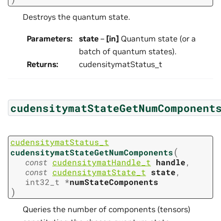
Destroys the quantum state.
Parameters
:
state
–
[in]
Quantum state (or a
batch of quantum states).
Returns
:
cudensitymatStatus_t
cudensitymatStateGetNumComponent
cudensitymatStatus_t
(
cudensitymatStateGetNumComponents
const
cudensitymatHandle_t
handle
,
const
cudensitymatState_t
state
,
int32_t
*
numStateComponents
)
Queries the number of components (tensors)