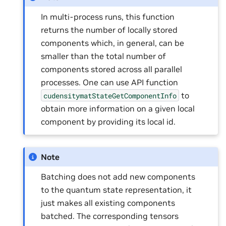
In multi-process runs, this function
returns the number of locally stored
components which, in general, can be
smaller than the total number of
components stored across all parallel
processes. One can use API function
to
cudensitymatStateGetComponentInfo
obtain more information on a given local
component by providing its local id.
Note
Batching does not add new components
to the quantum state representation, it
just makes all existing components
batched. The corresponding tensors