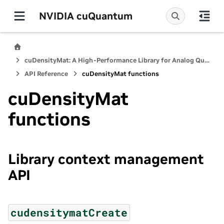
NVIDIA cuQuantum
cuDensityMat: A High-Performance Library for Analog Quantum Dynamics Computations
API Reference
cuDensityMat functions
cuDensityMat
functions
Library context management
API
cudensitymatCreate