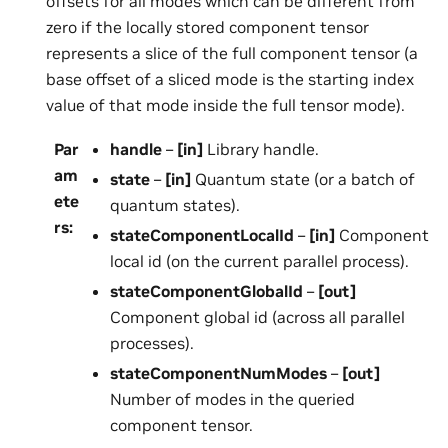
offsets for all modes which can be different from
zero if the locally stored component tensor
represents a slice of the full component tensor (a
base offset of a sliced mode is the starting index
value of that mode inside the full tensor mode).
Par
handle
–
[in]
Library handle.
am
state
–
[in]
Quantum state (or a batch of
ete
quantum states).
rs
:
stateComponentLocalId
–
[in]
Component
local id (on the current parallel process).
stateComponentGlobalId
–
[out]
Component global id (across all parallel
processes).
stateComponentNumModes
–
[out]
Number of modes in the queried
component tensor.