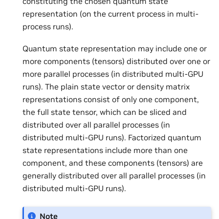
constituting the chosen quantum state
representation (on the current process in multi-
process runs).
Quantum state representation may include one or
more components (tensors) distributed over one or
more parallel processes (in distributed multi-GPU
runs). The plain state vector or density matrix
representations consist of only one component,
the full state tensor, which can be sliced and
distributed over all parallel processes (in
distributed multi-GPU runs). Factorized quantum
state representations include more than one
component, and these components (tensors) are
generally distributed over all parallel processes (in
distributed multi-GPU runs).
Note