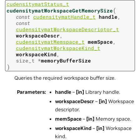
cudensitymatStatus_t
(
cudensitymatWorkspaceGetMemorySize
const
cudensitymatHandle_t
handle
,
const
cudensitymatWorkspaceDescriptor_t
workspaceDescr
,
cudensitymatMemspace_t
memSpace
,
cudensitymatWorkspaceKind_t
workspaceKind
,
size_t
*
memoryBufferSize
)
Queries the required workspace buffer size.
Parameters
:
handle
–
[in]
Library handle.
workspaceDescr
–
[in]
Workspace
descriptor.
memSpace
–
[in]
Memory space.
workspaceKind
–
[in]
Workspace
kind.