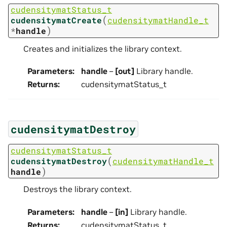
cudensitymatStatus_t
(
cudensitymatCreate
cudensitymatHandle_t
)
*
handle
Creates and initializes the library context.
Parameters
:
handle
–
[out]
Library handle.
Returns
:
cudensitymatStatus_t
cudensitymatDestroy
cudensitymatStatus_t
(
cudensitymatDestroy
cudensitymatHandle_t
)
handle
Destroys the library context.
Parameters
:
handle
–
[in]
Library handle.
Returns
:
cudensitymatStatus_t