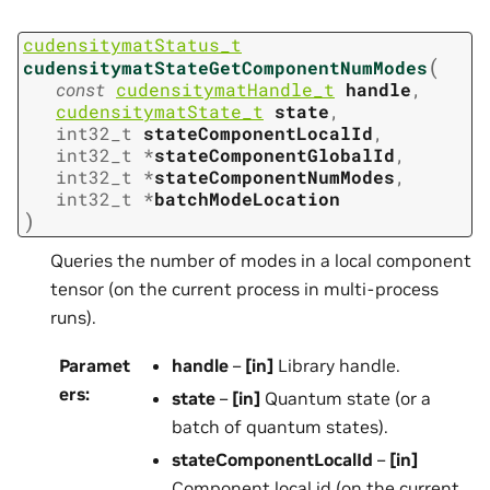
cudensitymatStatus_t
(
cudensitymatStateGetComponentNumModes
const
cudensitymatHandle_t
handle
,
cudensitymatState_t
state
,
int32_t
stateComponentLocalId
,
int32_t
*
stateComponentGlobalId
,
int32_t
*
stateComponentNumModes
,
int32_t
*
batchModeLocation
)
Queries the number of modes in a local component
tensor (on the current process in multi-process
runs).
Paramet
handle
–
[in]
Library handle.
ers
:
state
–
[in]
Quantum state (or a
batch of quantum states).
stateComponentLocalId
–
[in]
Component local id (on the current