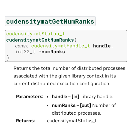
cudensitymatGetNumRanks
cudensitymatStatus_t
(
cudensitymatGetNumRanks
const
cudensitymatHandle_t
handle
,
int32_t
*
numRanks
)
Returns the total number of distributed processes
associated with the given library context in its
current distributed execution configuration.
Parameters
:
handle
–
[in]
Library handle.
numRanks
–
[out]
Number of
distributed processes.
Returns
:
cudensitymatStatus_t