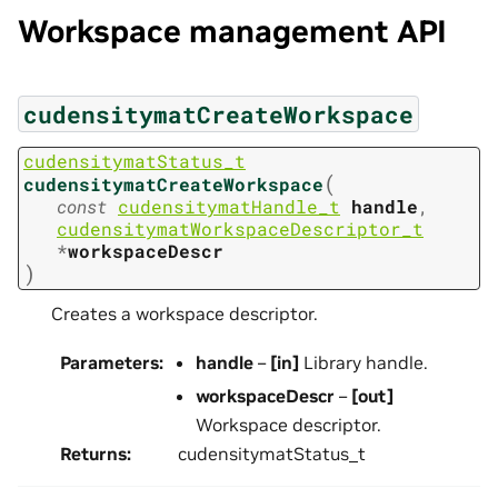
Workspace management API
cudensitymatCreateWorkspace
cudensitymatStatus_t
(
cudensitymatCreateWorkspace
const
cudensitymatHandle_t
handle
,
cudensitymatWorkspaceDescriptor_t
*
workspaceDescr
)
Creates a workspace descriptor.
Parameters
:
handle
–
[in]
Library handle.
workspaceDescr
–
[out]
Workspace descriptor.
Returns
:
cudensitymatStatus_t