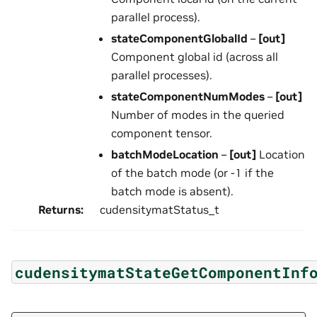
parallel process).
stateComponentGlobalId
–
[out]
Component global id (across all
parallel processes).
stateComponentNumModes
–
[out]
Number of modes in the queried
component tensor.
batchModeLocation
–
[out]
Location
of the batch mode (or -1 if the
batch mode is absent).
Returns
:
cudensitymatStatus_t
cudensitymatStateGetComponentInf