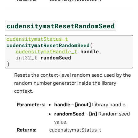
cudensitymatResetRandomSeed
cudensitymatStatus_t
(
cudensitymatResetRandomSeed
cudensitymatHandle_t
handle
,
int32_t
randomSeed
)
Resets the context-level random seed used by the
random number generator inside the library
context.
Parameters
:
handle
–
[inout]
Library handle.
randomSeed
–
[in]
Random seed
value.
Returns
:
cudensitymatStatus_t