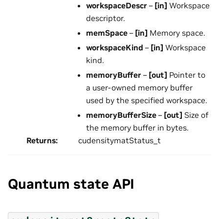
workspaceDescr
–
[in]
Workspace
descriptor.
memSpace
–
[in]
Memory space.
workspaceKind
–
[in]
Workspace
kind.
memoryBuffer
–
[out]
Pointer to
a user-owned memory buffer
used by the specified workspace.
memoryBufferSize
–
[out]
Size of
the memory buffer in bytes.
Returns
:
cudensitymatStatus_t
Quantum state API