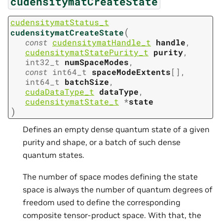
cudensitymatCreateState
cudensitymatStatus_t
(
cudensitymatCreateState
const
cudensitymatHandle_t
handle
,
cudensitymatStatePurity_t
purity
,
int32_t
numSpaceModes
,
const
int64_t
spaceModeExtents
[
]
,
int64_t
batchSize
,
cudaDataType_t
dataType
,
cudensitymatState_t
*
state
)
Defines an empty dense quantum state of a given
purity and shape, or a batch of such dense
quantum states.
The number of space modes defining the state
space is always the number of quantum degrees of
freedom used to define the corresponding
composite tensor-product space. With that, the