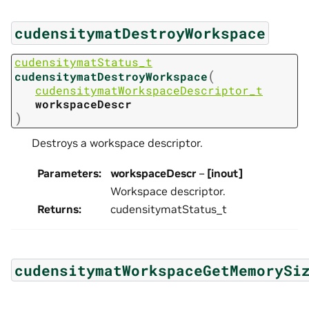
cudensitymatDestroyWorkspace
cudensitymatStatus_t
(
cudensitymatDestroyWorkspace
cudensitymatWorkspaceDescriptor_t
workspaceDescr
)
Destroys a workspace descriptor.
Parameters
:
workspaceDescr
–
[inout]
Workspace descriptor.
Returns
:
cudensitymatStatus_t
cudensitymatWorkspaceGetMemorySi