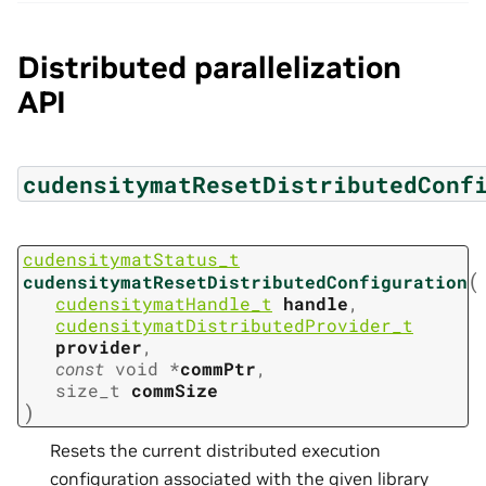
Distributed parallelization
API
cudensitymatResetDistributedConf
cudensitymatStatus_t
(
cudensitymatResetDistributedConfiguration
cudensitymatHandle_t
handle
,
cudensitymatDistributedProvider_t
provider
,
const
void
*
commPtr
,
size_t
commSize
)
Resets the current distributed execution
configuration associated with the given library