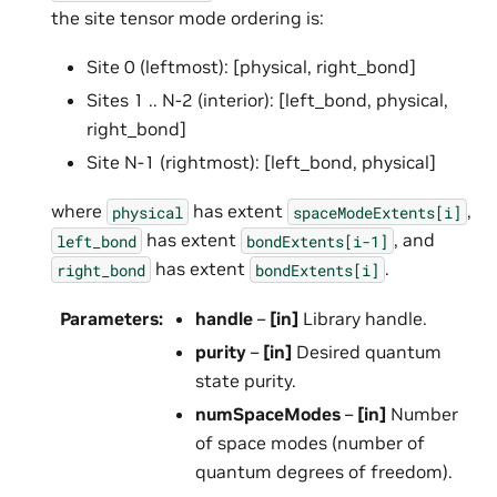
the site tensor mode ordering is:
Site 0 (leftmost): [physical, right_bond]
Sites 1 .. N-2 (interior): [left_bond, physical,
right_bond]
Site N-1 (rightmost): [left_bond, physical]
where
has extent
,
physical
spaceModeExtents[i]
has extent
, and
left_bond
bondExtents[i-1]
has extent
.
right_bond
bondExtents[i]
Parameters
:
handle
–
[in]
Library handle.
purity
–
[in]
Desired quantum
state purity.
numSpaceModes
–
[in]
Number
of space modes (number of
quantum degrees of freedom).