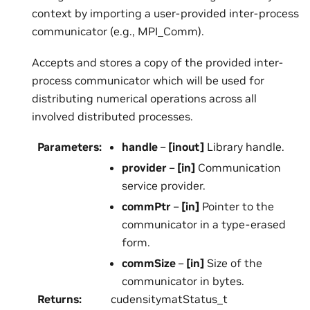
context by importing a user-provided inter-process
communicator (e.g., MPI_Comm).
Accepts and stores a copy of the provided inter-
process communicator which will be used for
distributing numerical operations across all
involved distributed processes.
Parameters
:
handle
–
[inout]
Library handle.
provider
–
[in]
Communication
service provider.
commPtr
–
[in]
Pointer to the
communicator in a type-erased
form.
commSize
–
[in]
Size of the
communicator in bytes.
Returns
:
cudensitymatStatus_t