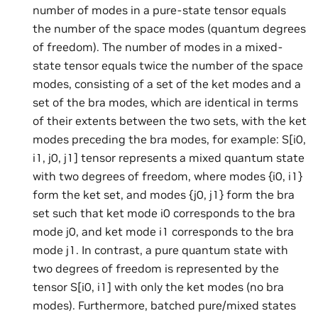
number of modes in a pure-state tensor equals
the number of the space modes (quantum degrees
of freedom). The number of modes in a mixed-
state tensor equals twice the number of the space
modes, consisting of a set of the ket modes and a
set of the bra modes, which are identical in terms
of their extents between the two sets, with the ket
modes preceding the bra modes, for example: S[i0,
i1, j0, j1] tensor represents a mixed quantum state
with two degrees of freedom, where modes {i0, i1}
form the ket set, and modes {j0, j1} form the bra
set such that ket mode i0 corresponds to the bra
mode j0, and ket mode i1 corresponds to the bra
mode j1. In contrast, a pure quantum state with
two degrees of freedom is represented by the
tensor S[i0, i1] with only the ket modes (no bra
modes). Furthermore, batched pure/mixed states