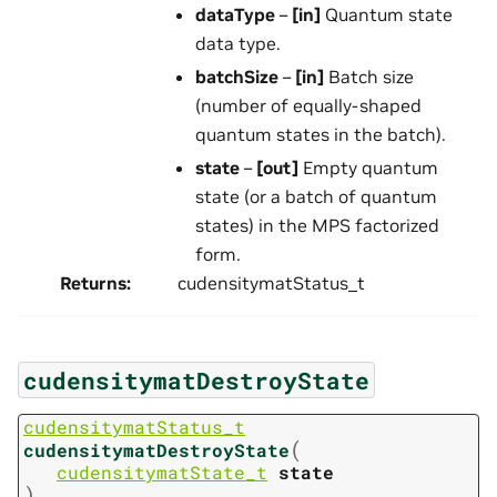
dataType
–
[in]
Quantum state
data type.
batchSize
–
[in]
Batch size
(number of equally-shaped
quantum states in the batch).
state
–
[out]
Empty quantum
state (or a batch of quantum
states) in the MPS factorized
form.
Returns
:
cudensitymatStatus_t
cudensitymatDestroyState
cudensitymatStatus_t
(
cudensitymatDestroyState
cudensitymatState_t
state
)