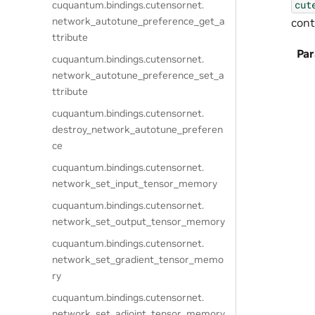
cut
cuquantum.
bindings.
cutensornet.
network_autotune_preference_get_a
cont
ttribute
Pa
cuquantum.
bindings.
cutensornet.
network_autotune_preference_set_a
ttribute
cuquantum.
bindings.
cutensornet.
destroy_network_autotune_preferen
ce
cuquantum.
bindings.
cutensornet.
network_set_input_tensor_memory
cuquantum.
bindings.
cutensornet.
network_set_output_tensor_memory
cuquantum.
bindings.
cutensornet.
network_set_gradient_tensor_memo
ry
cuquantum.
bindings.
cutensornet.
network_set_adjoint_tensor_memory