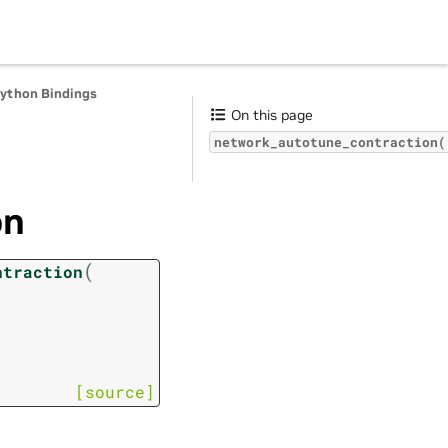
Python Bindings
On this page
network_autotune_contraction(
on
(
ntraction
[source]