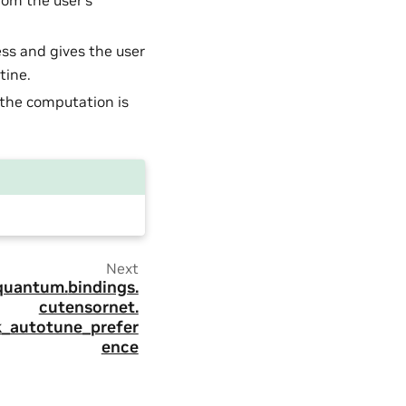
rom the user’s
ess and gives the user
tine.
the computation is
Next
quantum.
bindings.
cutensornet.
k_autotune_prefer
ence