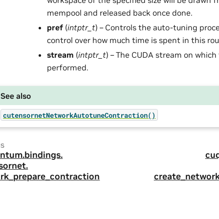
workspace of the specified size will be drawn f
mempool and released back once done.
pref
(
intptr_t
) – Controls the auto-tuning proc
control over how much time is spent in this rou
stream
(
intptr_t
) – The CUDA stream on which 
performed.
See also
cutensornetNetworkAutotuneContraction()
us
ntum.
bindings.
cu
sornet.
rk_prepare_contraction
create_networ