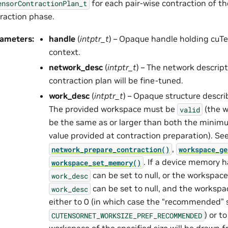
for each pair-wise contraction of t
ensorContractionPlan_t
raction phase.
rameters
:
handle
(
intptr_t
) – Opaque handle holding cuTe
context.
network_desc
(
intptr_t
) – The network descrip
contraction plan will be fine-tuned.
work_desc
(
intptr_t
) – Opaque structure descr
The provided workspace must be
(the w
valid
be the same as or larger than both the mini
value provided at contraction preparation). Se
,
network_prepare_contraction()
workspace_ge
. If a device memory h
workspace_set_memory()
can be set to null, or the workspace
work_desc
can be set to null, and the workspa
work_desc
either to 0 (in which case the “recommended” s
) or t
CUTENSORNET_WORKSIZE_PREF_RECOMMENDED