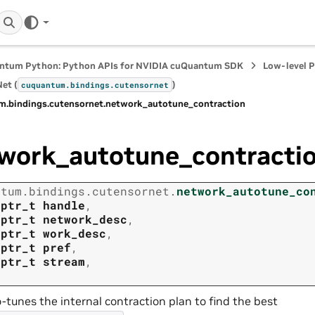
ntum Python: Python APIs for NVIDIA cuQuantum SDK
Low-level 
et (
)
cuquantum.
bindings.
cutensornet
m.
bindings.
cutensornet.
network_autotune_contraction
work_autotune_contracti
ntum.
bindings.
cutensornet.
network_autotune_co
tptr_t
handle
,
tptr_t
network_desc
,
tptr_t
work_desc
,
tptr_t
pref
,
tptr_t
stream
,
-tunes the internal contraction plan to find the best