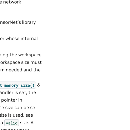
he network
nsorNet’s library
tor whose internal
ibing the workspace.
orkspace size must
mum needed and the
e
&
t_memory_size()
andler is set, the
 pointer in
ce size can be set
ize is used, see
o a
size. A
valid