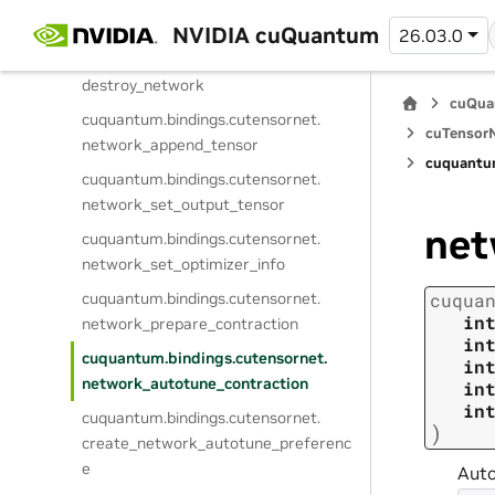
cuquantum.
bindings.
cutensornet.
create_network
NVIDIA cuQuantum
26.03.0
cuquantum.
bindings.
cutensornet.
destroy_network
cuQua
cuquantum.
bindings.
cutensornet.
cuTensorN
network_append_tensor
cuquantu
cuquantum.
bindings.
cutensornet.
network_set_output_tensor
net
cuquantum.
bindings.
cutensornet.
network_set_optimizer_info
cuquantum.
bindings.
cutensornet.
cuqua
in
network_prepare_contraction
in
cuquantum.
bindings.
cutensornet.
in
network_autotune_contraction
in
in
cuquantum.
bindings.
cutensornet.
)
create_network_autotune_preferenc
e
Auto