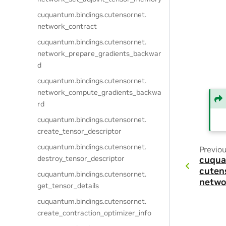
cuquantum.
bindings.
cutensornet.
network_contract
cuquantum.
bindings.
cutensornet.
network_prepare_gradients_backwar
d
cuquantum.
bindings.
cutensornet.
network_compute_gradients_backwa
rd
cuquantum.
bindings.
cutensornet.
create_tensor_descriptor
cuquantum.
bindings.
cutensornet.
Previo
destroy_tensor_descriptor
cuqua
cuten
cuquantum.
bindings.
cutensornet.
netwo
get_tensor_details
cuquantum.
bindings.
cutensornet.
create_contraction_optimizer_info