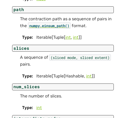
path
The contraction path as a sequence of pairs in
the
format.
numpy.einsum_path()
Type
:
Iterable[Tuple[
int
,
int
]]
slices
A sequence of
(sliced
mode,
sliced
extent)
pairs.
Type
:
Iterable[Tuple[Hashable,
int
]]
num_slices
The number of slices.
Type
:
int