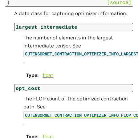
)
[source]
A data class for capturing optimizer information.
largest_intermediate
The number of elements in the largest
intermediate tensor. See
CUTENSORNET_CONTRACTION_OPTIMIZER_INFO_LARGES
.
Type
:
float
opt_cost
The FLOP count of the optimized contraction
path. See
CUTENSORNET_CONTRACTION_OPTIMIZER_INFO_FLOP_C
.
Type
:
float