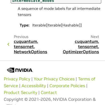
intermediate_modes
A sequence of mode labels for all intermediate
tensors
Type
:
Iterable[Iterable[Hashable]]
Previous
Next
cuquantum.
cuquantum.
tensornet.
tensornet.
NetworkOptions
OptimizerOptions
Privacy Policy
|
Your Privacy Choices
|
Terms of
Service
|
Accessibility
|
Corporate Policies
|
Product Security
|
Contact
Copyright © 2021-2026, NVIDIA Corporation &