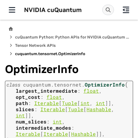
NVIDIA cuQuantum
cuQuantum Python: Python APIs for NVIDIA cuQuantum SDK
Tensor Network APIs
cuquantum.
tensornet.
OptimizerInfo
OptimizerInfo
(
class
cuquantum.
tensornet.
OptimizerInfo
largest_intermediate
:
float
,
opt_cost
:
float
,
path
:
Iterable
[
Tuple
[
int
,
int
]
]
,
slices
:
Iterable
[
Tuple
[
Hashable
,
int
]
]
,
num_slices
:
int
,
intermediate_modes
:
Iterable
[
Iterable
[
Hashable
]
]
,