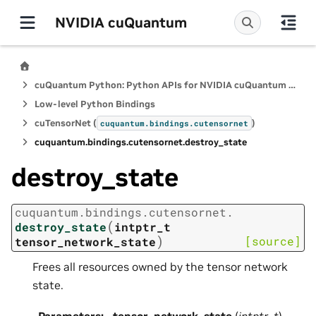
NVIDIA cuQuantum
cuQuantum Python: Python APIs for NVIDIA cuQuantum SDK
Low-level Python Bindings
cuTensorNet (
)
cuquantum.
bindings.
cutensornet
cuquantum.
bindings.
cutensornet.
destroy_state
destroy_state
cuquantum.
bindings.
cutensornet.
(
destroy_state
intptr_t
)
[source]
tensor_network_state
Frees all resources owned by the tensor network
state.