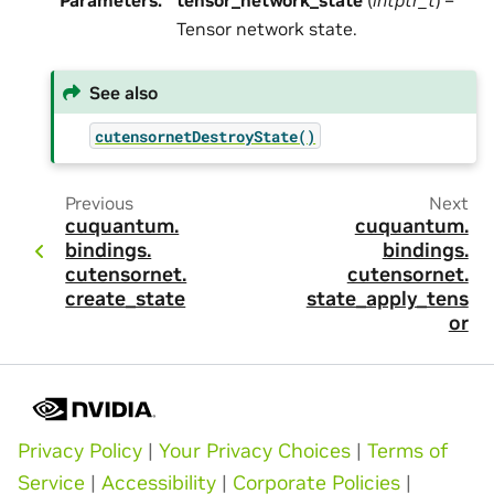
Parameters
:
tensor_network_state
(
intptr_t
) –
Tensor network state.
See also
cutensornetDestroyState()
Previous
Next
cuquantum.
cuquantum.
bindings.
bindings.
cutensornet.
cutensornet.
create_state
state_apply_tens
or
Privacy Policy
|
Your Privacy Choices
|
Terms of
Service
|
Accessibility
|
Corporate Policies
|