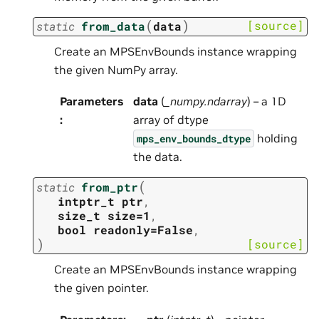
(
)
[source]
static
from_data
data
Create an MPSEnvBounds instance wrapping
the given NumPy array.
Parameters
data
(
_numpy.ndarray
) – a 1D
:
array of dtype
holding
mps_env_bounds_dtype
the data.
(
static
from_ptr
intptr_t
ptr
,
size_t
size=1
,
bool
readonly=False
,
)
[source]
Create an MPSEnvBounds instance wrapping
the given pointer.