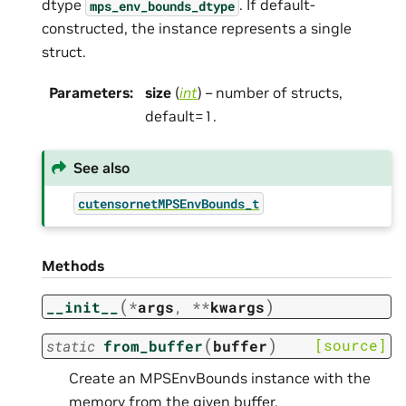
dtype
. If default-
mps_env_bounds_dtype
constructed, the instance represents a single
struct.
Parameters
:
size
(
int
) – number of structs,
default=1.
See also
cutensornetMPSEnvBounds_t
Methods
(
)
__init__
*
args
,
**
kwargs
(
)
[source]
static
from_buffer
buffer
Create an MPSEnvBounds instance with the
memory from the given buffer.