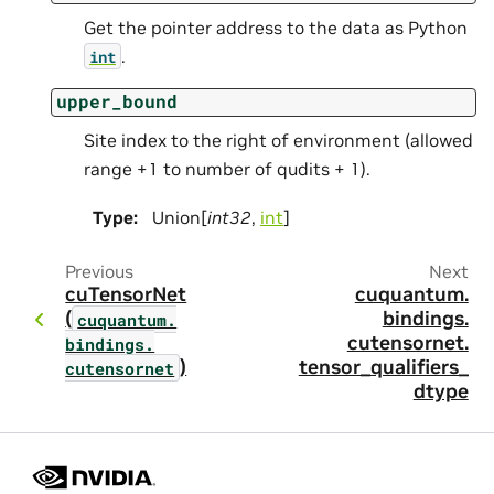
Get the pointer address to the data as Python
.
int
upper_bound
Site index to the right of environment (allowed
range +1 to number of qudits + 1).
Type
:
Union[
int32
,
int
]
Previous
Next
cuTensorNet
cuquantum.
(
bindings.
cuquantum.
cutensornet.
bindings.
)
tensor_qualifiers_
cutensornet
dtype