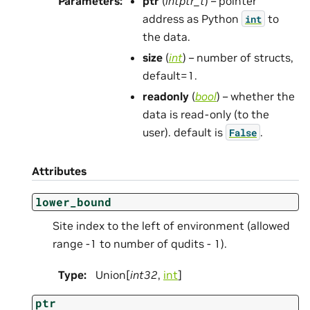
Parameters
:
ptr
(
intptr_t
) – pointer
address as Python
to
int
the data.
size
(
int
) – number of structs,
default=1.
readonly
(
bool
) – whether the
data is read-only (to the
user). default is
.
False
Attributes
lower_bound
Site index to the left of environment (allowed
range -1 to number of qudits - 1).
Type
:
Union[
int32
,
int
]
ptr