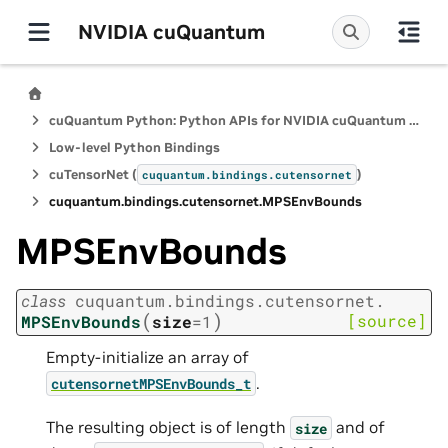
NVIDIA cuQuantum
cuQuantum Python: Python APIs for NVIDIA cuQuantum SDK
Low-level Python Bindings
cuTensorNet (
)
cuquantum.
bindings.
cutensornet
cuquantum.
bindings.
cutensornet.
MPSEnvBounds
MPSEnvBounds
class
cuquantum.
bindings.
cutensornet.
(
)
[source]
MPSEnvBounds
size
=
1
Empty-initialize an array of
.
cutensornetMPSEnvBounds_t
The resulting object is of length
and of
size