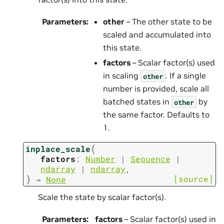
Parameters
:
other
– The other state to be
scaled and accumulated into
this state.
factors
– Scalar factor(s) used
in scaling
. If a single
other
number is provided, scale all
batched states in
by
other
the same factor. Defaults to
1.
(
inplace_scale
factors
:
Number
|
Sequence
|
ndarray
|
ndarray
,
)
[source]
→
None
Scale the state by scalar factor(s).
Parameters
:
factors
– Scalar factor(s) used in