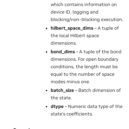
which contains information on
device ID, logging and
blocking/non-blocking execution.
hilbert_space_dims
– A tuple of
the local Hilbert space
dimensions.
bond_dims
– A tuple of the bond
dimensions. For open boundary
conditions, the length must be
equal to the number of space
modes minus one.
batch_size
– Batch dimension of
the state.
dtype
– Numeric data type of the
state’s coefficients.