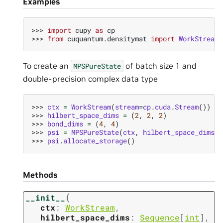
Examples
>>> 
import
cupy
as
cp
>>> 
from
cuquantum.densitymat
import
WorkStream
,
To create an
of batch size 1 and
MPSPureState
double-precision complex data type
>>> 
ctx
=
WorkStream
(
stream
=
cp
.
cuda
.
Stream
())
>>> 
hilbert_space_dims
=
(
2
,
2
,
2
)
>>> 
bond_dims
=
(
4
,
4
)
>>> 
psi
=
MPSPureState
(
ctx
,
hilbert_space_dims
,
>>> 
psi
.
allocate_storage
()
Methods
(
__init__
ctx
:
WorkStream
,
hilbert_space_dims
:
Sequence
[
int
]
,