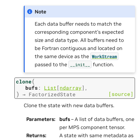
Note
Each data buffer needs to match the
corresponding component’s expected
size and data type. All buffers need to
be Fortran contiguous and located on
the same device as the
WorkStream
passed to the
function.
__init__
(
clone
bufs
:
List
[
ndarray
]
,
)
[source]
→
FactorizedState
Clone the state with new data buffers.
Parameters
:
bufs
– A list of data buffers, one
per MPS component tensor.
Returns
:
A state with same metadata as