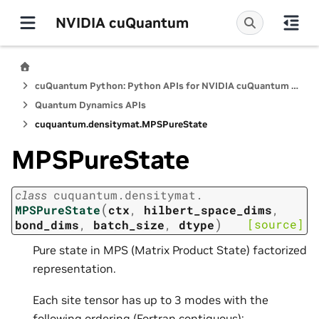
NVIDIA cuQuantum
cuQuantum Python: Python APIs for NVIDIA cuQuantum SDK
Quantum Dynamics APIs
cuquantum.
densitymat.
MPSPureState
MPSPureState
class
cuquantum.
densitymat.
(
MPSPureState
ctx
,
hilbert_space_dims
,
)
[source]
bond_dims
,
batch_size
,
dtype
Pure state in MPS (Matrix Product State) factorized
representation.
Each site tensor has up to 3 modes with the
following ordering (Fortran contiguous):