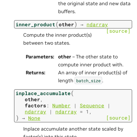
the original state and new data
buffers.
(
)
inner_product
other
→
ndarray
[source]
Compute the inner product(s)
between two states.
Parameters
:
other
– The other state to
compute inner product with.
Returns
:
An array of inner product(s) of
length
.
batch_size
(
inplace_accumulate
other
,
factors
:
Number
|
Sequence
|
ndarray
|
ndarray
=
1
,
)
[source]
→
None
Inplace accumulate another state scaled by
factor(s) into this state.