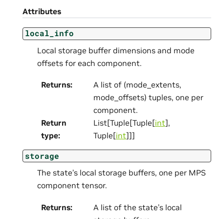
Attributes
local_info
Local storage buffer dimensions and mode
offsets for each component.
Returns
:
A list of (mode_extents,
mode_offsets) tuples, one per
component.
Return
List[Tuple[Tuple[
int
],
type
:
Tuple[
int
]]]
storage
The state’s local storage buffers, one per MPS
component tensor.
Returns
:
A list of the state’s local