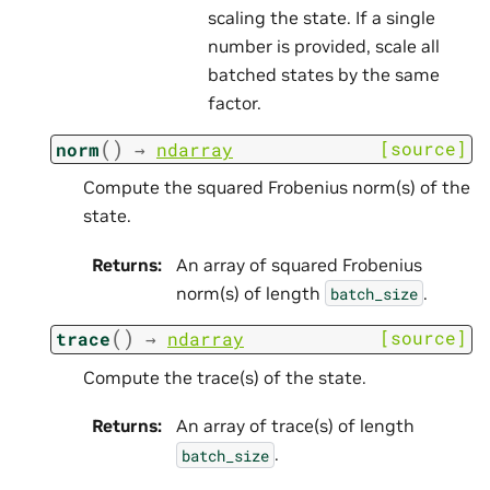
scaling the state. If a single
number is provided, scale all
batched states by the same
factor.
(
)
[source]
norm
→
ndarray
Compute the squared Frobenius norm(s) of the
state.
Returns
:
An array of squared Frobenius
norm(s) of length
.
batch_size
(
)
[source]
trace
→
ndarray
Compute the trace(s) of the state.
Returns
:
An array of trace(s) of length
.
batch_size