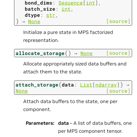
bond_dims
:
Sequence
[
int
]
,
batch_size
:
int
,
dtype
:
str
,
)
[source]
→
None
Initialize a pure state in MPS factorized
representation.
(
)
[source]
allocate_storage
→
None
Allocate appropriately sized data buffers and
attach them to the state.
(
)
attach_storage
data
:
List
[
ndarray
]
→
None
[source]
Attach data buffers to the state, one per
component.
Parameters
:
data
– A list of data buffers, one
per MPS component tensor.