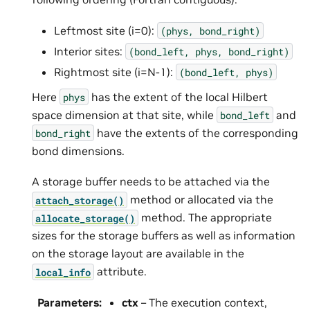
Leftmost site (i=0):
(phys,
bond_right)
Interior sites:
(bond_left,
phys,
bond_right)
Rightmost site (i=N-1):
(bond_left,
phys)
Here
has the extent of the local Hilbert
phys
space dimension at that site, while
and
bond_left
have the extents of the corresponding
bond_right
bond dimensions.
A storage buffer needs to be attached via the
method or allocated via the
attach_storage()
method. The appropriate
allocate_storage()
sizes for the storage buffers as well as information
on the storage layout are available in the
attribute.
local_info
Parameters
:
ctx
– The execution context,