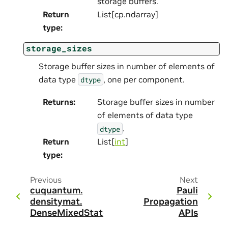
storage buffers.
Return
List[cp.ndarray]
type
:
storage_sizes
Storage buffer sizes in number of elements of
data type
, one per component.
dtype
Returns
:
Storage buffer sizes in number
of elements of data type
.
dtype
Return
List[
int
]
type
:
Previous
Next
cuquantum.
Pauli
densitymat.
Propagation
DenseMixedState
APIs