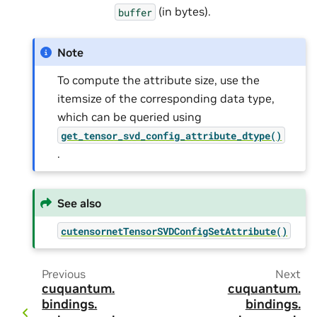
(in bytes).
buffer
Note
To compute the attribute size, use the
itemsize of the corresponding data type,
which can be queried using
get_tensor_svd_config_attribute_dtype()
.
See also
cutensornetTensorSVDConfigSetAttribute()
Previous
Next
cuquantum.
cuquantum.
bindings.
bindings.