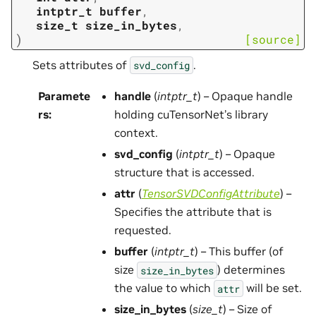
intptr_t
buffer
,
size_t
size_in_bytes
,
)
[source]
Sets attributes of
.
svd_config
Paramete
handle
(
intptr_t
) – Opaque handle
rs
:
holding cuTensorNet’s library
context.
svd_config
(
intptr_t
) – Opaque
structure that is accessed.
attr
(
TensorSVDConfigAttribute
) –
Specifies the attribute that is
requested.
buffer
(
intptr_t
) – This buffer (of
size
) determines
size_in_bytes
the value to which
will be set.
attr
size_in_bytes
(
size_t
) – Size of