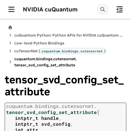
NVIDIA cuQuantum
cuQuantum Python: Python APIs for NVIDIA cuQuantum SDK
Low-level Python Bindings
cuTensorNet (
)
cuquantum.
bindings.
cutensornet
cuquantum.
bindings.
cutensornet.
tensor_svd_config_set_attribute
tensor_svd_config_set_
attribute
cuquantum.
bindings.
cutensornet.
(
tensor_svd_config_set_attribute
intptr_t
handle
,
intptr_t
svd_config
,
int
attr
,