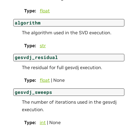
Type
:
float
algorithm
The algorithm used in the SVD execution.
Type
:
str
gesvdj_residual
The residual for full gesvdj execution.
Type
:
float
| None
gesvdj_sweeps
The number of iterations used in the gesvdj
execution.
Type
:
int
| None