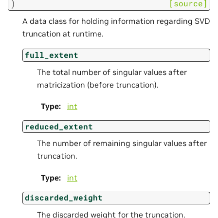
)
[source]
A data class for holding information regarding SVD
truncation at runtime.
full_extent
The total number of singular values after
matricization (before truncation).
Type
:
int
reduced_extent
The number of remaining singular values after
truncation.
Type
:
int
discarded_weight
The discarded weight for the truncation.