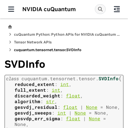
NVIDIA cuQuantum
cuQuantum Python: Python APIs for NVIDIA cuQuantum SDK
Tensor Network APIs
cuquantum.
tensornet.
tensor.
SVDInfo
SVDInfo
(
class
cuquantum.
tensornet.
tensor.
SVDInfo
reduced_extent
:
int
,
full_extent
:
int
,
discarded_weight
:
float
,
algorithm
:
str
,
gesvdj_residual
:
float
|
None
=
None
,
gesvdj_sweeps
:
int
|
None
=
None
,
gesvdp_err_sigma
:
float
|
None
=
None
,