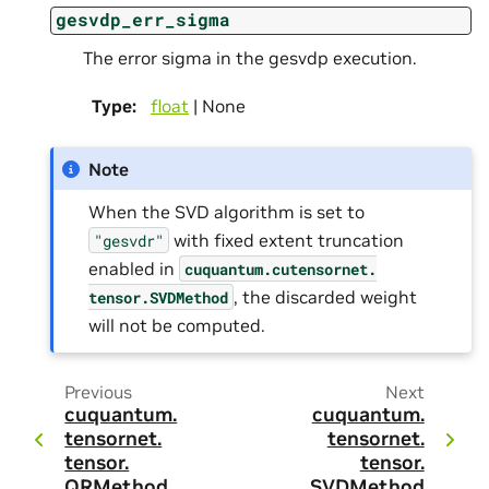
gesvdp_err_sigma
The error sigma in the gesvdp execution.
Type
:
float
| None
Note
When the SVD algorithm is set to
with fixed extent truncation
"gesvdr"
enabled in
cuquantum.
cutensornet.
, the discarded weight
tensor.
SVDMethod
will not be computed.
Previous
Next
cuquantum.
cuquantum.
tensornet.
tensornet.
tensor.
tensor.
QRMethod
SVDMethod