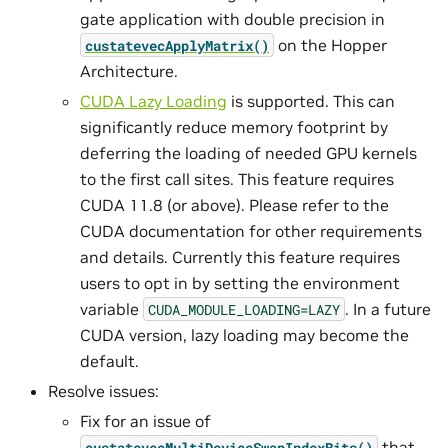
gate application with double precision in
on the Hopper
custatevecApplyMatrix()
Architecture.
CUDA Lazy Loading
is supported. This can
significantly reduce memory footprint by
deferring the loading of needed GPU kernels
to the first call sites. This feature requires
CUDA 11.8 (or above). Please refer to the
CUDA documentation for other requirements
and details. Currently this feature requires
users to opt in by setting the environment
variable
. In a future
CUDA_MODULE_LOADING=LAZY
CUDA version, lazy loading may become the
default.
Resolve issues:
Fix for an issue of
that
custatevecMultiDeviceSwapIndexBits()