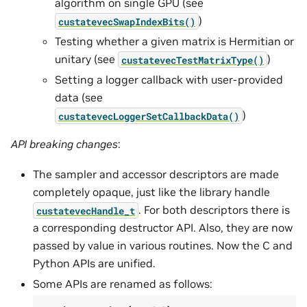
algorithm on single GPU (see
)
custatevecSwapIndexBits()
Testing whether a given matrix is Hermitian or
unitary (see
)
custatevecTestMatrixType()
Setting a logger callback with user-provided
data (see
)
custatevecLoggerSetCallbackData()
API breaking changes
:
The sampler and accessor descriptors are made
completely opaque, just like the library handle
. For both descriptors there is
custatevecHandle_t
a corresponding destructor API. Also, they are now
passed by value in various routines. Now the C and
Python APIs are unified.
Some APIs are renamed as follows: