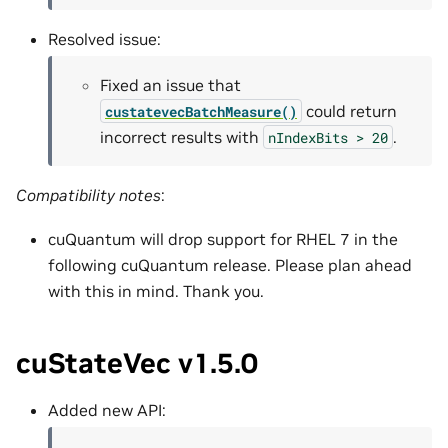
Resolved issue:
Fixed an issue that
could return
custatevecBatchMeasure()
incorrect results with
.
nIndexBits
>
20
Compatibility notes
:
cuQuantum will drop support for RHEL 7 in the
following cuQuantum release. Please plan ahead
with this in mind. Thank you.
cuStateVec v1.5.0
Added new API: