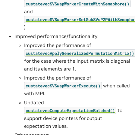
custatevecSVSwapWorkerCreateWithSemaphore()
and
custatevecSVSwapWorkerSetSubSVsP2PWithSemapho
)
Improved performance/functionality:
Improved the performance of
custatevecApplyGeneralizedPermutationMatrix()
for the case where the input matrix is diagonal
and its elements are 1.
Improved the performance of
when called
custatevecSVSwapWorkerExecute()
with MPI.
Updated
to
custatevecComputeExpectationBatched()
support device pointers for output
expectation values.
Other changes: