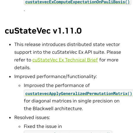
custatevecExComputeExpectationOnPauliBasis()
.
cuStateVec v1.11.0
This release introduces distributed state vector
support into the cuStateVec Ex API suite. Please
refer to
cuStateVec Ex Technical Brief
for more
details.
Improved performance/functionality:
Improved the performance of
custatevecApplyGeneralizedPermutationMatrix()
for diagonal matrices in single precision on
the Blackwell architecture.
Resolved issues:
Fixed the issue in