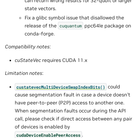
can return wrong results for 32-qubit or larger
state vectors.
Fix a glibc symbol issue that disallowed the
release of the
ppc64le package on
cuquantum
conda-forge.
Compatibility notes
:
cuStateVec
requires CUDA 11.x
Limitation notes
:
could
custatevecMultiDeviceSwapIndexBits()
cause segmentation fault in case a device doesn’t
have peer-to-peer (P2P) access to another one.
When segmentation faults occur during the API
call, please check if direct access between any pair
of devices is enabled by
.
cudaDeviceEnablePeerAccess