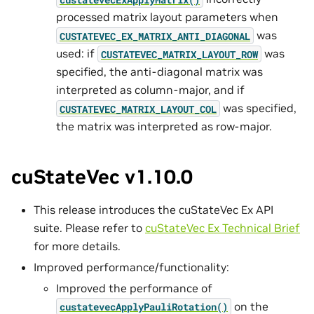
processed matrix layout parameters when
was
CUSTATEVEC_EX_MATRIX_ANTI_DIAGONAL
used: if
was
CUSTATEVEC_MATRIX_LAYOUT_ROW
specified, the anti-diagonal matrix was
interpreted as column-major, and if
was specified,
CUSTATEVEC_MATRIX_LAYOUT_COL
the matrix was interpreted as row-major.
cuStateVec v1.10.0
This release introduces the cuStateVec Ex API
suite. Please refer to
cuStateVec Ex Technical Brief
for more details.
Improved performance/functionality:
Improved the performance of
on the
custatevecApplyPauliRotation()