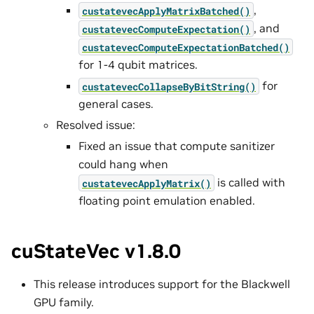
,
custatevecApplyMatrixBatched()
, and
custatevecComputeExpectation()
custatevecComputeExpectationBatched()
for 1-4 qubit matrices.
for
custatevecCollapseByBitString()
general cases.
Resolved issue:
Fixed an issue that compute sanitizer
could hang when
is called with
custatevecApplyMatrix()
floating point emulation enabled.
cuStateVec v1.8.0
This release introduces support for the Blackwell
GPU family.