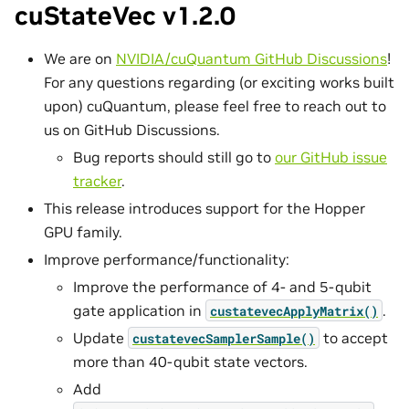
cuStateVec v1.2.0
We are on
NVIDIA/cuQuantum GitHub Discussions
!
For any questions regarding (or exciting works built
upon) cuQuantum, please feel free to reach out to
us on GitHub Discussions.
Bug reports should still go to
our GitHub issue
tracker
.
This release introduces support for the Hopper
GPU family.
Improve performance/functionality:
Improve the performance of 4- and 5-qubit
gate application in
.
custatevecApplyMatrix()
Update
to accept
custatevecSamplerSample()
more than 40-qubit state vectors.
Add