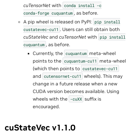
cuTensorNet
with
conda
install
-c
, as before.
conda-forge
cuquantum
A pip wheel is released on PyPI:
pip
install
. Users can still obtain both
custatevec-cu11
cuStateVec
and
cuTensorNet
with
pip
install
, as before.
cuquantum
Currently, the
meta-wheel
cuquantum
points to the
meta-wheel
cuquantum-cu11
(which then points to
custatevec-cu11
and
wheels). This may
cutensornet-cu11
change in a future release when a new
CUDA version becomes available. Using
wheels with the
suffix is
-cuXX
encouraged.
cuStateVec v1.1.0