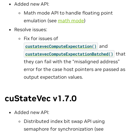
Added new API:
Math mode API to handle floating point
emulation (see
math mode
)
Resolve issues:
Fix for issues of
and
custatevecComputeExpectation()
that
custatevecComputeExpectationBatched()
they can fail with the “misaligned address”
error for the case host pointers are passed as
output expectation values.
cuStateVec v1.7.0
Added new API:
Distributed index bit swap API using
semaphore for synchronization (see