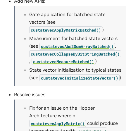
Add new APIs:
Gate application for batched state
vectors (see
)
custatevecApplyMatrixBatched()
Measurement for batched state vectors
(see
,
custatevecAbs2SumArrayBatched()
custatevecCollapseByBitStringBatched()
,
)
custatevecMeasureBatched()
State vector initialization to typical states
(see
)
custatevecInitializeStateVector()
Resolve issues:
Fix for an issue on the Hopper
Architecture wherein
could produce
custatevecApplyMatrix()
incorrect results with
nIndexBits
+