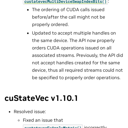
:
custatevecMultiDeviceSwapIndexBits()
The ordering of CUDA calls issued
before/after the call might not be
properly ordered.
Updated to accept multiple handles on
the same device. The API now properly
orders CUDA operations issued on all
associated streams. Previously, the API did
not accept handles created for the same
device, thus all required streams could not
be specified to properly order operations.
cuStateVec v1.10.1
Resolved issue:
Fixed an issue that
incorrectly
custatevecExApplyMatrix()