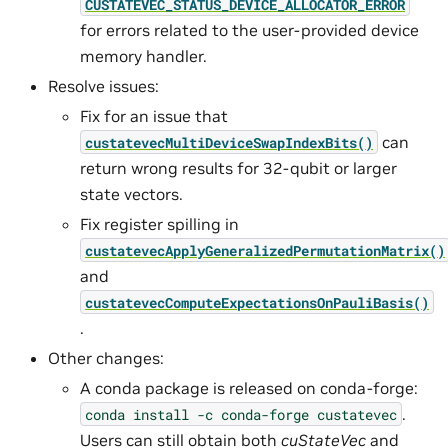
CUSTATEVEC_STATUS_DEVICE_ALLOCATOR_ERROR
for errors related to the user-provided device
memory handler.
Resolve issues:
Fix for an issue that
can
custatevecMultiDeviceSwapIndexBits()
return wrong results for 32-qubit or larger
state vectors.
Fix register spilling in
custatevecApplyGeneralizedPermutationMatrix()
and
custatevecComputeExpectationsOnPauliBasis()
.
Other changes:
A conda package is released on conda-forge:
.
conda
install
-c
conda-forge
custatevec
Users can still obtain both
cuStateVec
and