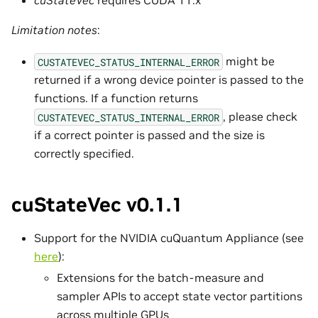
Limitation notes
:
might be
CUSTATEVEC_STATUS_INTERNAL_ERROR
returned if a wrong device pointer is passed to the
functions. If a function returns
, please check
CUSTATEVEC_STATUS_INTERNAL_ERROR
if a correct pointer is passed and the size is
correctly specified.
cuStateVec v0.1.1
Support for the NVIDIA cuQuantum Appliance (see
here
):
Extensions for the batch-measure and
sampler APIs to accept state vector partitions
across multiple GPUs