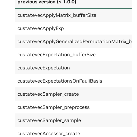
previous version (< 1.0.0)
custatevecApplyMatrix_bufferSize
custatevecApplyExp
custatevecApplyGeneralizedPermutationMatrix_buf
custatevecExpectation_bufferSize
custatevecExpectation
custatevecExpectationsOnPauliBasis
custatevecSampler_create
custatevecSampler_preprocess
custatevecSampler_sample
custatevecAccessor_create