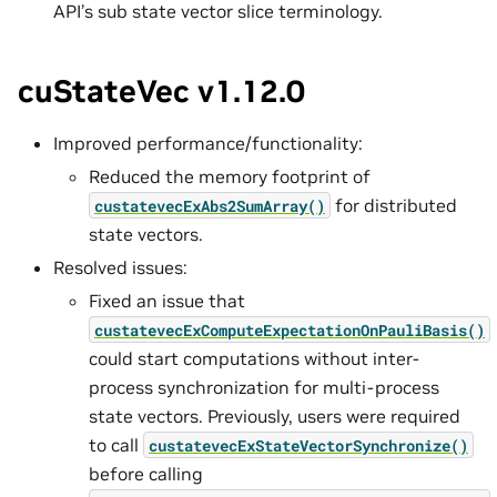
API’s sub state vector slice terminology.
cuStateVec v1.12.0
Improved performance/functionality:
Reduced the memory footprint of
for distributed
custatevecExAbs2SumArray()
state vectors.
Resolved issues:
Fixed an issue that
custatevecExComputeExpectationOnPauliBasis()
could start computations without inter-
process synchronization for multi-process
state vectors. Previously, users were required
to call
custatevecExStateVectorSynchronize()
before calling