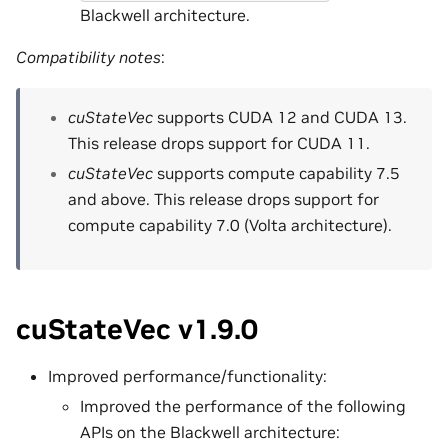
Blackwell architecture.
Compatibility notes
:
cuStateVec
supports CUDA 12 and CUDA 13.
This release drops support for CUDA 11.
cuStateVec
supports compute capability 7.5
and above. This release drops support for
compute capability 7.0 (Volta architecture).
cuStateVec v1.9.0
Improved performance/functionality:
Improved the performance of the following
APIs on the Blackwell architecture: