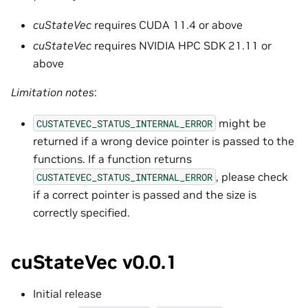
cuStateVec
requires CUDA 11.4 or above
cuStateVec
requires NVIDIA HPC SDK 21.11 or
above
Limitation notes
:
might be
CUSTATEVEC_STATUS_INTERNAL_ERROR
returned if a wrong device pointer is passed to the
functions. If a function returns
, please check
CUSTATEVEC_STATUS_INTERNAL_ERROR
if a correct pointer is passed and the size is
correctly specified.
cuStateVec v0.0.1
Initial release