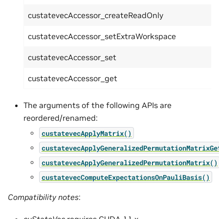
custatevecAccessor_createReadOnly
custatevecAccessor_setExtraWorkspace
custatevecAccessor_set
custatevecAccessor_get
The arguments of the following APIs are
reordered/renamed:
custatevecApplyMatrix()
custatevecApplyGeneralizedPermutationMatrixGe
custatevecApplyGeneralizedPermutationMatrix()
custatevecComputeExpectationsOnPauliBasis()
Compatibility notes
:
cuStateVec
requires CUDA 11.x