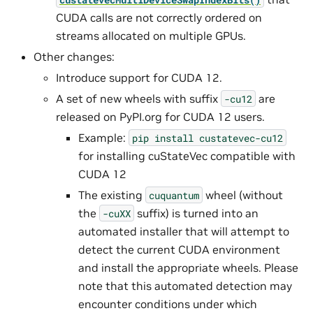
CUDA calls are not correctly ordered on
streams allocated on multiple GPUs.
Other changes:
Introduce support for CUDA 12.
A set of new wheels with suffix
are
-cu12
released on PyPI.org for CUDA 12 users.
Example:
pip
install
custatevec-cu12
for installing cuStateVec compatible with
CUDA 12
The existing
wheel (without
cuquantum
the
suffix) is turned into an
-cuXX
automated installer that will attempt to
detect the current CUDA environment
and install the appropriate wheels. Please
note that this automated detection may
encounter conditions under which