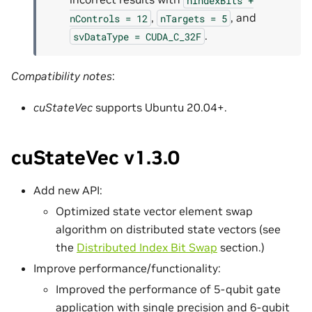
,
, and
nControls
=
12
nTargets
=
5
.
svDataType
=
CUDA_C_32F
Compatibility notes
:
cuStateVec
supports Ubuntu 20.04+.
cuStateVec v1.3.0
Add new API:
Optimized state vector element swap
algorithm on distributed state vectors (see
the
Distributed Index Bit Swap
section.)
Improve performance/functionality:
Improved the performance of 5-qubit gate
application with single precision and 6-qubit