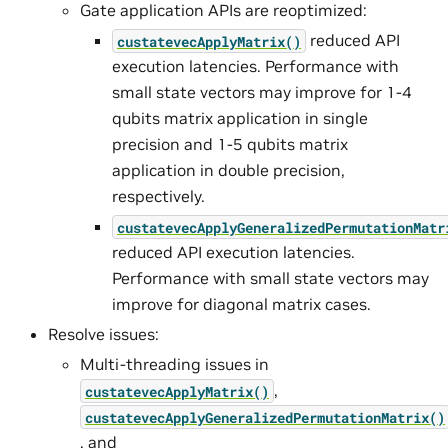
Gate application APIs are reoptimized:
reduced API
custatevecApplyMatrix()
execution latencies. Performance with
small state vectors may improve for 1-4
qubits matrix application in single
precision and 1-5 qubits matrix
application in double precision,
respectively.
custatevecApplyGeneralizedPermutationMatr
reduced API execution latencies.
Performance with small state vectors may
improve for diagonal matrix cases.
Resolve issues:
Multi-threading issues in
,
custatevecApplyMatrix()
custatevecApplyGeneralizedPermutationMatrix()
, and