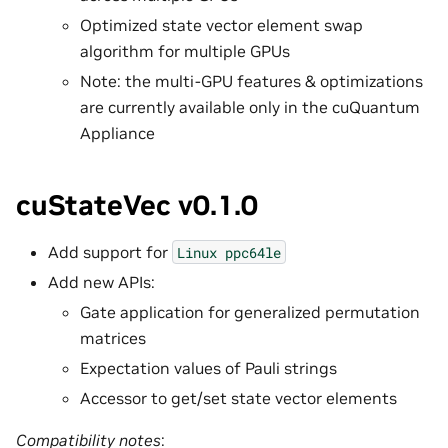
Optimized state vector element swap
algorithm for multiple GPUs
Note: the multi-GPU features & optimizations
are currently available only in the cuQuantum
Appliance
cuStateVec v0.1.0
Add support for
Linux
ppc64le
Add new APIs:
Gate application for generalized permutation
matrices
Expectation values of Pauli strings
Accessor to get/set state vector elements
Compatibility notes
: