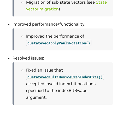
Migration of sub state vectors (see
State
vector migration
)
Improved performance/functionality:
Improved the performance of
.
custatevecApplyPauliRotation()
Resolved issues:
Fixed an issue that
custatevecMultiDeviceSwapIndexBits()
accepted invalid index bit positions
specified to the indexBitSwaps
argument.