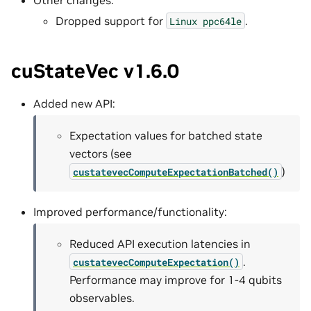
Dropped support for
.
Linux
ppc64le
cuStateVec v1.6.0
Added new API:
Expectation values for batched state
vectors (see
)
custatevecComputeExpectationBatched()
Improved performance/functionality:
Reduced API execution latencies in
.
custatevecComputeExpectation()
Performance may improve for 1-4 qubits
observables.