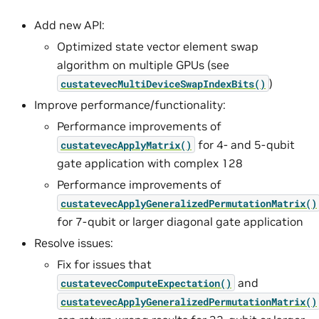
Add new API:
Optimized state vector element swap
algorithm on multiple GPUs (see
)
custatevecMultiDeviceSwapIndexBits()
Improve performance/functionality:
Performance improvements of
for 4- and 5-qubit
custatevecApplyMatrix()
gate application with complex 128
Performance improvements of
custatevecApplyGeneralizedPermutationMatrix()
for 7-qubit or larger diagonal gate application
Resolve issues:
Fix for issues that
and
custatevecComputeExpectation()
custatevecApplyGeneralizedPermutationMatrix()