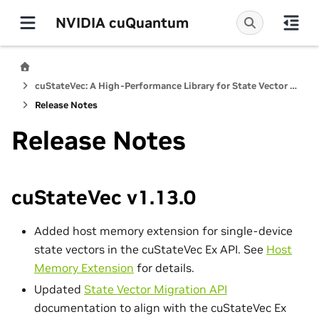
NVIDIA cuQuantum
cuStateVec: A High-Performance Library for State Vector Quantum Simulators
Release Notes
Release Notes
cuStateVec v1.13.0
Added host memory extension for single-device
state vectors in the cuStateVec Ex API. See
Host
Memory Extension
for details.
Updated
State Vector Migration API
documentation to align with the cuStateVec Ex