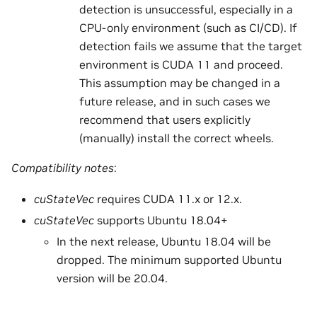
detection is unsuccessful, especially in a
CPU-only environment (such as CI/CD). If
detection fails we assume that the target
environment is CUDA 11 and proceed.
This assumption may be changed in a
future release, and in such cases we
recommend that users explicitly
(manually) install the correct wheels.
Compatibility notes
:
cuStateVec
requires CUDA 11.x or 12.x.
cuStateVec
supports Ubuntu 18.04+
In the next release, Ubuntu 18.04 will be
dropped. The minimum supported Ubuntu
version will be 20.04.