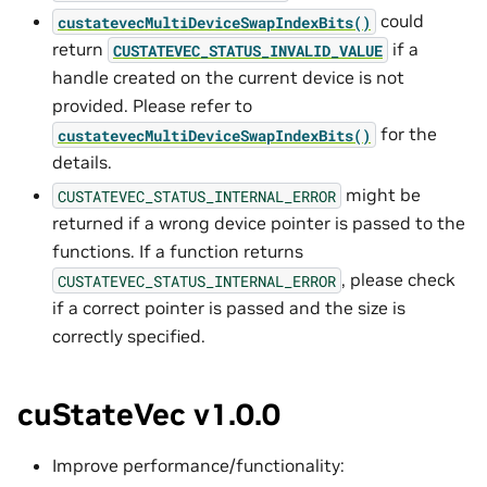
could
custatevecMultiDeviceSwapIndexBits()
return
if a
CUSTATEVEC_STATUS_INVALID_VALUE
handle created on the current device is not
provided. Please refer to
for the
custatevecMultiDeviceSwapIndexBits()
details.
might be
CUSTATEVEC_STATUS_INTERNAL_ERROR
returned if a wrong device pointer is passed to the
functions. If a function returns
, please check
CUSTATEVEC_STATUS_INTERNAL_ERROR
if a correct pointer is passed and the size is
correctly specified.
cuStateVec v1.0.0
Improve performance/functionality: