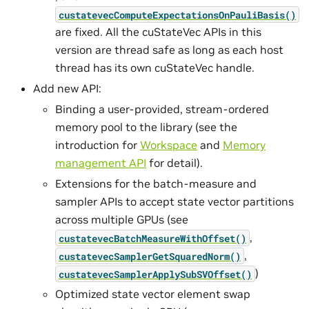
custatevecComputeExpectationsOnPauliBasis()
are fixed. All the cuStateVec APIs in this
version are thread safe as long as each host
thread has its own cuStateVec handle.
Add new API:
Binding a user-provided, stream-ordered
memory pool to the library (see the
introduction for
Workspace
and
Memory
management API
for detail).
Extensions for the batch-measure and
sampler APIs to accept state vector partitions
across multiple GPUs (see
,
custatevecBatchMeasureWithOffset()
,
custatevecSamplerGetSquaredNorm()
)
custatevecSamplerApplySubSVOffset()
Optimized state vector element swap