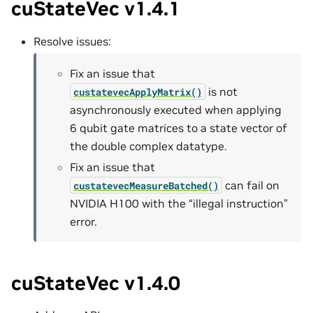
cuStateVec v1.4.1
Resolve issues:
Fix an issue that
is not
custatevecApplyMatrix()
asynchronously executed when applying
6 qubit gate matrices to a state vector of
the double complex datatype.
Fix an issue that
can fail on
custatevecMeasureBatched()
NVIDIA H100 with the “illegal instruction”
error.
cuStateVec v1.4.0