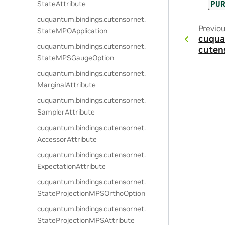
PU
StateAttribute
cuquantum.
bindings.
cutensornet.
Previo
StateMPOApplication
cuqua
cuquantum.
bindings.
cutensornet.
cuten
StateMPSGaugeOption
cuquantum.
bindings.
cutensornet.
MarginalAttribute
cuquantum.
bindings.
cutensornet.
SamplerAttribute
cuquantum.
bindings.
cutensornet.
AccessorAttribute
cuquantum.
bindings.
cutensornet.
ExpectationAttribute
cuquantum.
bindings.
cutensornet.
StateProjectionMPSOrthoOption
cuquantum.
bindings.
cutensornet.
StateProjectionMPSAttribute