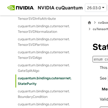
cuquantum.
bindings.
cutensornet.
TensorSVDConfigAttribute
NVIDIA cuQuantum
26.03.0
cuquantum.
bindings.
cutensornet.
TensorSVDInfoAttribute
cuQua
cuquantum.
bindings.
cutensornet.
cuTensorN
TensorSVDNormalization
cuquantum.
bindings.
cutensornet.
Sta
TensorSVDPartition
cuquantum.
bindings.
cutensornet.
TensorSVDAlgo
enum
c
cuquantum.
bindings.
cutensornet.
This
GateSplitAlgo
See
cuquantum.
bindings.
cutensornet.
StatePurity
Me
cuquantum.
bindings.
cutensornet.
BoundaryCondition
Vali
cuquantum.
bindings.
cutensornet.