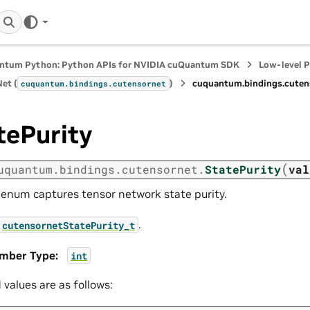
ntum Python: Python APIs for NVIDIA cuQuantum SDK
Low-level 
et (
)
cuquantum.
bindings.
cuten
cuquantum.
bindings.
cutensornet
tePurity
(
uquantum.
bindings.
cutensornet.
StatePurity
val
 enum captures tensor network state purity.
.
cutensornetStatePurity_t
mber Type
:
int
d values are as follows: