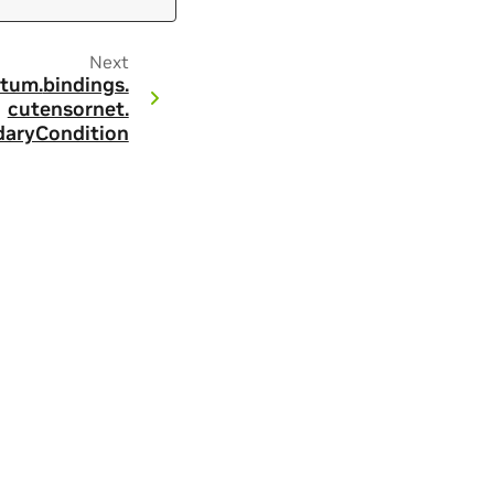
Next
tum.
bindings.
cutensornet.
aryCondition