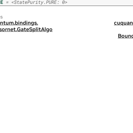
RE
=
<StatePurity.PURE:
0>
us
ntum.
bindings.
cuquan
sornet.
GateSplitAlgo
Bound