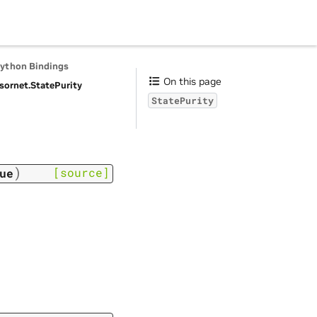
Python Bindings
On this page
sornet.
StatePurity
StatePurity
)
[source]
ue