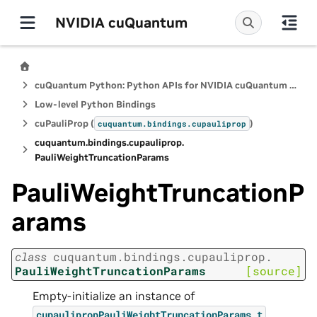
NVIDIA cuQuantum
cuQuantum Python: Python APIs for NVIDIA cuQuantum SDK
Low-level Python Bindings
cuPauliProp (
)
cuquantum.
bindings.
cupauliprop
cuquantum.
bindings.
cupauliprop.
PauliWeightTruncationParams
PauliWeightTruncationP
arams
class
cuquantum.
bindings.
cupauliprop.
PauliWeightTruncationParams
[source]
Empty-initialize an instance of
.
cupaulipropPauliWeightTruncationParams_t