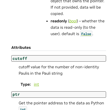
object that owns the pointer.
If not provided, data will be
copied.
readonly
(
bool
) – whether the
data is read-only (to the
user). default is
.
False
Attributes
cutoff
cutoff value for the number of non-identity
Paulis in the Pauli string
Type
:
int
ptr
Get the pointer address to the data as Python
.
int