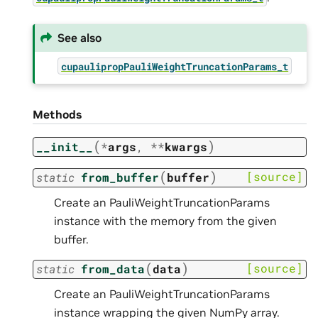
See also
cupaulipropPauliWeightTruncationParams_t
Methods
(
)
__init__
*
args
,
**
kwargs
(
)
[source]
static
from_buffer
buffer
Create an PauliWeightTruncationParams
instance with the memory from the given
buffer.
(
)
[source]
static
from_data
data
Create an PauliWeightTruncationParams
instance wrapping the given NumPy array.