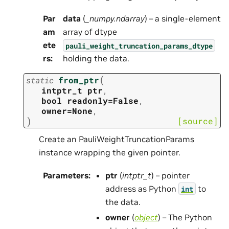
Par
data
(
_numpy.ndarray
) – a single-element
am
array of dtype
ete
pauli_weight_truncation_params_dtype
rs
:
holding the data.
(
static
from_ptr
intptr_t
ptr
,
bool
readonly=False
,
owner=None
,
)
[source]
Create an PauliWeightTruncationParams
instance wrapping the given pointer.
Parameters
:
ptr
(
intptr_t
) – pointer
address as Python
to
int
the data.
owner
(
object
) – The Python