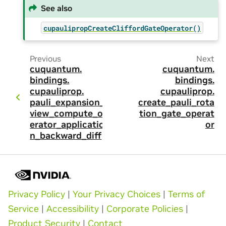
See also
cupaulipropCreateCliffordGateOperator()
Previous
Next
cuquantum.
cuquantum.
bindings.
bindings.
cupauliprop.
cupauliprop.
pauli_expansion_
create_pauli_rota
view_compute_op
tion_gate_operat
erator_applicatio
or
n_backward_diff
Privacy Policy
|
Your Privacy Choices
|
Terms of
Service
|
Accessibility
|
Corporate Policies
|
Product Security
|
Contact