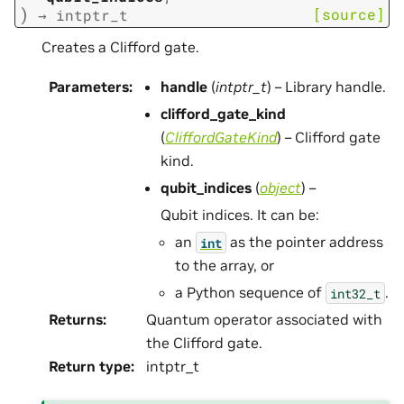
)
[source]
→
intptr_t
Creates a Clifford gate.
Parameters
:
handle
(
intptr_t
) – Library handle.
clifford_gate_kind
(
CliffordGateKind
) – Clifford gate
kind.
qubit_indices
(
object
) –
Qubit indices. It can be:
an
as the pointer address
int
to the array, or
a Python sequence of
.
int32_t
Returns
:
Quantum operator associated with
the Clifford gate.
Return type
:
intptr_t