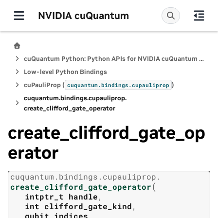
NVIDIA cuQuantum
cuQuantum Python: Python APIs for NVIDIA cuQuantum SDK
Low-level Python Bindings
cuPauliProp (
)
cuquantum.
bindings.
cupauliprop
cuquantum.
bindings.
cupauliprop.
create_clifford_gate_operator
create_clifford_gate_op
erator
cuquantum.
bindings.
cupauliprop.
(
create_clifford_gate_operator
intptr_t
handle
,
int
clifford_gate_kind
,
qubit_indices
,