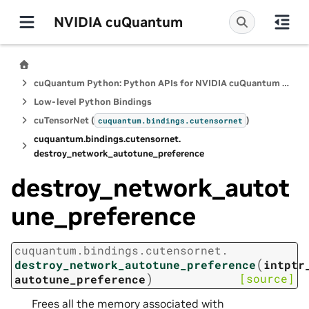
NVIDIA cuQuantum
cuQuantum Python: Python APIs for NVIDIA cuQuantum SDK
Low-level Python Bindings
cuTensorNet (
)
cuquantum.
bindings.
cutensornet
cuquantum.
bindings.
cutensornet.
destroy_network_autotune_preference
destroy_network_autot
une_preference
cuquantum.
bindings.
cutensornet.
(
destroy_network_autotune_preference
intptr
)
[source]
autotune_preference
Frees all the memory associated with