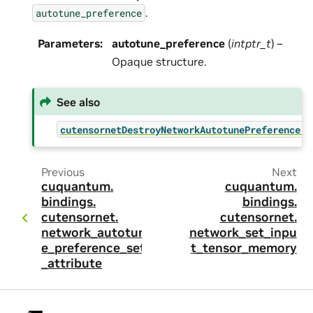
.
autotune_preference
Parameters
:
autotune_preference
(
intptr_t
) –
Opaque structure.
See also
cutensornetDestroyNetworkAutotunePreference()
Previous
Next
cuquantum.
cuquantum.
bindings.
bindings.
cutensornet.
cutensornet.
network_autotun
network_set_inpu
e_preference_set
t_tensor_memory
_attribute