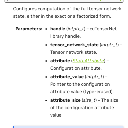
Configures computation of the full tensor network
state, either in the exact or a factorized form.
Parameters
:
handle
(
intptr_t
) – cuTensorNet
library handle.
tensor_network_state
(
intptr_t
) –
Tensor network state.
attribute
(
StateAttribute
) –
Configuration attribute.
attribute_value
(
intptr_t
) –
Pointer to the configuration
attribute value (type-erased).
attribute_size
(
size_t
) – The size
of the configuration attribute
value.