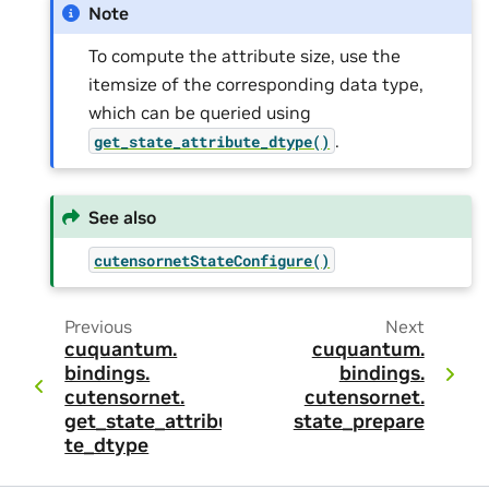
Note
To compute the attribute size, use the
itemsize of the corresponding data type,
which can be queried using
.
get_state_attribute_dtype()
See also
cutensornetStateConfigure()
Previous
Next
cuquantum.
cuquantum.
bindings.
bindings.
cutensornet.
cutensornet.
get_state_attribu
state_prepare
te_dtype