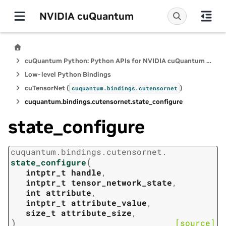
NVIDIA cuQuantum
cuQuantum Python: Python APIs for NVIDIA cuQuantum SDK
Low-level Python Bindings
cuTensorNet (
)
cuquantum.
bindings.
cutensornet
cuquantum.
bindings.
cutensornet.
state_configure
state_configure
cuquantum.
bindings.
cutensornet.
(
state_configure
intptr_t
handle
,
intptr_t
tensor_network_state
,
int
attribute
,
intptr_t
attribute_value
,
size_t
attribute_size
,
)
[source]