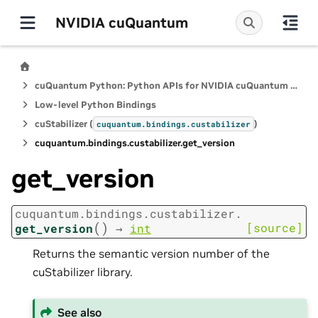
NVIDIA cuQuantum
cuQuantum Python: Python APIs for NVIDIA cuQuantum SDK
Low-level Python Bindings
cuStabilizer (
)
cuquantum.
bindings.
custabilizer
cuquantum.
bindings.
custabilizer.
get_version
get_version
cuquantum.
bindings.
custabilizer.
(
)
[source]
get_version
→
int
Returns the semantic version number of the
cuStabilizer library.
See also