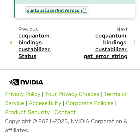
custabilizerGetVersion()
Previous
Next
cuquantum.
cuquantum.
bindings.
bindings.
custabilizer.
custabilizer.
Status
get_error_string
Privacy Policy
|
Your Privacy Choices
|
Terms of
Service
|
Accessibility
|
Corporate Policies
|
Product Security
|
Contact
Copyright © 2021-2026, NVIDIA Corporation &
affiliates.