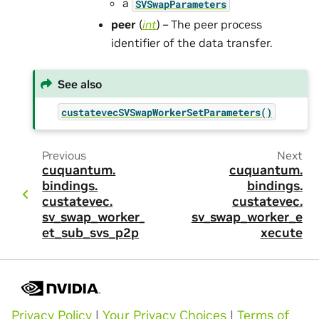
a
SVSwapParameters
peer
(
int
) – The peer process
identifier of the data transfer.
See also
custatevecSVSwapWorkerSetParameters()
Previous
Next
cuquantum.
cuquantum.
bindings.
bindings.
custatevec.
custatevec.
sv_swap_worker_s
sv_swap_worker_e
et_sub_svs_p2p
xecute
Privacy Policy
|
Your Privacy Choices
|
Terms of