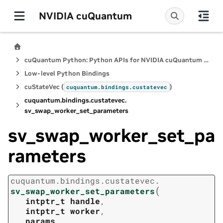
NVIDIA cuQuantum
cuQuantum Python: Python APIs for NVIDIA cuQuantum SDK
Low-level Python Bindings
cuStateVec (
)
cuquantum.
bindings.
custatevec
cuquantum.
bindings.
custatevec.
sv_swap_worker_set_parameters
sv_swap_worker_set_pa
rameters
cuquantum.
bindings.
custatevec.
(
sv_swap_worker_set_parameters
intptr_t
handle
,
intptr_t
worker
,
params
,