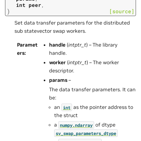
int
peer
,
)
[source]
Set data transfer parameters for the distributed
sub statevector swap workers.
Paramet
handle
(
intptr_t
) – The library
ers
:
handle.
worker
(
intptr_t
) – The worker
descriptor.
params
–
The data transfer parameters. It can
be:
an
as the pointer address to
int
the struct
a
of dtype
numpy.ndarray
sv_swap_parameters_dtype