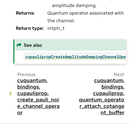
amplitude damping.
Returns
:
Quantum operator associated with
the channel.
Return type
:
intptr_t
See also
cupaulipropCreateAmplitudeDampingChannelOpera
Previous
Next
cuquantum.
cuquantum.
bindings.
bindings.
cupauliprop.
cupauliprop.
create_pauli_nois
quantum_operato
e_channel_operat
r_attach_cotange
or
nt_buffer