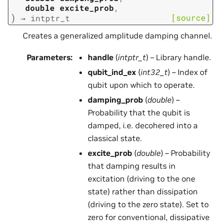
double
excite_prob
,
)
[source]
→
intptr_t
Creates a generalized amplitude damping channel.
Parameters
:
handle
(
intptr_t
) – Library handle.
qubit_ind_ex
(
int32_t
) – Index of
qubit upon which to operate.
damping_prob
(
double
) –
Probability that the qubit is
damped, i.e. decohered into a
classical state.
excite_prob
(
double
) – Probability
that damping results in
excitation (driving to the one
state) rather than dissipation
(driving to the zero state). Set to
zero for conventional, dissipative