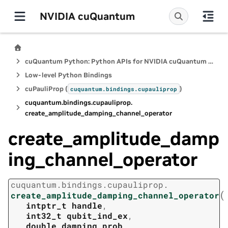
NVIDIA cuQuantum
cuQuantum Python: Python APIs for NVIDIA cuQuantum SDK
Low-level Python Bindings
cuPauliProp (
)
cuquantum.
bindings.
cupauliprop
cuquantum.
bindings.
cupauliprop.
create_amplitude_damping_channel_operator
create_amplitude_damp
ing_channel_operator
cuquantum.
bindings.
cupauliprop.
(
create_amplitude_damping_channel_operator
intptr_t
handle
,
int32_t
qubit_ind_ex
,
double
damping_prob
,