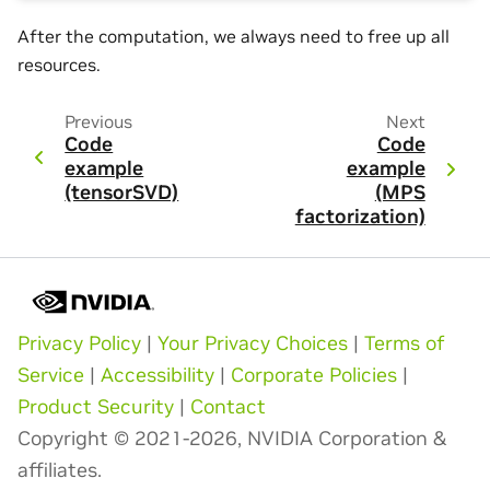
After the computation, we always need to free up all
resources.
Previous
Next
Code
Code
example
example
(tensorSVD)
(MPS
factorization)
Privacy Policy
|
Your Privacy Choices
|
Terms of
Service
|
Accessibility
|
Corporate Policies
|
Product Security
|
Contact
Copyright © 2021-2026, NVIDIA Corporation &
affiliates.