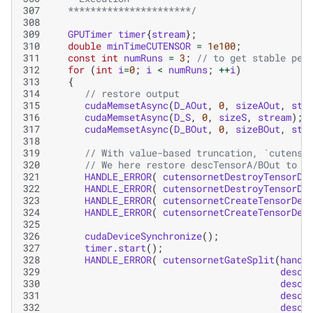
307
   **********************/
308
309
GPUTimer
timer
{
stream
};
310
double
minTimeCUTENSOR
=
1e100
;
311
const
int
numRuns
=
3
;
// to get stable per
312
for
(
int
i
=
0
;
i
<
numRuns
;
++
i
)
313
{
314
// restore output
315
cudaMemsetAsync
(
D_AOut
,
0
,
sizeAOut
,
str
316
cudaMemsetAsync
(
D_S
,
0
,
sizeS
,
stream
);
317
cudaMemsetAsync
(
D_BOut
,
0
,
sizeBOut
,
str
318
319
// With value-based truncation, `cutenso
320
// We here restore descTensorA/BOut to t
321
HANDLE_ERROR
(
cutensornetDestroyTensorDe
322
HANDLE_ERROR
(
cutensornetDestroyTensorDe
323
HANDLE_ERROR
(
cutensornetCreateTensorDes
324
HANDLE_ERROR
(
cutensornetCreateTensorDes
325
326
cudaDeviceSynchronize
();
327
timer
.
start
();
328
HANDLE_ERROR
(
cutensornetGateSplit
(
handl
329
descT
330
descT
331
descT
332
descT