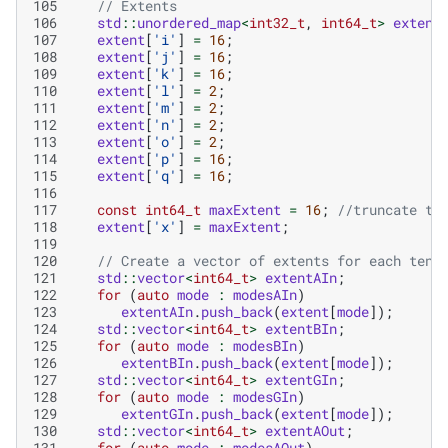
105
// Extents
106
std
::
unordered_map
<
int32_t
,
int64_t
>
extent
107
extent
[
'i'
]
=
16
;
108
extent
[
'j'
]
=
16
;
109
extent
[
'k'
]
=
16
;
110
extent
[
'l'
]
=
2
;
111
extent
[
'm'
]
=
2
;
112
extent
[
'n'
]
=
2
;
113
extent
[
'o'
]
=
2
;
114
extent
[
'p'
]
=
16
;
115
extent
[
'q'
]
=
16
;
116
117
const
int64_t
maxExtent
=
16
;
//truncate to
118
extent
[
'x'
]
=
maxExtent
;
119
120
// Create a vector of extents for each tens
121
std
::
vector
<
int64_t
>
extentAIn
;
122
for
(
auto
mode
:
modesAIn
)
123
extentAIn
.
push_back
(
extent
[
mode
]);
124
std
::
vector
<
int64_t
>
extentBIn
;
125
for
(
auto
mode
:
modesBIn
)
126
extentBIn
.
push_back
(
extent
[
mode
]);
127
std
::
vector
<
int64_t
>
extentGIn
;
128
for
(
auto
mode
:
modesGIn
)
129
extentGIn
.
push_back
(
extent
[
mode
]);
130
std
::
vector
<
int64_t
>
extentAOut
;
131
for
(
auto
mode
:
modesAOut
)