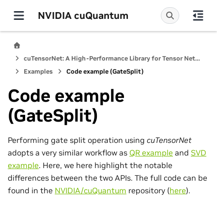
NVIDIA cuQuantum
cuTensorNet: A High-Performance Library for Tensor Network Computations
Examples
Code example (GateSplit)
Code example
(GateSplit)
Performing gate split operation using
cuTensorNet
adopts a very similar workflow as
QR example
and
SVD
example
. Here, we here highlight the notable
differences between the two APIs. The full code can be
found in the
NVIDIA/cuQuantum
repository (
here
).