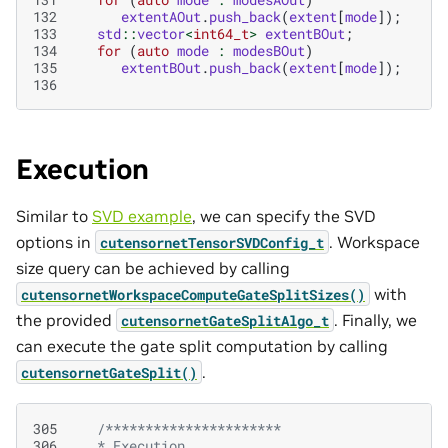
132
extentAOut
.
push_back
(
extent
[
mode
]);
133
std
::
vector
<
int64_t
>
extentBOut
;
134
for
(
auto
mode
:
modesBOut
)
135
extentBOut
.
push_back
(
extent
[
mode
]);
136
Execution
Similar to
SVD example
, we can specify the SVD
options in
. Workspace
cutensornetTensorSVDConfig_t
size query can be achieved by calling
with
cutensornetWorkspaceComputeGateSplitSizes()
the provided
. Finally, we
cutensornetGateSplitAlgo_t
can execute the gate split computation by calling
.
cutensornetGateSplit()
305
/**********************
306
   * Execution