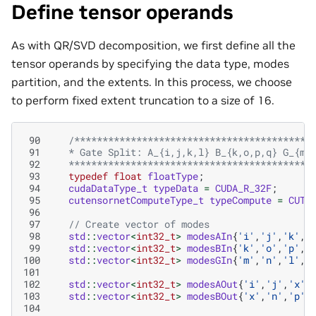
Define tensor operands
As with QR/SVD decomposition, we first define all the
tensor operands by specifying the data type, modes
partition, and the extents. In this process, we choose
to perform fixed extent truncation to a size of 16.
 90
/******************************************
 91
   * Gate Split: A_{i,j,k,l} B_{k,o,p,q} G_{m,
 92
   *******************************************
 93
typedef
float
floatType
;
 94
cudaDataType_t
typeData
=
CUDA_R_32F
;
 95
cutensornetComputeType_t
typeCompute
=
CUTE
 96
 97
// Create vector of modes
 98
std
::
vector
<
int32_t
>
modesAIn
{
'i'
,
'j'
,
'k'
,
'
 99
std
::
vector
<
int32_t
>
modesBIn
{
'k'
,
'o'
,
'p'
,
'
100
std
::
vector
<
int32_t
>
modesGIn
{
'm'
,
'n'
,
'l'
,
'
101
102
std
::
vector
<
int32_t
>
modesAOut
{
'i'
,
'j'
,
'x'
,
103
std
::
vector
<
int32_t
>
modesBOut
{
'x'
,
'n'
,
'p'
,
104