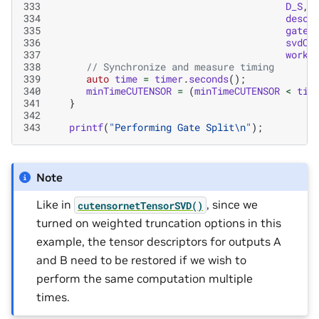
333
D_S
,
334
descT
335
gateA
336
svdCo
337
workD
338
// Synchronize and measure timing
339
auto
time
=
timer
.
seconds
();
340
minTimeCUTENSOR
=
(
minTimeCUTENSOR
<
tim
341
}
342
343
printf
(
"Performing Gate Split
\n
"
);
Note
Like in
, since we
cutensornetTensorSVD()
turned on weighted truncation options in this
example, the tensor descriptors for outputs A
and B need to be restored if we wish to
perform the same computation multiple
times.