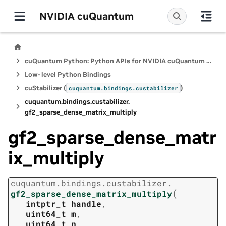
NVIDIA cuQuantum
cuQuantum Python: Python APIs for NVIDIA cuQuantum SDK
Low-level Python Bindings
cuStabilizer (
)
cuquantum.
bindings.
custabilizer
cuquantum.
bindings.
custabilizer.
gf2_sparse_dense_matrix_multiply
gf2_sparse_dense_matr
ix_multiply
cuquantum.
bindings.
custabilizer.
(
gf2_sparse_dense_matrix_multiply
intptr_t
handle
,
uint64_t
m
,
uint64_t
n
,