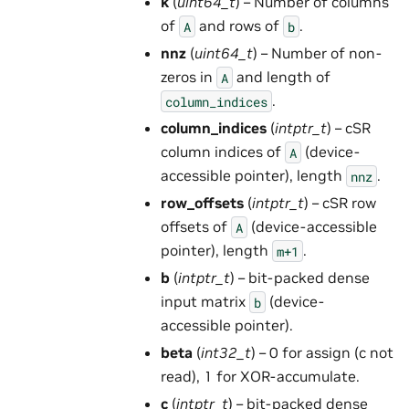
k
(
uint64_t
) – Number of columns
of
and rows of
.
A
b
nnz
(
uint64_t
) – Number of non-
zeros in
and length of
A
.
column_indices
column_indices
(
intptr_t
) – cSR
column indices of
(device-
A
accessible pointer), length
.
nnz
row_offsets
(
intptr_t
) – cSR row
offsets of
(device-accessible
A
pointer), length
.
m+1
b
(
intptr_t
) – bit-packed dense
input matrix
(device-
b
accessible pointer).
beta
(
int32_t
) – 0 for assign (c not
read), 1 for XOR-accumulate.
c
(
intptr_t
) – bit-packed dense