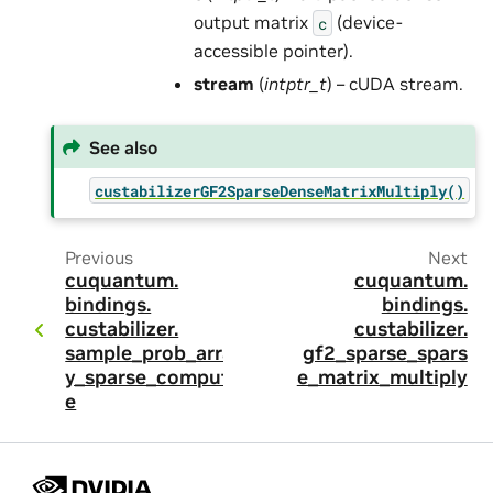
output matrix
(device-
c
accessible pointer).
stream
(
intptr_t
) – cUDA stream.
See also
custabilizerGF2SparseDenseMatrixMultiply()
Previous
Next
cuquantum.
cuquantum.
bindings.
bindings.
custabilizer.
custabilizer.
sample_prob_arra
gf2_sparse_spars
y_sparse_comput
e_matrix_multiply
e