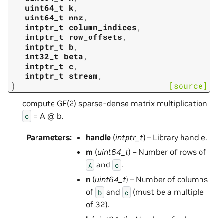
uint64_t
k
,
uint64_t
nnz
,
intptr_t
column_indices
,
intptr_t
row_offsets
,
intptr_t
b
,
int32_t
beta
,
intptr_t
c
,
intptr_t
stream
,
)
[source]
compute GF(2) sparse-dense matrix multiplication
= A @ b.
c
Parameters
:
handle
(
intptr_t
) – Library handle.
m
(
uint64_t
) – Number of rows of
and
.
A
c
n
(
uint64_t
) – Number of columns
of
and
(must be a multiple
b
c
of 32).