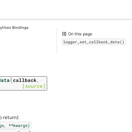
Python Bindings
On this page
logger_set_callback_data()
(
data
callback
,
[source]
 return):
gs,
**kwargs)