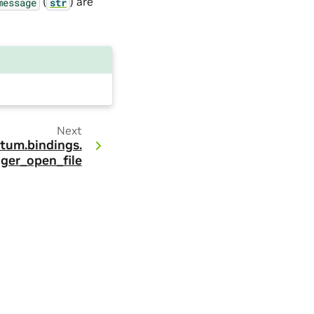
(
) are
message
str
Next
tum.
bindings.
gger_open_file