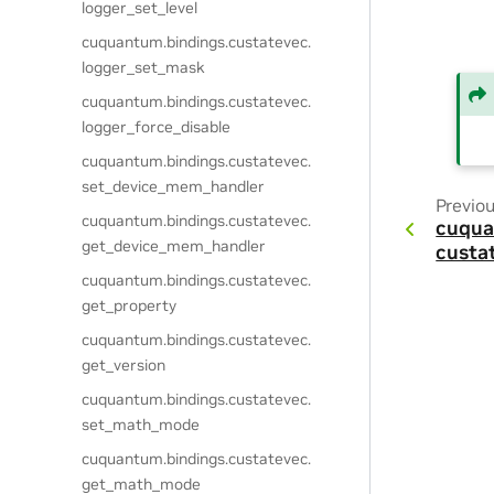
logger_set_level
cuquantum.
bindings.
custatevec.
logger_set_mask
cuquantum.
bindings.
custatevec.
logger_force_disable
cuquantum.
bindings.
custatevec.
set_device_mem_handler
Previo
cuquantum.
bindings.
custatevec.
cuqua
get_device_mem_handler
custa
cuquantum.
bindings.
custatevec.
get_property
cuquantum.
bindings.
custatevec.
get_version
cuquantum.
bindings.
custatevec.
set_math_mode
cuquantum.
bindings.
custatevec.
get_math_mode