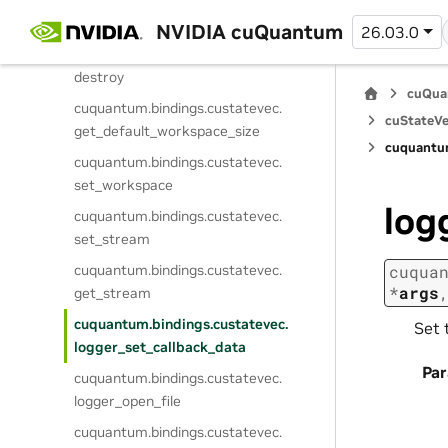
cuquantum.
bindings.
custatevec.
create
NVIDIA cuQuantum
26.03.0
cuquantum.
bindings.
custatevec.
destroy
cuQua
cuquantum.
bindings.
custatevec.
cuStateVe
get_default_workspace_size
cuquantu
cuquantum.
bindings.
custatevec.
set_workspace
log
cuquantum.
bindings.
custatevec.
set_stream
cuquantum.
bindings.
custatevec.
cuqua
*
args
get_stream
cuquantum.
bindings.
custatevec.
Set 
logger_set_callback_data
Pa
cuquantum.
bindings.
custatevec.
logger_open_file
cuquantum.
bindings.
custatevec.