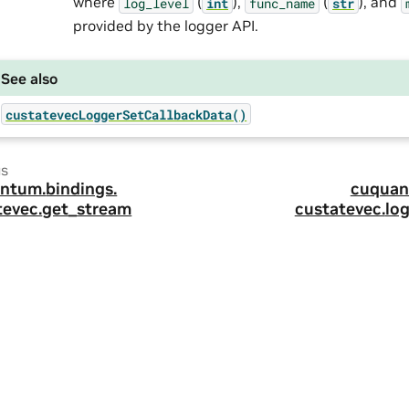
where
(
),
(
), and
log_level
int
func_name
str
provided by the logger API.
See also
custatevecLoggerSetCallbackData()
us
ntum.
bindings.
cuquan
tevec.
get_stream
custatevec.
lo