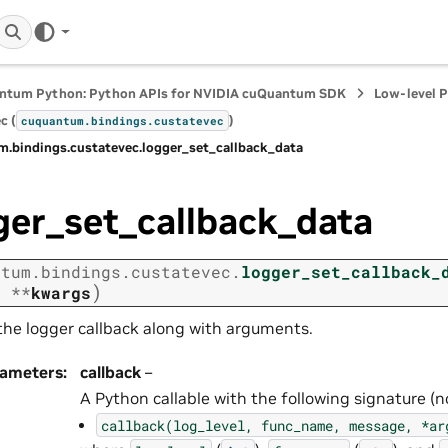
ntum Python: Python APIs for NVIDIA cuQuantum SDK
Low-level 
c (
)
cuquantum.
bindings.
custatevec
m.
bindings.
custatevec.
logger_set_callback_data
ger_set_callback_data
ntum.
bindings.
custatevec.
logger_set_callback_
)
,
**
kwargs
the logger callback along with arguments.
rameters
:
callback
–
A Python callable with the following signature (no
callback(log_level,
func_name,
message,
*ar