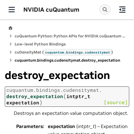
NVIDIA cuQuantum
cuQuantum Python: Python APIs for NVIDIA cuQuantum SDK
Low-level Python Bindings
cuDensityMat (
)
cuquantum.
bindings.
cudensitymat
cuquantum.
bindings.
cudensitymat.
destroy_expectation
destroy_expectation
cuquantum.
bindings.
cudensitymat.
(
destroy_expectation
intptr_t
)
[source]
expectation
Destroys an expectation value computation object.
Parameters
:
expectation
(
intptr_t
) – Expectation