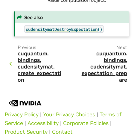
value computation object.
See also
cudensitymatDestroyExpectation()
Previous
Next
cuquantum.
cuquantum.
bindings.
bindings.
cudensitymat.
cudensitymat.
create_expectati
expectation_prep
on
are
Privacy Policy
|
Your Privacy Choices
|
Terms of
Service
|
Accessibility
|
Corporate Policies
|
Product Security
|
Contact