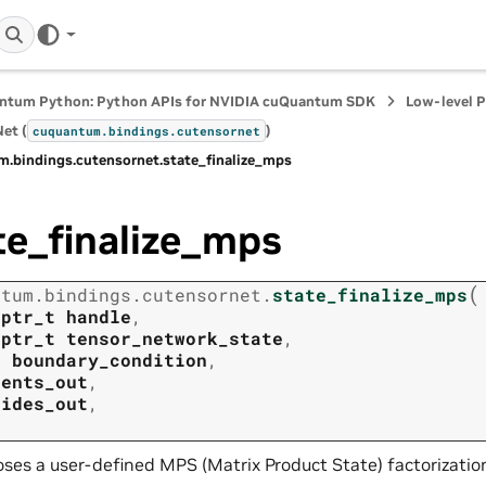
ntum Python: Python APIs for NVIDIA cuQuantum SDK
Low-level 
et (
)
cuquantum.
bindings.
cutensornet
m.
bindings.
cutensornet.
state_finalize_mps
te_finalize_mps
(
ntum.
bindings.
cutensornet.
state_finalize_mps
tptr_t
handle
,
tptr_t
tensor_network_state
,
t
boundary_condition
,
tents_out
,
rides_out
,
ses a user-defined MPS (Matrix Product State) factorization