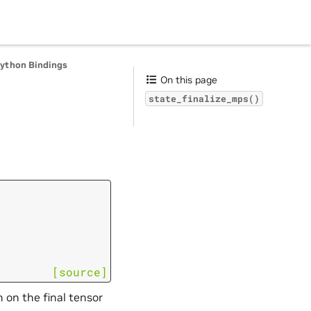
Python Bindings
On this page
state_finalize_mps()
[source]
 on the final tensor