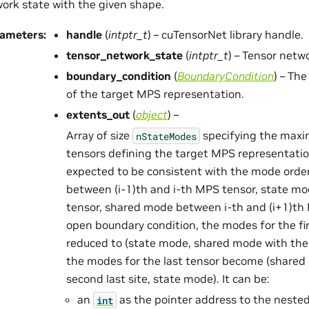
ork state with the given shape.
rameters
:
handle
(
intptr_t
) – cuTensorNet library handle.
tensor_network_state
(
intptr_t
) – Tensor netw
boundary_condition
(
BoundaryCondition
) – Th
of the target MPS representation.
extents_out
(
object
) –
Array of size
specifying the maxim
nStateModes
tensors defining the target MPS representati
expected to be consistent with the mode orde
between (i-1)th and i-th MPS tensor, state mo
tensor, shared mode between i-th and (i+1)th 
open boundary condition, the modes for the fir
reduced to (state mode, shared mode with the 
the modes for the last tensor become (shared
second last site, state mode). It can be:
an
as the pointer address to the neste
int