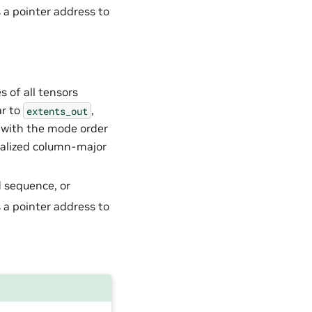
s a pointer address to
s of all tensors
ar to
,
extents_out
t with the mode order
ralized column-major
d sequence, or
s a pointer address to