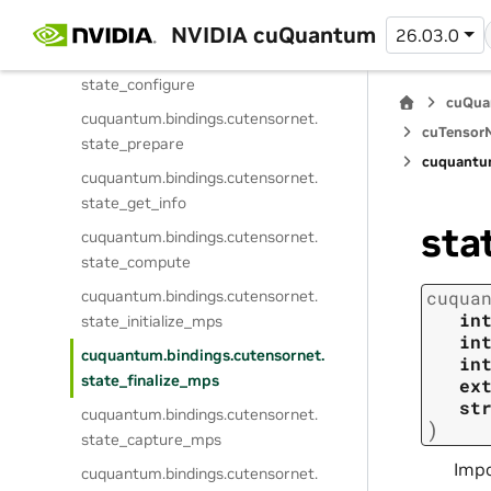
cuquantum.
bindings.
cutensornet.
get_state_attribute_dtype
NVIDIA cuQuantum
26.03.0
cuquantum.
bindings.
cutensornet.
state_configure
cuQua
cuquantum.
bindings.
cutensornet.
cuTensorN
state_prepare
cuquantu
cuquantum.
bindings.
cutensornet.
state_get_info
sta
cuquantum.
bindings.
cutensornet.
state_compute
cuquantum.
bindings.
cutensornet.
cuqua
in
state_initialize_mps
in
cuquantum.
bindings.
cutensornet.
in
state_finalize_mps
ex
st
cuquantum.
bindings.
cutensornet.
)
state_capture_mps
Impo
cuquantum.
bindings.
cutensornet.