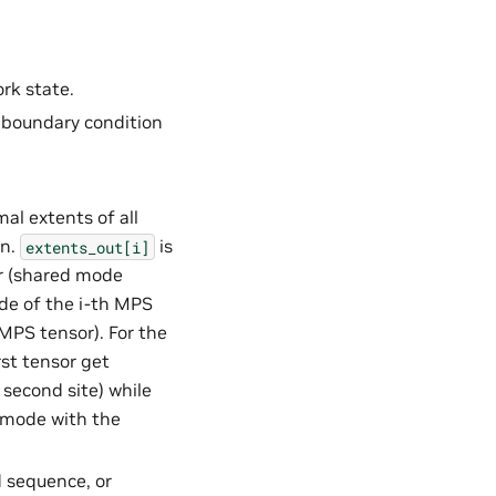
ork state.
e boundary condition
al extents of all
on.
is
extents_out[i]
r (shared mode
de of the i-th MPS
MPS tensor). For the
st tensor get
second site) while
 mode with the
d sequence, or