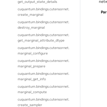
netw
get_output_state_details
cuquantum.
bindings.
cutensornet.
Pa
create_marginal
cuquantum.
bindings.
cutensornet.
destroy_marginal
cuquantum.
bindings.
cutensornet.
get_marginal_attribute_dtype
cuquantum.
bindings.
cutensornet.
marginal_configure
cuquantum.
bindings.
cutensornet.
marginal_prepare
cuquantum.
bindings.
cutensornet.
marginal_get_info
cuquantum.
bindings.
cutensornet.
marginal_compute
cuquantum.
bindings.
cutensornet.
create_sampler