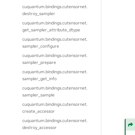
cuquantum.
bindings.
cutensornet.
destroy_sampler
cuquantum.
bindings.
cutensornet.
get_sampler_attribute_dtype
cuquantum.
bindings.
cutensornet.
sampler_configure
cuquantum.
bindings.
cutensornet.
sampler_prepare
cuquantum.
bindings.
cutensornet.
sampler_get_info
cuquantum.
bindings.
cutensornet.
sampler_sample
cuquantum.
bindings.
cutensornet.
create_accessor
cuquantum.
bindings.
cutensornet.
destroy_accessor