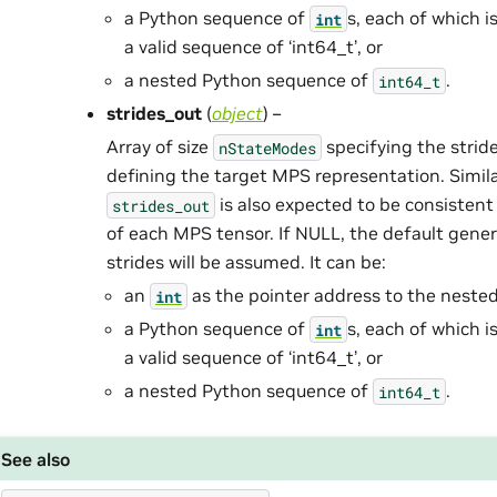
a Python sequence of
s, each of which i
int
a valid sequence of ‘int64_t’, or
a nested Python sequence of
.
int64_t
strides_out
(
object
) –
Array of size
specifying the stride
nStateModes
defining the target MPS representation. Simil
is also expected to be consisten
strides_out
of each MPS tensor. If NULL, the default gene
strides will be assumed. It can be:
an
as the pointer address to the neste
int
a Python sequence of
s, each of which i
int
a valid sequence of ‘int64_t’, or
a nested Python sequence of
.
int64_t
See also