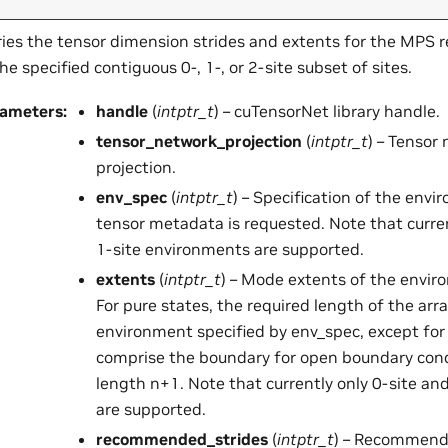
ies the tensor dimension strides and extents for the MPS 
the specified contiguous 0-, 1-, or 2-site subset of sites.
rameters
:
handle
(
intptr_t
) – cuTensorNet library handle.
tensor_network_projection
(
intptr_t
) – Tensor
projection.
env_spec
(
intptr_t
) – Specification of the env
tensor metadata is requested. Note that curren
1-site environments are supported.
extents
(
intptr_t
) – Mode extents of the envi
For pure states, the required length of the arra
environment specified by env_spec, except fo
comprise the boundary for open boundary condi
length n+1. Note that currently only 0-site an
are supported.
recommended_strides
(
intptr_t
) – Recommende