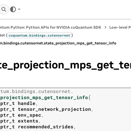
ntum Python: Python APIs for NVIDIA cuQuantum SDK
Low-level 
et (
)
cuquantum.
bindings.
cutensornet
m.
bindings.
cutensornet.
state_projection_mps_get_tensor_info
te_projection_mps_get_te
ntum.
bindings.
cutensornet.
(
_projection_mps_get_tensor_info
tptr_t
handle
,
tptr_t
tensor_network_projection
,
tptr_t
env_spec
,
tptr_t
extents
,
tptr_t
recommended_strides
,