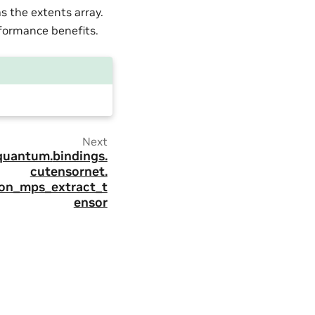
 the extents array.
formance benefits.
Next
quantum.
bindings.
cutensornet.
ion_mps_extract_t
ensor