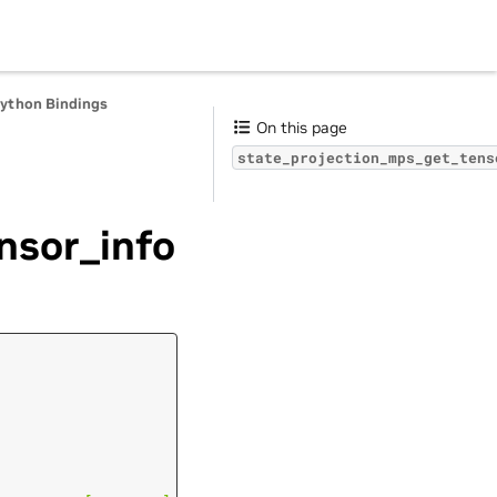
Python Bindings
On this page
state_projection_mps_get_tens
nsor_info