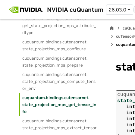
cuquantum.
bindings.
cutensornet.
NVIDIA cuQuantum
26.03.0
create_state_projection_mps
cuquantum.
bindings.
cutensornet.
get_state_projection_mps_attribute_
cuQua
dtype
cuTensorN
cuquantum.
bindings.
cutensornet.
cuquantu
state_projection_mps_configure
cuquantum.
bindings.
cutensornet.
sta
state_projection_mps_prepare
cuquantum.
bindings.
cutensornet.
state_projection_mps_compute_tens
or_env
cuqua
cuquantum.
bindings.
cutensornet.
state
state_projection_mps_get_tensor_in
in
fo
in
in
cuquantum.
bindings.
cutensornet.
in
state_projection_mps_extract_tensor
in