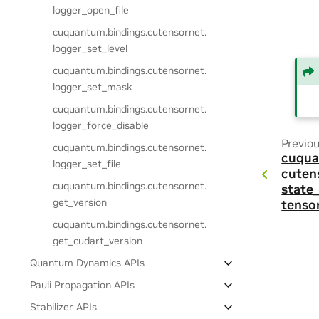
logger_open_file
cuquantum.
bindings.
cutensornet.
logger_set_level
cuquantum.
bindings.
cutensornet.
logger_set_mask
cuquantum.
bindings.
cutensornet.
logger_force_disable
Previo
cuquantum.
bindings.
cutensornet.
cuqua
logger_set_file
cuten
cuquantum.
bindings.
cutensornet.
state
get_version
tenso
cuquantum.
bindings.
cutensornet.
get_cudart_version
Quantum Dynamics APIs
Pauli Propagation APIs
Stabilizer APIs