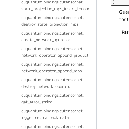
)
cuquantum.
bindings.
cutensornet.
state_projection_mps_insert_tensor
Quer
cuquantum.
bindings.
cutensornet.
for 
destroy_state_projection_mps
Pa
cuquantum.
bindings.
cutensornet.
create_network_operator
cuquantum.
bindings.
cutensornet.
network_operator_append_product
cuquantum.
bindings.
cutensornet.
network_operator_append_mpo
cuquantum.
bindings.
cutensornet.
destroy_network_operator
cuquantum.
bindings.
cutensornet.
get_error_string
cuquantum.
bindings.
cutensornet.
logger_set_callback_data
cuquantum.
bindings.
cutensornet.