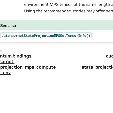
environment MPS tensor, of the same length as
Using the recommended strides may offer per
See also
cutensornetStateProjectionMPSGetTensorInfo()
us
ntum.
bindings.
cu
sornet.
_projection_mps_compute_
state_project
r_env