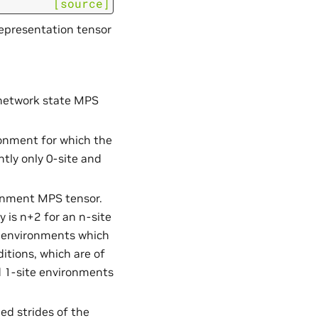
[source]
representation tensor
 network state MPS
ironment for which the
tly only 0-site and
ronment MPS tensor.
y is n+2 for an n-site
r environments which
tions, which are of
d 1-site environments
d strides of the