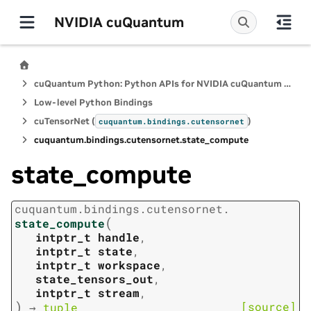
NVIDIA cuQuantum
cuQuantum Python: Python APIs for NVIDIA cuQuantum SDK
Low-level Python Bindings
cuTensorNet (
)
cuquantum.
bindings.
cutensornet
cuquantum.
bindings.
cutensornet.
state_compute
state_compute
cuquantum.
bindings.
cutensornet.
(
state_compute
intptr_t
handle
,
intptr_t
state
,
intptr_t
workspace
,
state_tensors_out
,
intptr_t
stream
,
)
[source]
→
tuple