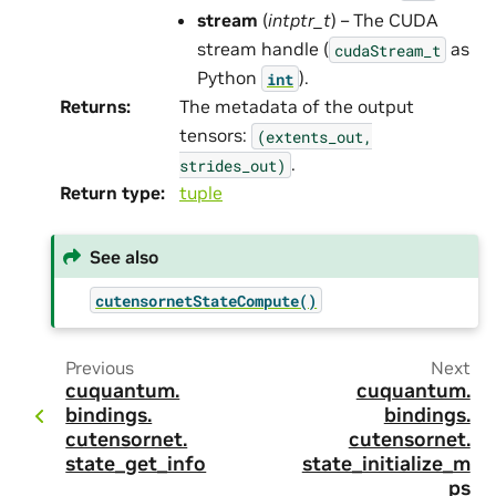
stream
(
intptr_t
) – The CUDA
stream handle (
as
cudaStream_t
Python
).
int
Returns
:
The metadata of the output
tensors:
(extents_out,
.
strides_out)
Return type
:
tuple
See also
cutensornetStateCompute()
Previous
Next
cuquantum.
cuquantum.
bindings.
bindings.
cutensornet.
cutensornet.
state_get_info
state_initialize_m
ps