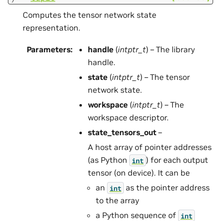
Computes the tensor network state
representation.
Parameters
:
handle
(
intptr_t
) – The library
handle.
state
(
intptr_t
) – The tensor
network state.
workspace
(
intptr_t
) – The
workspace descriptor.
state_tensors_out
–
A host array of pointer addresses
(as Python
) for each output
int
tensor (on device). It can be
an
as the pointer address
int
to the array
a Python sequence of
int