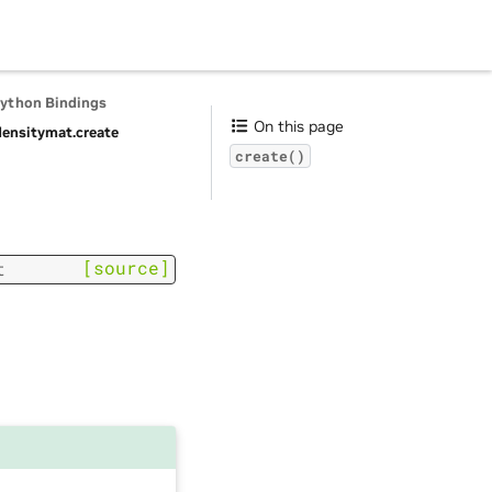
Python Bindings
On this page
ensitymat.
create
create()
[source]
t