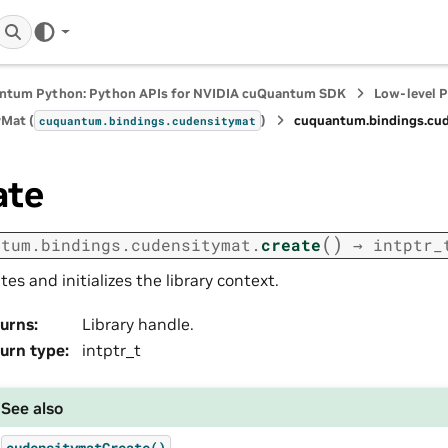
ntum Python: Python APIs for NVIDIA cuQuantum SDK
Low-level 
Mat (
)
cuquantum.
bindings.
cud
cuquantum.
bindings.
cudensitymat
ate
(
)
ntum.
bindings.
cudensitymat.
create
→
intptr_
tes and initializes the library context.
urns
:
Library handle.
urn type
:
intptr_t
See also
cudensitymatCreate()