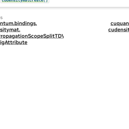
us
ntum.
bindings.
cuquan
sitymat.
cudensi
ropagationScopeSplitTDV
igAttribute