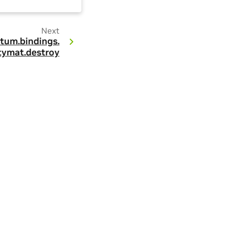
Next
tum.
bindings.
tymat.
destroy