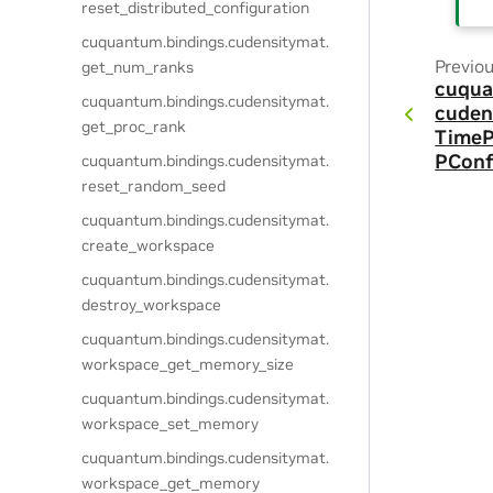
reset_distributed_configuration
cuquantum.
bindings.
cudensitymat.
Previo
get_num_ranks
cuqua
cuquantum.
bindings.
cudensitymat.
cuden
get_proc_rank
TimeP
PConf
cuquantum.
bindings.
cudensitymat.
reset_random_seed
cuquantum.
bindings.
cudensitymat.
create_workspace
cuquantum.
bindings.
cudensitymat.
destroy_workspace
cuquantum.
bindings.
cudensitymat.
workspace_get_memory_size
cuquantum.
bindings.
cudensitymat.
workspace_set_memory
cuquantum.
bindings.
cudensitymat.
workspace_get_memory