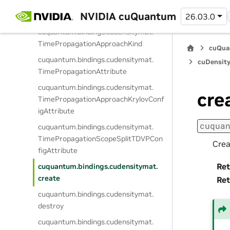
cuquantum.
bindings.
cudensitymat.
NVIDIA cuQuantum
26.03.0
TimePropagationScopeSplitKind
cuquantum.
bindings.
cudensitymat.
TimePropagationApproachKind
cuQua
cuquantum.
bindings.
cudensitymat.
cuDensity
TimePropagationAttribute
cuquantum.
bindings.
cudensitymat.
cre
TimePropagationApproachKrylovConf
igAttribute
cuqua
cuquantum.
bindings.
cudensitymat.
TimePropagationScopeSplitTDVPCon
Crea
figAttribute
Ret
cuquantum.
bindings.
cudensitymat.
create
Ret
cuquantum.
bindings.
cudensitymat.
destroy
cuquantum.
bindings.
cudensitymat.