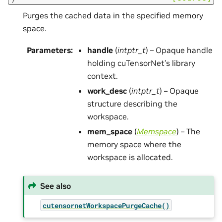
Purges the cached data in the specified memory
space.
Parameters
:
handle
(
intptr_t
) – Opaque handle
holding cuTensorNet’s library
context.
work_desc
(
intptr_t
) – Opaque
structure describing the
workspace.
mem_space
(
Memspace
) – The
memory space where the
workspace is allocated.
See also
cutensornetWorkspacePurgeCache()