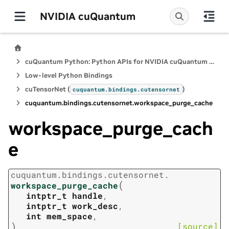
NVIDIA cuQuantum
cuQuantum Python: Python APIs for NVIDIA cuQuantum SDK
Low-level Python Bindings
cuTensorNet (
)
cuquantum.
bindings.
cutensornet
cuquantum.
bindings.
cutensornet.
workspace_purge_cache
workspace_purge_cach
e
cuquantum.
bindings.
cutensornet.
(
workspace_purge_cache
intptr_t
handle
,
intptr_t
work_desc
,
int
mem_space
,
)
[source]