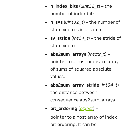
n_index_bits
(
uint32_t
) – the
number of index bits.
n_svs
(
uint32_t
) – the number of
state vectors in a batch.
sv_stride
(
int64_t
) – the stride of
state vector.
abs2sum_arrays
(
intptr_t
) –
pointer to a host or device array
of sums of squared absolute
values.
abs2sum_array_stride
(
int64_t
) –
the distance between
consequence abs2sum_arrays.
bit_ordering
(
object
) –
pointer to a host array of index
bit ordering. It can be: