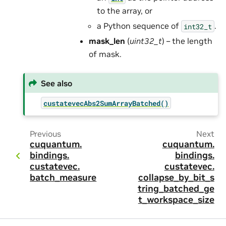
to the array, or
a Python sequence of
.
int32_t
mask_len
(
uint32_t
) – the length
of mask.
See also
custatevecAbs2SumArrayBatched()
Previous
Next
cuquantum.
cuquantum.
bindings.
bindings.
custatevec.
custatevec.
batch_measure
collapse_by_bit_s
tring_batched_ge
t_workspace_size