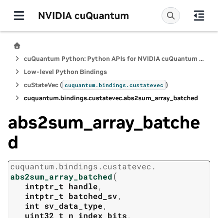
NVIDIA cuQuantum
cuQuantum Python: Python APIs for NVIDIA cuQuantum SDK
Low-level Python Bindings
cuStateVec (
)
cuquantum.
bindings.
custatevec
cuquantum.
bindings.
custatevec.
abs2sum_array_batched
abs2sum_array_batche
d
cuquantum.
bindings.
custatevec.
(
abs2sum_array_batched
intptr_t
handle
,
intptr_t
batched_sv
,
int
sv_data_type
,
uint32_t
n_index_bits
,