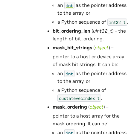
an
as the pointer address
int
to the array, or
a Python sequence of
.
int32_t
bit_ordering_len
(
uint32_t
) – the
length of bit_ordering.
mask_bit_strings
(
object
) –
pointer to a host or device array
of mask bit strings. It can be:
an
as the pointer address
int
to the array, or
a Python sequence of
.
custatevecIndex_t
mask_ordering
(
object
) –
pointer to a host array for the
mask ordering. It can be:
an
as the pointer address
int