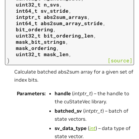
uint32_t
n_svs
,
int64_t
sv_stride
,
intptr_t
abs2sum_arrays
,
int64_t
abs2sum_array_stride
,
bit_ordering
,
uint32_t
bit_ordering_len
,
mask_bit_strings
,
mask_ordering
,
uint32_t
mask_len
,
)
[source]
Calculate batched abs2sum array for a given set of
index bits.
Parameters
:
handle
(
intptr_t
) – the handle to
the cuStateVec library.
batched_sv
(
intptr_t
) – batch of
state vectors.
sv_data_type
(
int
) – data type of
state vector.