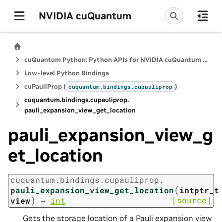
NVIDIA cuQuantum
cuQuantum Python: Python APIs for NVIDIA cuQuantum SDK
Low-level Python Bindings
cuPauliProp (
)
cuquantum.
bindings.
cupauliprop
cuquantum.
bindings.
cupauliprop.
pauli_expansion_view_get_location
pauli_expansion_view_g
et_location
cuquantum.
bindings.
cupauliprop.
(
pauli_expansion_view_get_location
intptr_t
)
[source]
view
→
int
Gets the storage location of a Pauli expansion view