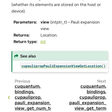
(whether its elements are stored on the host or
device).
Parameters
:
view
(
intptr_t
) – Pauli expansion
view.
Returns
:
Location.
Return type
:
int
See also
cupaulipropPauliExpansionViewGetLocation()
Previous
Next
cuquantum.
cuquantum.
bindings.
bindings.
cupauliprop.
cupauliprop.
pauli_expansion_
pauli_expansion_
view_get_num_te
view_get_term