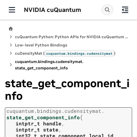
NVIDIA cuQuantum
cuQuantum Python: Python APIs for NVIDIA cuQuantum SDK
Low-level Python Bindings
cuDensityMat (
)
cuquantum.
bindings.
cudensitymat
cuquantum.
bindings.
cudensitymat.
state_get_component_info
state_get_component_i
nfo
cuquantum.
bindings.
cudensitymat.
(
state_get_component_info
intptr_t
handle
,
intptr_t
state
,
int32_t
state_component_local_id
,