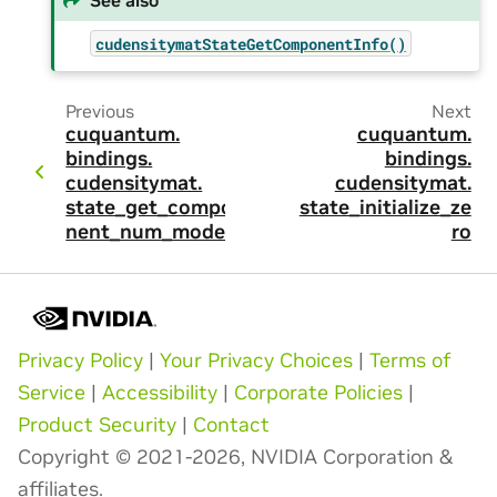
cudensitymatStateGetComponentInfo()
Previous
Next
cuquantum.
cuquantum.
bindings.
bindings.
cudensitymat.
cudensitymat.
state_get_compo
state_initialize_ze
nent_num_modes
ro
Privacy Policy
|
Your Privacy Choices
|
Terms of
Service
|
Accessibility
|
Corporate Policies
|
Product Security
|
Contact
Copyright © 2021-2026, NVIDIA Corporation &
affiliates.