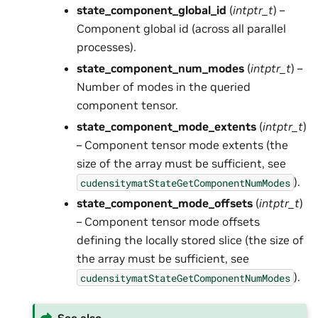
state_component_global_id
(
intptr_t
) –
Component global id (across all parallel
processes).
state_component_num_modes
(
intptr_t
) –
Number of modes in the queried
component tensor.
state_component_mode_extents
(
intptr_t
)
– Component tensor mode extents (the
size of the array must be sufficient, see
).
cudensitymatStateGetComponentNumModes
state_component_mode_offsets
(
intptr_t
)
– Component tensor mode offsets
defining the locally stored slice (the size of
the array must be sufficient, see
).
cudensitymatStateGetComponentNumModes
See also