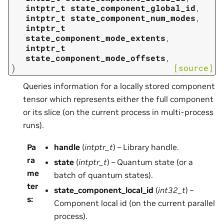
intptr_t
state_component_global_id
,
intptr_t
state_component_num_modes
,
intptr_t
state_component_mode_extents
,
intptr_t
state_component_mode_offsets
,
)
[source]
Queries information for a locally stored component
tensor which represents either the full component
or its slice (on the current process in multi-process
runs).
Pa
handle
(
intptr_t
) – Library handle.
ra
state
(
intptr_t
) – Quantum state (or a
me
batch of quantum states).
ter
state_component_local_id
(
int32_t
) –
s
:
Component local id (on the current parallel
process).