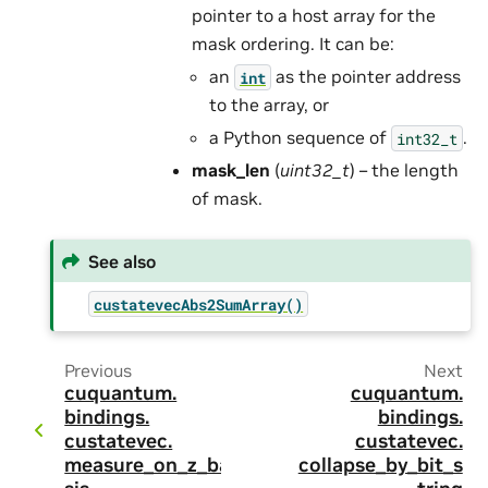
pointer to a host array for the
mask ordering. It can be:
an
as the pointer address
int
to the array, or
a Python sequence of
.
int32_t
mask_len
(
uint32_t
) – the length
of mask.
See also
custatevecAbs2SumArray()
Previous
Next
cuquantum.
cuquantum.
bindings.
bindings.
custatevec.
custatevec.
measure_on_z_ba
collapse_by_bit_s