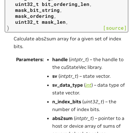
uint32_t
bit_ordering_len
,
mask_bit_string
,
mask_ordering
,
uint32_t
mask_len
,
)
[source]
Calculate abs2sum array for a given set of index
bits.
Parameters
:
handle
(
intptr_t
) – the handle to
the cuStateVec library.
sv
(
intptr_t
) – state vector.
sv_data_type
(
int
) – data type of
state vector.
n_index_bits
(
uint32_t
) – the
number of index bits.
abs2sum
(
intptr_t
) – pointer to a
host or device array of sums of