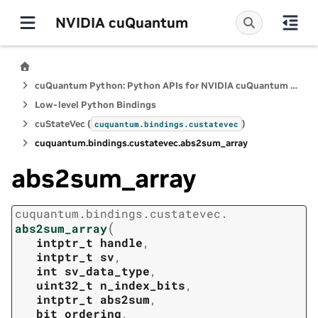
NVIDIA cuQuantum
cuQuantum Python: Python APIs for NVIDIA cuQuantum SDK
Low-level Python Bindings
cuStateVec (
)
cuquantum.
bindings.
custatevec
cuquantum.
bindings.
custatevec.
abs2sum_array
abs2sum_array
cuquantum.
bindings.
custatevec.
(
abs2sum_array
intptr_t
handle
,
intptr_t
sv
,
int
sv_data_type
,
uint32_t
n_index_bits
,
intptr_t
abs2sum
,
bit_ordering
,