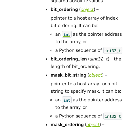
squared absolute values.
bit_ordering
(
object
) –
pointer to a host array of index
bit ordering. It can be:
an
as the pointer address
int
to the array, or
a Python sequence of
.
int32_t
bit_ordering_len
(
uint32_t
) – the
length of bit_ordering.
mask_bit_string
(
object
) –
pointer to a host array for a bit
string to specify mask. It can be:
an
as the pointer address
int
to the array, or
a Python sequence of
.
int32_t
mask_ordering
(
object
) –