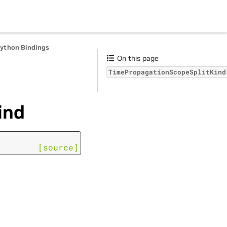
Python Bindings
On this page
TimePropagationScopeSplitKind
ind
[source]