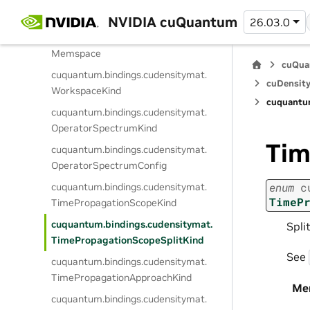
cuquantum.
bindings.
cudensitymat.
ElementaryOperatorSparsity
NVIDIA cuQuantum
26.03.0
cuquantum.
bindings.
cudensitymat.
Memspace
cuQua
cuquantum.
bindings.
cudensitymat.
cuDensity
WorkspaceKind
cuquantu
cuquantum.
bindings.
cudensitymat.
OperatorSpectrumKind
Tim
cuquantum.
bindings.
cudensitymat.
OperatorSpectrumConfig
enum
c
cuquantum.
bindings.
cudensitymat.
TimeP
TimePropagationScopeKind
cuquantum.
bindings.
cudensitymat.
Spli
TimePropagationScopeSplitKind
See
cuquantum.
bindings.
cudensitymat.
TimePropagationApproachKind
Me
cuquantum.
bindings.
cudensitymat.