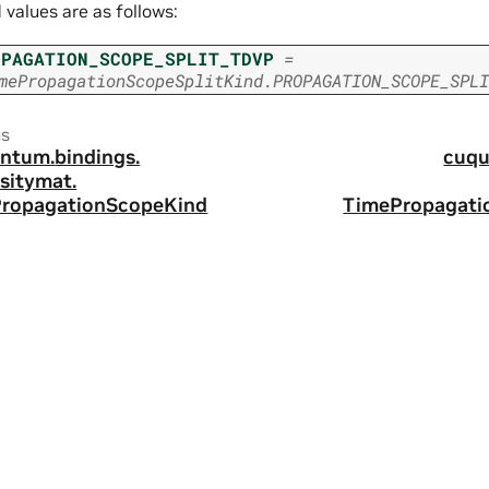
d values are as follows:
OPAGATION_SCOPE_SPLIT_TDVP
=
mePropagationScopeSplitKind.PROPAGATION_SCOPE_SPLI
us
ntum.
bindings.
cuqu
sitymat.
ropagationScopeKind
TimePropagati