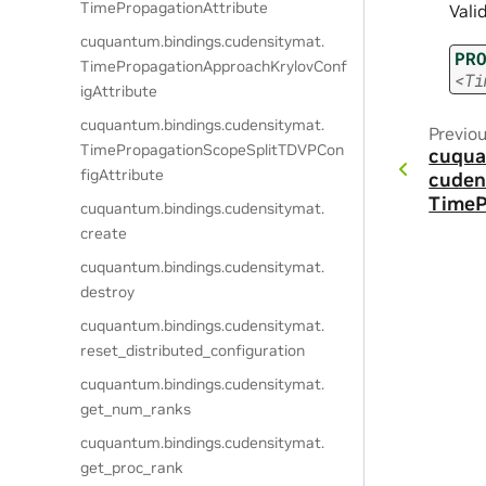
TimePropagationAttribute
Vali
cuquantum.
bindings.
cudensitymat.
PR
TimePropagationApproachKrylovConf
<Ti
igAttribute
cuquantum.
bindings.
cudensitymat.
Previo
TimePropagationScopeSplitTDVPCon
cuqua
figAttribute
cuden
TimeP
cuquantum.
bindings.
cudensitymat.
create
cuquantum.
bindings.
cudensitymat.
destroy
cuquantum.
bindings.
cudensitymat.
reset_distributed_configuration
cuquantum.
bindings.
cudensitymat.
get_num_ranks
cuquantum.
bindings.
cudensitymat.
get_proc_rank