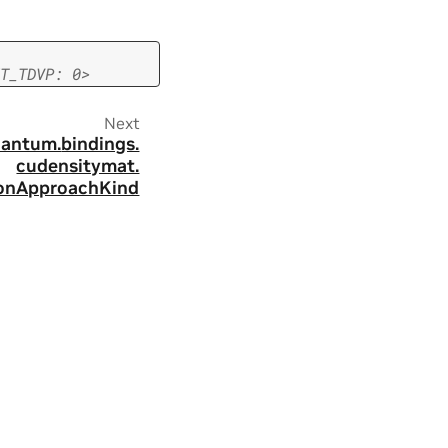
T_TDVP:
0>
Next
antum.
bindings.
cudensitymat.
onApproachKind