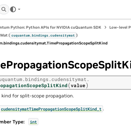
ntum Python: Python APIs for NVIDIA cuQuantum SDK
Low-level 
Mat (
)
cuquantum.
bindings.
cudensitymat
m.
bindings.
cudensitymat.
TimePropagationScopeSplitKind
ePropagationScopeSplitK
uquantum.
bindings.
cudensitymat.
(
)
ropagationScopeSplitKind
value
t kind for split-scope propagation.
.
cudensitymatTimePropagationScopeSplitKind_t
mber Type
:
int