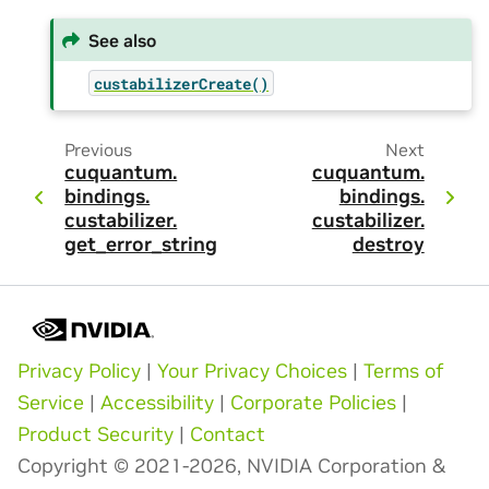
See also
custabilizerCreate()
Previous
Next
cuquantum.
cuquantum.
bindings.
bindings.
custabilizer.
custabilizer.
get_error_string
destroy
Privacy Policy
|
Your Privacy Choices
|
Terms of
Service
|
Accessibility
|
Corporate Policies
|
Product Security
|
Contact
Copyright © 2021-2026, NVIDIA Corporation &