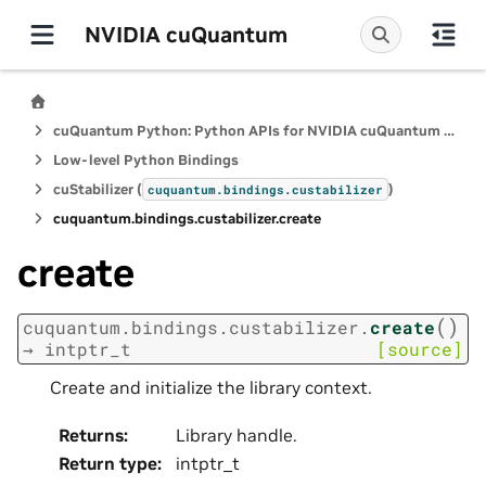
NVIDIA cuQuantum
cuQuantum Python: Python APIs for NVIDIA cuQuantum SDK
Low-level Python Bindings
cuStabilizer (
)
cuquantum.
bindings.
custabilizer
cuquantum.
bindings.
custabilizer.
create
create
(
)
cuquantum.
bindings.
custabilizer.
create
→
intptr_t
[source]
Create and initialize the library context.
Returns
:
Library handle.
Return type
:
intptr_t