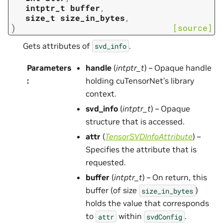
intptr_t
buffer
,
size_t
size_in_bytes
,
)
[source]
Gets attributes of
.
svd_info
Parameters
handle
(
intptr_t
) – Opaque handle
:
holding cuTensorNet’s library
context.
svd_info
(
intptr_t
) – Opaque
structure that is accessed.
attr
(
TensorSVDInfoAttribute
) –
Specifies the attribute that is
requested.
buffer
(
intptr_t
) – On return, this
buffer (of size
)
size_in_bytes
holds the value that corresponds
to
within
.
attr
svdConfig