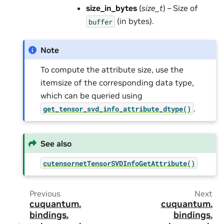
size_in_bytes
(
size_t
) – Size of
(in bytes).
buffer
Note
To compute the attribute size, use the
itemsize of the corresponding data type,
which can be queried using
.
get_tensor_svd_info_attribute_dtype()
See also
cutensornetTensorSVDInfoGetAttribute()
Previous
Next
cuquantum.
cuquantum.
bindings.
bindings.