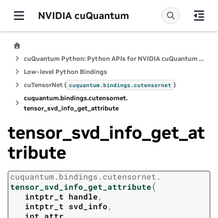
NVIDIA cuQuantum
cuQuantum Python: Python APIs for NVIDIA cuQuantum SDK
Low-level Python Bindings
cuTensorNet (
)
cuquantum.
bindings.
cutensornet
cuquantum.
bindings.
cutensornet.
tensor_svd_info_get_attribute
tensor_svd_info_get_at
tribute
cuquantum.
bindings.
cutensornet.
(
tensor_svd_info_get_attribute
intptr_t
handle
,
intptr_t
svd_info
,
int
attr
,