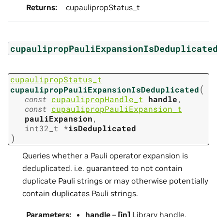
Returns
:
cupaulipropStatus_t
cupaulipropPauliExpansionIsDeduplicate
cupaulipropStatus_t
(
cupaulipropPauliExpansionIsDeduplicated
const
cupaulipropHandle_t
handle
,
const
cupaulipropPauliExpansion_t
pauliExpansion
,
int32_t
*
isDeduplicated
)
Queries whether a Pauli operator expansion is
deduplicated. i.e. guaranteed to not contain
duplicate Pauli strings or may otherwise potentially
contain duplicates Pauli strings.
Parameters
:
handle
–
[in]
Library handle.