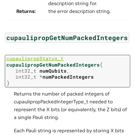
description string for.
Returns
:
the error description string.
cupaulipropGetNumPackedIntegers
cupaulipropStatus_t
(
cupaulipropGetNumPackedIntegers
int32_t
numQubits
,
int32_t
*
numPackedIntegers
)
Returns the number of packed integers of
cupaulipropPackedIntegerType_t needed to
represent the X bits (or equivalently, the Z bits) of
a single Pauli string.
Each Pauli string is represented by storing X bits