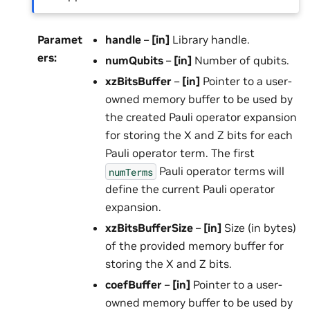
Paramet
handle
–
[in]
Library handle.
ers
:
numQubits
–
[in]
Number of qubits.
xzBitsBuffer
–
[in]
Pointer to a user-
owned memory buffer to be used by
the created Pauli operator expansion
for storing the X and Z bits for each
Pauli operator term. The first
Pauli operator terms will
numTerms
define the current Pauli operator
expansion.
xzBitsBufferSize
–
[in]
Size (in bytes)
of the provided memory buffer for
storing the X and Z bits.
coefBuffer
–
[in]
Pointer to a user-
owned memory buffer to be used by