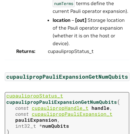
terms define the
numTerms
current Pauli operator expansion).
location
–
[out]
Storage location
of the Pauli operator expansion
(whether it is on the host or
device).
Returns
:
cupaulipropStatus_t
cupaulipropPauliExpansionGetNumQubits
cupaulipropStatus_t
(
cupaulipropPauliExpansionGetNumQubits
const
cupaulipropHandle_t
handle
,
const
cupaulipropPauliExpansion_t
pauliExpansion
,
int32_t
*
numQubits
)