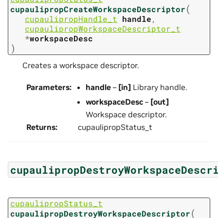
(
cupaulipropCreateWorkspaceDescriptor
cupaulipropHandle_t
handle
,
cupaulipropWorkspaceDescriptor_t
*
workspaceDesc
)
Creates a workspace descriptor.
Parameters
:
handle
–
[in]
Library handle.
workspaceDesc
–
[out]
Workspace descriptor.
Returns
:
cupaulipropStatus_t
cupaulipropDestroyWorkspaceDescr
cupaulipropStatus_t
(
cupaulipropDestroyWorkspaceDescriptor