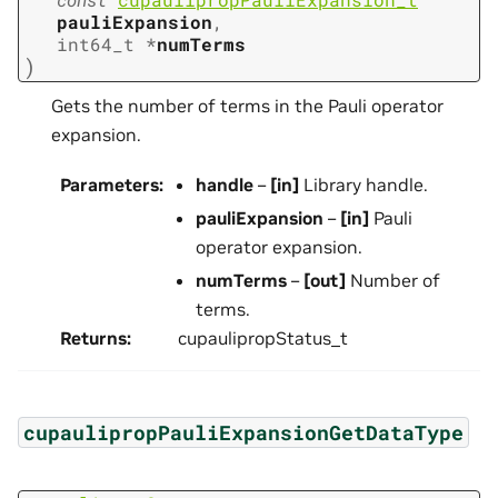
pauliExpansion
,
int64_t
*
numTerms
)
Gets the number of terms in the Pauli operator
expansion.
Parameters
:
handle
–
[in]
Library handle.
pauliExpansion
–
[in]
Pauli
operator expansion.
numTerms
–
[out]
Number of
terms.
Returns
:
cupaulipropStatus_t
cupaulipropPauliExpansionGetDataType