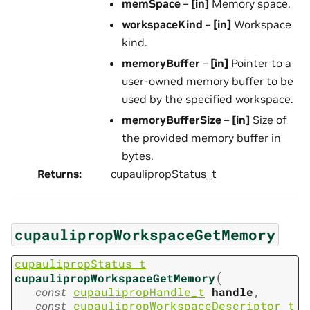
memSpace
–
[in]
Memory space.
workspaceKind
–
[in]
Workspace
kind.
memoryBuffer
–
[in]
Pointer to a
user-owned memory buffer to be
used by the specified workspace.
memoryBufferSize
–
[in]
Size of
the provided memory buffer in
bytes.
Returns
:
cupaulipropStatus_t
cupaulipropWorkspaceGetMemory
cupaulipropStatus_t
(
cupaulipropWorkspaceGetMemory
const
cupaulipropHandle_t
handle
,
const
cupaulipropWorkspaceDescriptor_t