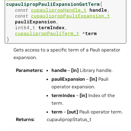
(
cupaulipropPauliExpansionGetTerm
const
cupaulipropHandle_t
handle
,
const
cupaulipropPauliExpansion_t
pauliExpansion
,
int64_t
termIndex
,
cupaulipropPauliTerm_t
*
term
)
Gets access to a specific term of a Pauli operator
expansion.
Parameters
:
handle
–
[in]
Library handle.
pauliExpansion
–
[in]
Pauli
operator expansion.
termIndex
–
[in]
Index of the
term.
term
–
[out]
Pauli operator term.
Returns
:
cupaulipropStatus_t