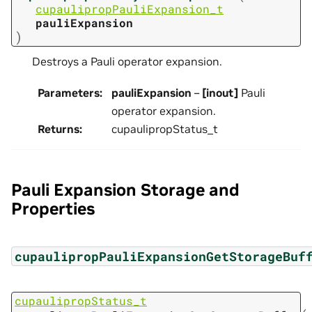
cupaulipropPauliExpansion_t
pauliExpansion
)
Destroys a Pauli operator expansion.
Parameters
:
pauliExpansion
–
[inout]
Pauli
operator expansion.
Returns
:
cupaulipropStatus_t
Pauli Expansion Storage and
Properties
cupaulipropPauliExpansionGetStorageBuf
cupaulipropStatus_t