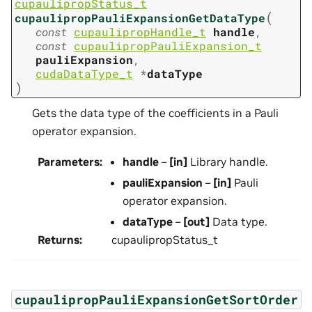
cupaulipropStatus_t
(
cupaulipropPauliExpansionGetDataType
const
cupaulipropHandle_t
handle
,
const
cupaulipropPauliExpansion_t
pauliExpansion
,
cudaDataType_t
*
dataType
)
Gets the data type of the coefficients in a Pauli
operator expansion.
Parameters
:
handle
–
[in]
Library handle.
pauliExpansion
–
[in]
Pauli
operator expansion.
dataType
–
[out]
Data type.
Returns
:
cupaulipropStatus_t
cupaulipropPauliExpansionGetSortOrder