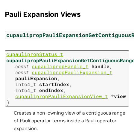
Pauli Expansion Views
cupaulipropPauliExpansionGetContiguous
cupaulipropStatus_t
cupaulipropPauliExpansionGetContiguousRang
const
cupaulipropHandle_t
handle
,
const
cupaulipropPauliExpansion_t
pauliExpansion
,
int64_t
startIndex
,
int64_t
endIndex
,
cupaulipropPauliExpansionView_t
*
view
)
Creates a non-owning view of a contiguous range
of Pauli operator terms inside a Pauli operator
expansion.