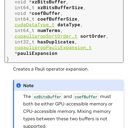
void
*
xzBitsBuffer
,
int64_t
xzBitsBufferSize
,
void
*
coefBuffer
,
int64_t
coefBufferSize
,
cudaDataType_t
dataType
,
int64_t
numTerms
,
cupaulipropSortOrder_t
sortOrder
,
int32_t
hasDuplicates
,
cupaulipropPauliExpansion_t
*
pauliExpansion
)
Creates a Pauli operator expansion.
Note
The
and
must
xzBitsBuffer
coefBuffer
both be either GPU-accessible memory or
CPU-accessible memory. Mixing memory
types between these two buffers is not
supported.