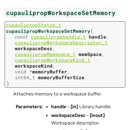
cupaulipropWorkspaceSetMemory
cupaulipropStatus_t
(
cupaulipropWorkspaceSetMemory
const
cupaulipropHandle_t
handle
,
cupaulipropWorkspaceDescriptor_t
workspaceDesc
,
cupaulipropMemspace_t
memSpace
,
cupaulipropWorkspaceKind_t
workspaceKind
,
void
*
memoryBuffer
,
int64_t
memoryBufferSize
)
Attaches memory to a workspace buffer.
Parameters
:
handle
–
[in]
Library handle.
workspaceDesc
–
[inout]
Workspace descriptor.