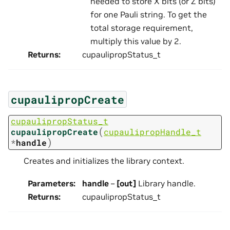
needed to store X bits (or Z bits)
for one Pauli string. To get the
total storage requirement,
multiply this value by 2.
Returns
:
cupaulipropStatus_t
cupaulipropCreate
cupaulipropStatus_t
(
cupaulipropCreate
cupaulipropHandle_t
)
*
handle
Creates and initializes the library context.
Parameters
:
handle
–
[out]
Library handle.
Returns
:
cupaulipropStatus_t