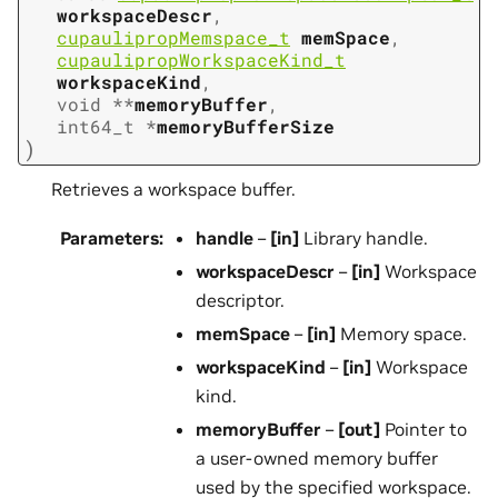
workspaceDescr
,
cupaulipropMemspace_t
memSpace
,
cupaulipropWorkspaceKind_t
workspaceKind
,
void
*
*
memoryBuffer
,
int64_t
*
memoryBufferSize
)
Retrieves a workspace buffer.
Parameters
:
handle
–
[in]
Library handle.
workspaceDescr
–
[in]
Workspace
descriptor.
memSpace
–
[in]
Memory space.
workspaceKind
–
[in]
Workspace
kind.
memoryBuffer
–
[out]
Pointer to
a user-owned memory buffer
used by the specified workspace.