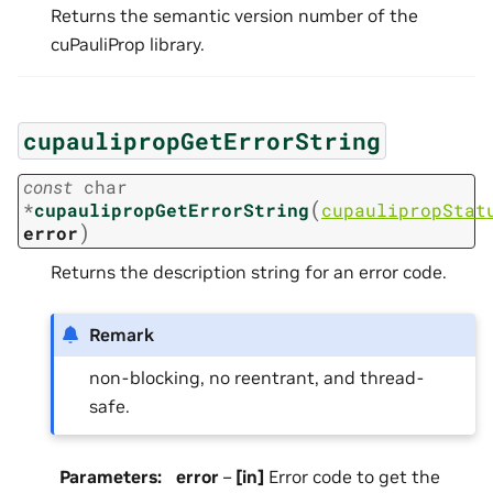
Returns the semantic version number of the
cuPauliProp library.
cupaulipropGetErrorString
const
char
(
*
cupaulipropGetErrorString
cupaulipropStat
)
error
Returns the description string for an error code.
Remark
non-blocking, no reentrant, and thread-
safe.
Parameters
:
error
–
[in]
Error code to get the