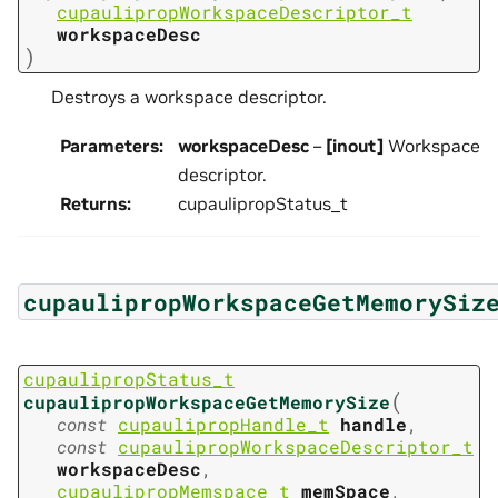
cupaulipropWorkspaceDescriptor_t
workspaceDesc
)
Destroys a workspace descriptor.
Parameters
:
workspaceDesc
–
[inout]
Workspace
descriptor.
Returns
:
cupaulipropStatus_t
cupaulipropWorkspaceGetMemorySiz
cupaulipropStatus_t
(
cupaulipropWorkspaceGetMemorySize
const
cupaulipropHandle_t
handle
,
const
cupaulipropWorkspaceDescriptor_t
workspaceDesc
,
cupaulipropMemspace_t
memSpace
,