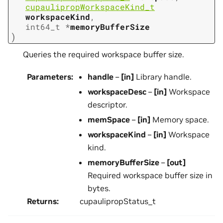
cupaulipropWorkspaceKind_t
workspaceKind
,
int64_t
*
memoryBufferSize
)
Queries the required workspace buffer size.
Parameters
:
handle
–
[in]
Library handle.
workspaceDesc
–
[in]
Workspace
descriptor.
memSpace
–
[in]
Memory space.
workspaceKind
–
[in]
Workspace
kind.
memoryBufferSize
–
[out]
Required workspace buffer size in
bytes.
Returns
:
cupaulipropStatus_t