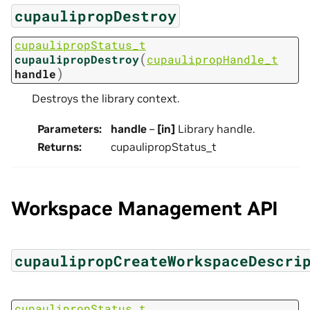
cupaulipropDestroy
cupaulipropStatus_t
(
cupaulipropDestroy
cupaulipropHandle_t
)
handle
Destroys the library context.
Parameters
:
handle
–
[in]
Library handle.
Returns
:
cupaulipropStatus_t
Workspace Management API
cupaulipropCreateWorkspaceDescri
cupaulipropStatus_t