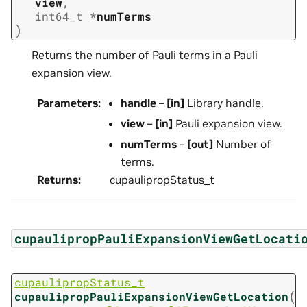
view
,
int64_t
*
numTerms
)
Returns the number of Pauli terms in a Pauli
expansion view.
Parameters
:
handle
–
[in]
Library handle.
view
–
[in]
Pauli expansion view.
numTerms
–
[out]
Number of
terms.
Returns
:
cupaulipropStatus_t
cupaulipropPauliExpansionViewGetLocati
cupaulipropStatus_t
(
cupaulipropPauliExpansionViewGetLocation