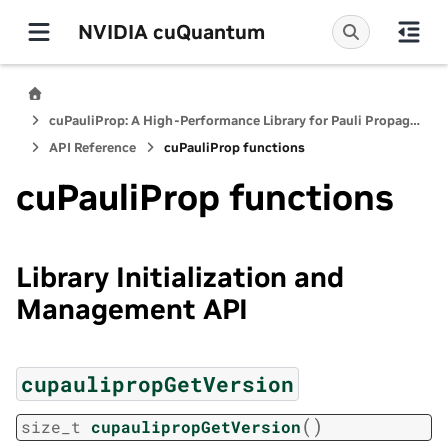
NVIDIA cuQuantum
cuPauliProp: A High-Performance Library for Pauli Propagation Quantum Simulators
API Reference
cuPauliProp functions
cuPauliProp functions
Library Initialization and
Management API
cupaulipropGetVersion
(
)
size_t
cupaulipropGetVersion