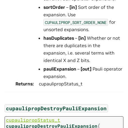
sortOrder
–
[in]
Sort order of the
expansion. Use
for
CUPAULIPROP_SORT_ORDER_NONE
unsorted expansions.
hasDuplicates
–
[in]
Whether or not
there are duplicates in the
expansion, i.e. several terms with
identical X and Z bits.
pauliExpansion
–
[out]
Pauli operator
expansion.
Returns
:
cupaulipropStatus_t
cupaulipropDestroyPauliExpansion
cupaulipropStatus_t
(
cupaulipropDestroyPauliExpansion