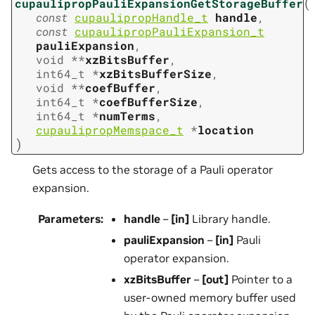
(
cupaulipropPauliExpansionGetStorageBuffer
const
cupaulipropHandle_t
handle
,
const
cupaulipropPauliExpansion_t
pauliExpansion
,
void
*
*
xzBitsBuffer
,
int64_t
*
xzBitsBufferSize
,
void
*
*
coefBuffer
,
int64_t
*
coefBufferSize
,
int64_t
*
numTerms
,
cupaulipropMemspace_t
*
location
)
Gets access to the storage of a Pauli operator
expansion.
Parameters
:
handle
–
[in]
Library handle.
pauliExpansion
–
[in]
Pauli
operator expansion.
xzBitsBuffer
–
[out]
Pointer to a
user-owned memory buffer used