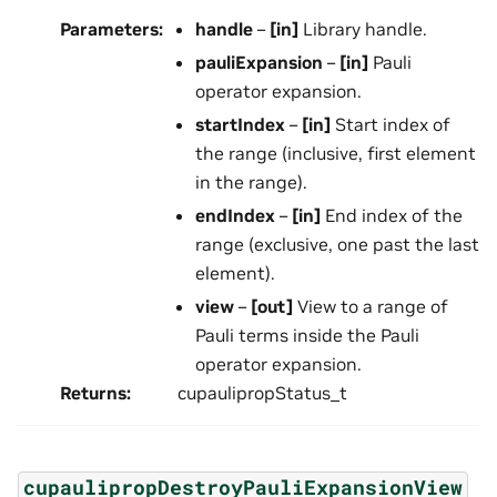
Parameters
:
handle
–
[in]
Library handle.
pauliExpansion
–
[in]
Pauli
operator expansion.
startIndex
–
[in]
Start index of
the range (inclusive, first element
in the range).
endIndex
–
[in]
End index of the
range (exclusive, one past the last
element).
view
–
[out]
View to a range of
Pauli terms inside the Pauli
operator expansion.
Returns
:
cupaulipropStatus_t
cupaulipropDestroyPauliExpansionView