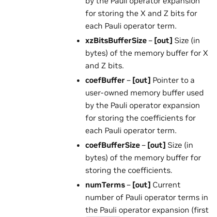
by the Pauli operator expansion
for storing the X and Z bits for
each Pauli operator term.
xzBitsBufferSize
–
[out]
Size (in
bytes) of the memory buffer for X
and Z bits.
coefBuffer
–
[out]
Pointer to a
user-owned memory buffer used
by the Pauli operator expansion
for storing the coefficients for
each Pauli operator term.
coefBufferSize
–
[out]
Size (in
bytes) of the memory buffer for
storing the coefficients.
numTerms
–
[out]
Current
number of Pauli operator terms in
the Pauli operator expansion (first