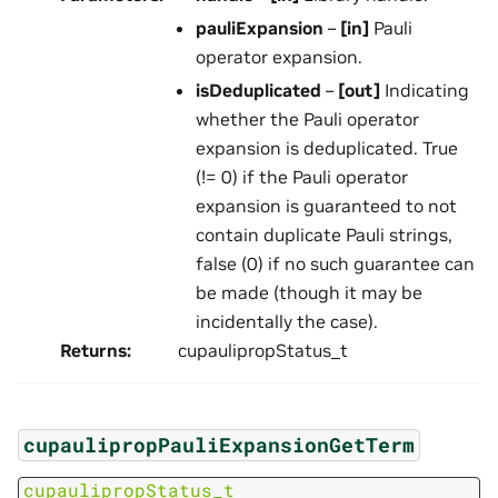
pauliExpansion
–
[in]
Pauli
operator expansion.
isDeduplicated
–
[out]
Indicating
whether the Pauli operator
expansion is deduplicated. True
(!= 0) if the Pauli operator
expansion is guaranteed to not
contain duplicate Pauli strings,
false (0) if no such guarantee can
be made (though it may be
incidentally the case).
Returns
:
cupaulipropStatus_t
cupaulipropPauliExpansionGetTerm
cupaulipropStatus_t