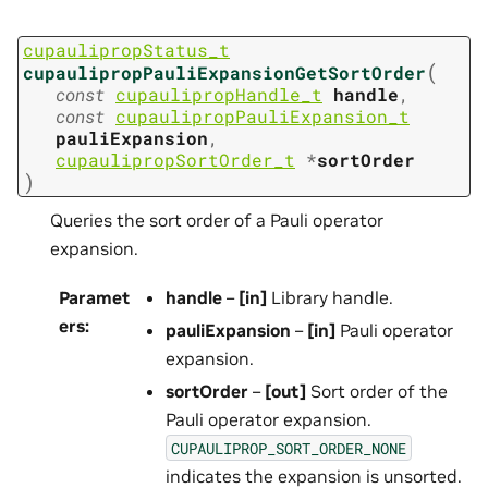
cupaulipropStatus_t
(
cupaulipropPauliExpansionGetSortOrder
const
cupaulipropHandle_t
handle
,
const
cupaulipropPauliExpansion_t
pauliExpansion
,
cupaulipropSortOrder_t
*
sortOrder
)
Queries the sort order of a Pauli operator
expansion.
Paramet
handle
–
[in]
Library handle.
ers
:
pauliExpansion
–
[in]
Pauli operator
expansion.
sortOrder
–
[out]
Sort order of the
Pauli operator expansion.
CUPAULIPROP_SORT_ORDER_NONE
indicates the expansion is unsorted.