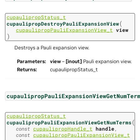
cupaulipropStatus_t
(
cupaulipropDestroyPauliExpansionView
cupaulipropPauliExpansionView_t
view
)
Destroys a Pauli expansion view.
Parameters
:
view
–
[inout]
Pauli expansion view.
Returns
:
cupaulipropStatus_t
cupaulipropPauliExpansionViewGetNumTer
cupaulipropStatus_t
(
cupaulipropPauliExpansionViewGetNumTerms
const
cupaulipropHandle_t
handle
,
const
cupaulipropPauliExpansionView_t