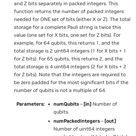
and Z bits separately in packed integers. This
function returns the number of packed integers
needed for ONE set of bits (either X or Z). The total
storage for a complete Pauli string is twice this
value (one set for X bits, one set for Z bits). For
example, for 64 qubits, this returns 1, and the
total storage is 2 uint64 integers (1 for X bits + 1
for Z bits). For 65 qubits, this returns 2, and the
total storage is 4 uint64 integers (2 for X bits + 2
for Z bits). Note that the integers are required to
be zero padded for the most significant bits if the
number of qubits is not a multiple of 64.
Parameters
:
numQubits
–
[in]
Number of
qubits.
numPackedIntegers
–
[out]
Number of uint64 integers