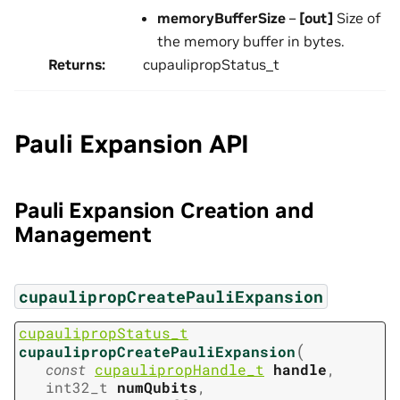
memoryBufferSize
–
[out]
Size of
the memory buffer in bytes.
Returns
:
cupaulipropStatus_t
Pauli Expansion API
Pauli Expansion Creation and
Management
cupaulipropCreatePauliExpansion
cupaulipropStatus_t
(
cupaulipropCreatePauliExpansion
const
cupaulipropHandle_t
handle
,
int32_t
numQubits
,