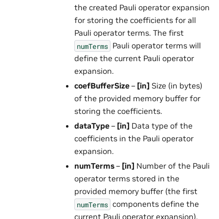
the created Pauli operator expansion
for storing the coefficients for all
Pauli operator terms. The first
Pauli operator terms will
numTerms
define the current Pauli operator
expansion.
coefBufferSize
–
[in]
Size (in bytes)
of the provided memory buffer for
storing the coefficients.
dataType
–
[in]
Data type of the
coefficients in the Pauli operator
expansion.
numTerms
–
[in]
Number of the Pauli
operator terms stored in the
provided memory buffer (the first
components define the
numTerms
current Pauli operator expansion).