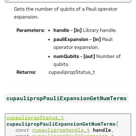
Gets the number of qubits of a Pauli operator
expansion.
Parameters
:
handle
–
[in]
Library handle.
pauliExpansion
–
[in]
Pauli
operator expansion.
numQubits
–
[out]
Number of
qubits.
Returns
:
cupaulipropStatus_t
cupaulipropPauliExpansionGetNumTerms
cupaulipropStatus_t
(
cupaulipropPauliExpansionGetNumTerms
const
cupaulipropHandle_t
handle
,
const
cupaulipropPauliExpansion_t