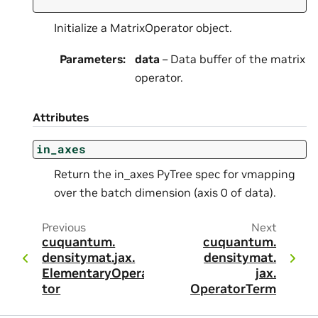
Initialize a MatrixOperator object.
Parameters
:
data
– Data buffer of the matrix
operator.
Attributes
in_axes
Return the in_axes PyTree spec for vmapping
over the batch dimension (axis 0 of data).
Previous
Next
cuquantum.
cuquantum.
densitymat.
jax.
densitymat.
ElementaryOpera
jax.
tor
OperatorTerm