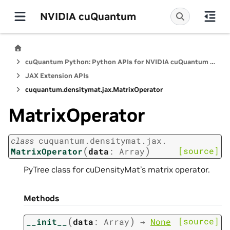
NVIDIA cuQuantum
cuQuantum Python: Python APIs for NVIDIA cuQuantum SDK
JAX Extension APIs
cuquantum.
densitymat.
jax.
MatrixOperator
MatrixOperator
class
cuquantum.
densitymat.
jax.
(
)
[source]
MatrixOperator
data
:
Array
PyTree class for cuDensityMat’s matrix operator.
Methods
(
)
[source]
__init__
data
:
Array
→
None