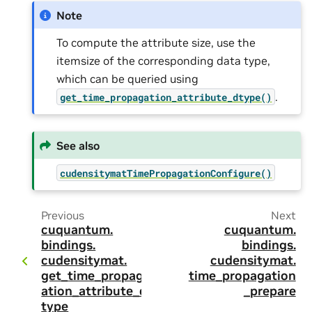
Note
To compute the attribute size, use the
itemsize of the corresponding data type,
which can be queried using
.
get_time_propagation_attribute_dtype()
See also
cudensitymatTimePropagationConfigure()
Previous
Next
cuquantum.
cuquantum.
bindings.
bindings.
cudensitymat.
cudensitymat.
get_time_propag
time_propagation
ation_attribute_d
_prepare
type