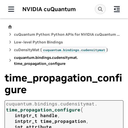
NVIDIA cuQuantum
cuQuantum Python: Python APIs for NVIDIA cuQuantum SDK
Low-level Python Bindings
cuDensityMat (
)
cuquantum.
bindings.
cudensitymat
cuquantum.
bindings.
cudensitymat.
time_propagation_configure
time_propagation_confi
gure
cuquantum.
bindings.
cudensitymat.
(
time_propagation_configure
intptr_t
handle
,
intptr_t
time_propagation
,
int
attribute
,