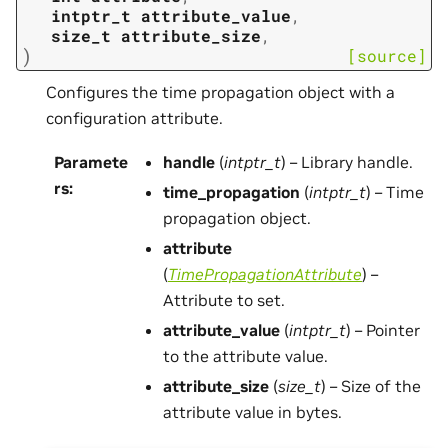
intptr_t
attribute_value
,
size_t
attribute_size
,
)
[source]
Configures the time propagation object with a
configuration attribute.
Paramete
handle
(
intptr_t
) – Library handle.
rs
:
time_propagation
(
intptr_t
) – Time
propagation object.
attribute
(
TimePropagationAttribute
) –
Attribute to set.
attribute_value
(
intptr_t
) – Pointer
to the attribute value.
attribute_size
(
size_t
) – Size of the
attribute value in bytes.