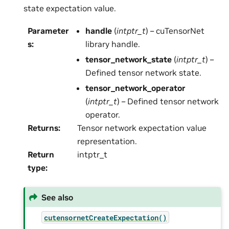
state expectation value.
Parameter
handle
(
intptr_t
) – cuTensorNet
s
:
library handle.
tensor_network_state
(
intptr_t
) –
Defined tensor network state.
tensor_network_operator
(
intptr_t
) – Defined tensor network
operator.
Returns
:
Tensor network expectation value
representation.
Return
intptr_t
type
:
See also
cutensornetCreateExpectation()