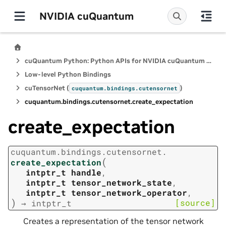
NVIDIA cuQuantum
cuQuantum Python: Python APIs for NVIDIA cuQuantum SDK
Low-level Python Bindings
cuTensorNet (
)
cuquantum.
bindings.
cutensornet
cuquantum.
bindings.
cutensornet.
create_expectation
create_expectation
cuquantum.
bindings.
cutensornet.
(
create_expectation
intptr_t
handle
,
intptr_t
tensor_network_state
,
intptr_t
tensor_network_operator
,
)
[source]
→
intptr_t
Creates a representation of the tensor network