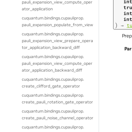
in
pauli_expansion_view_compute_oper
tr
ator_application
in
cuquantum.
bindings.
cupauliprop.
in
)
pauli_expansion_populate_from_view
→
t
cuquantum.
bindings.
cupauliprop.
Prep
pauli_expansion_view_prepare_opera
tor_application_backward_diff
Pa
cuquantum.
bindings.
cupauliprop.
pauli_expansion_view_compute_oper
ator_application_backward_diff
cuquantum.
bindings.
cupauliprop.
create_clifford_gate_operator
cuquantum.
bindings.
cupauliprop.
create_pauli_rotation_gate_operator
cuquantum.
bindings.
cupauliprop.
create_pauli_noise_channel_operator
cuquantum.
bindings.
cupauliprop.