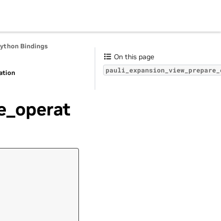
Python Bindings
On this page
pauli_expansion_view_prepare_
ation
e_operat