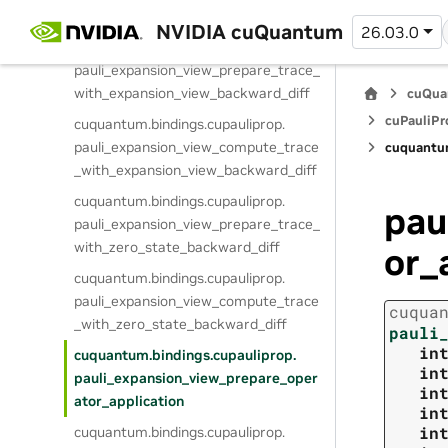
_with_zero_state
NVIDIA cuQuantum
26.03.0
cuquantum.
bindings.
cupauliprop.
pauli_expansion_view_prepare_trace_
with_expansion_view_backward_diff
cuQua
cuPauliPr
cuquantum.
bindings.
cupauliprop.
pauli_expansion_view_compute_trace
cuquantu
_with_expansion_view_backward_diff
cuquantum.
bindings.
cupauliprop.
pau
pauli_expansion_view_prepare_trace_
with_zero_state_backward_diff
or_
cuquantum.
bindings.
cupauliprop.
pauli_expansion_view_compute_trace
cuqua
_with_zero_state_backward_diff
pauli
in
cuquantum.
bindings.
cupauliprop.
in
pauli_expansion_view_prepare_oper
in
ator_application
in
in
cuquantum.
bindings.
cupauliprop.