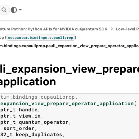
ntum Python: Python APIs for NVIDIA cuQuantum SDK
Low-level 
op (
)
cuquantum.
bindings.
cupauliprop
m.
bindings.
cupauliprop.
pauli_expansion_view_prepare_operator_applic
li_expansion_view_prepar
application
ntum.
bindings.
cupauliprop.
(
_expansion_view_prepare_operator_application
tptr_t
handle
,
tptr_t
view_in
,
tptr_t
quantum_operator
,
t
sort_order
,
t32_t
keep_duplicates
,