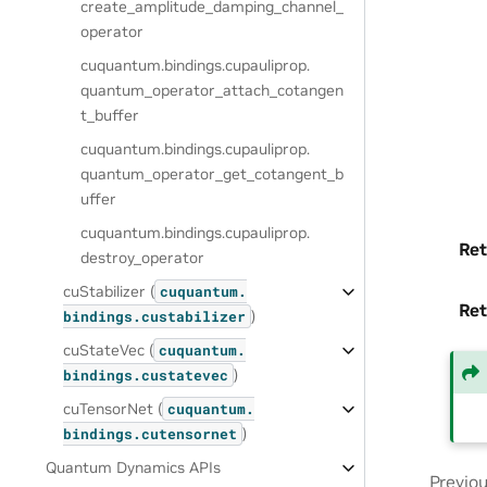
create_amplitude_damping_channel_
operator
cuquantum.
bindings.
cupauliprop.
quantum_operator_attach_cotangen
t_buffer
cuquantum.
bindings.
cupauliprop.
quantum_operator_get_cotangent_b
uffer
cuquantum.
bindings.
cupauliprop.
Ret
destroy_operator
cuStabilizer (
cuquantum.
Ret
)
bindings.
custabilizer
cuStateVec (
cuquantum.
)
bindings.
custatevec
cuTensorNet (
cuquantum.
)
bindings.
cutensornet
Quantum Dynamics APIs
Previo