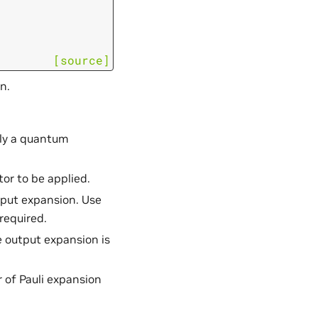
[source]
n.
ply a quantum
or to be applied.
utput expansion. Use
 required.
e output expansion is
 of Pauli expansion