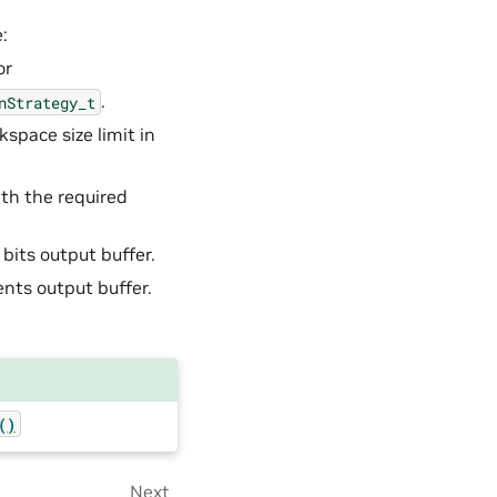
:
or
.
nStrategy_t
space size limit in
ith the required
 bits output buffer.
ients output buffer.
()
Next