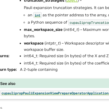
truncation_strategies
(
object
) –
Pauli expansion truncation strategies. It can be
an
as the pointer address to the array, 
int
a Python sequence of
cupaulipropTruncatio
max_workspace_size
(
int64_t
) – Maximum work
bytes.
workspace
(
intptr_t
) – Workspace descriptor w
workspace buffer size.
urns
:
int64_t: Required size (in bytes) of the X and Z
int64_t: Required size (in bytes) of the coeffic
urn type
:
A 2-tuple containing
See also
cupaulipropPauliExpansionViewPrepareOperatorApplication
us