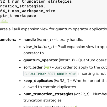
t32_t
num_truncation_strategies
,
uncation_strategies
,
t64_t
max_workspace_size
,
tptr_t
workspace
,
uple
ares a Pauli expansion view for quantum operator applicatio
rameters
:
handle
(
intptr_t
) – Library handle.
view_in
(
intptr_t
) – Pauli expansion view to ap
operator to.
quantum_operator
(
intptr_t
) – Quantum operat
sort_order
(
int
) – Sort order to apply to the o
if sorting is not
CUPAULIPROP_SORT_ORDER_NONE
keep_duplicates
(
int32_t
) – Whether or not th
allowed to contain duplicates.
num_truncation_strategies
(
int32_t
) – Number
truncation strategies.