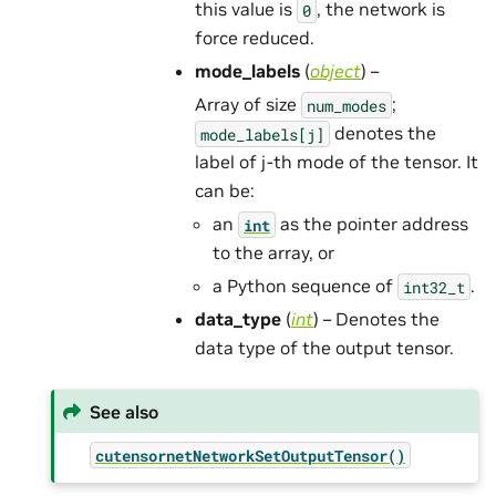
this value is
, the network is
0
force reduced.
mode_labels
(
object
) –
Array of size
;
num_modes
denotes the
mode_labels[j]
label of j-th mode of the tensor. It
can be:
an
as the pointer address
int
to the array, or
a Python sequence of
.
int32_t
data_type
(
int
) – Denotes the
data type of the output tensor.
See also
cutensornetNetworkSetOutputTensor()