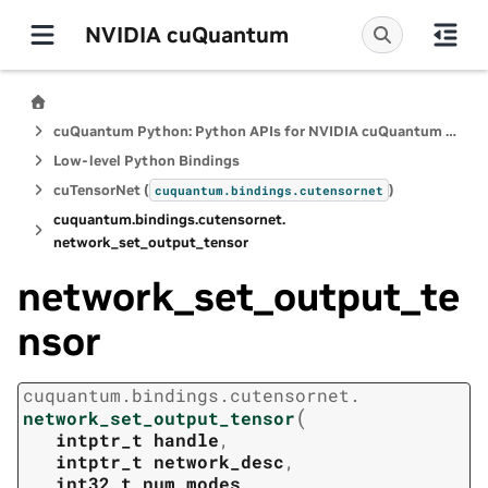
NVIDIA cuQuantum
cuQuantum Python: Python APIs for NVIDIA cuQuantum SDK
Low-level Python Bindings
cuTensorNet (
)
cuquantum.
bindings.
cutensornet
cuquantum.
bindings.
cutensornet.
network_set_output_tensor
network_set_output_te
nsor
cuquantum.
bindings.
cutensornet.
(
network_set_output_tensor
intptr_t
handle
,
intptr_t
network_desc
,
int32_t
num_modes
,