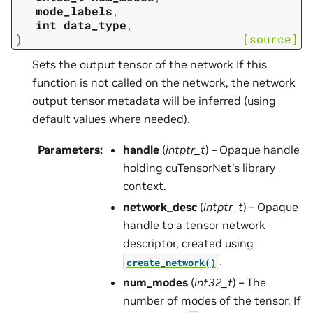
mode_labels
,
int
data_type
,
)
[source]
Sets the output tensor of the network If this
function is not called on the network, the network
output tensor metadata will be inferred (using
default values where needed).
Parameters
:
handle
(
intptr_t
) – Opaque handle
holding cuTensorNet’s library
context.
network_desc
(
intptr_t
) – Opaque
handle to a tensor network
descriptor, created using
.
create_network()
num_modes
(
int32_t
) – The
number of modes of the tensor. If