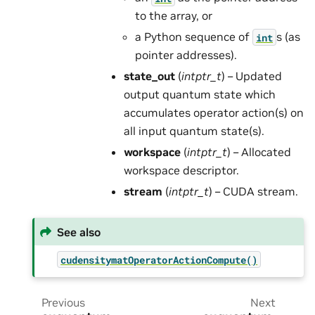
to the array, or
a Python sequence of
s (as
int
pointer addresses).
state_out
(
intptr_t
) – Updated
output quantum state which
accumulates operator action(s) on
all input quantum state(s).
workspace
(
intptr_t
) – Allocated
workspace descriptor.
stream
(
intptr_t
) – CUDA stream.
See also
cudensitymatOperatorActionCompute()
Previous
Next