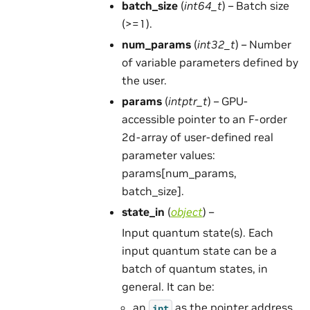
batch_size
(
int64_t
) – Batch size
(>=1).
num_params
(
int32_t
) – Number
of variable parameters defined by
the user.
params
(
intptr_t
) – GPU-
accessible pointer to an F-order
2d-array of user-defined real
parameter values:
params[num_params,
batch_size].
state_in
(
object
) –
Input quantum state(s). Each
input quantum state can be a
batch of quantum states, in
general. It can be:
an
as the pointer address
int