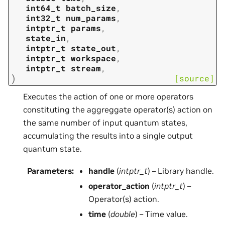
int64_t
batch_size
,
int32_t
num_params
,
intptr_t
params
,
state_in
,
intptr_t
state_out
,
intptr_t
workspace
,
intptr_t
stream
,
)
[source]
Executes the action of one or more operators
constituting the aggreggate operator(s) action on
the same number of input quantum states,
accumulating the results into a single output
quantum state.
Parameters
:
handle
(
intptr_t
) – Library handle.
operator_action
(
intptr_t
) –
Operator(s) action.
time
(
double
) – Time value.