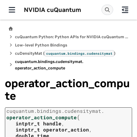
NVIDIA cuQuantum
cuQuantum Python: Python APIs for NVIDIA cuQuantum SDK
Low-level Python Bindings
cuDensityMat (
)
cuquantum.
bindings.
cudensitymat
cuquantum.
bindings.
cudensitymat.
operator_action_compute
operator_action_compu
te
cuquantum.
bindings.
cudensitymat.
(
operator_action_compute
intptr_t
handle
,
intptr_t
operator_action
,
double
time
,