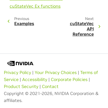
cuStateVec Ex functions
Previous
Next
Examples
cuStateVec
API
Reference
Privacy Policy
|
Your Privacy Choices
|
Terms of
Service
|
Accessibility
|
Corporate Policies
|
Product Security
|
Contact
Copyright © 2021-2026, NVIDIA Corporation &
affiliates.