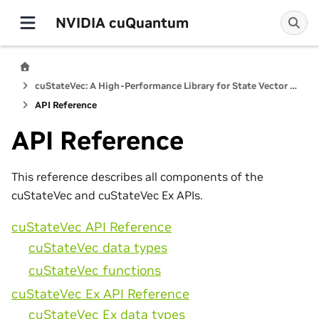
NVIDIA cuQuantum
cuStateVec: A High-Performance Library for State Vector Quantum Simulators
API Reference
API Reference
This reference describes all components of the
cuStateVec and cuStateVec Ex APIs.
cuStateVec API Reference
cuStateVec data types
cuStateVec functions
cuStateVec Ex API Reference
cuStateVec Ex data types