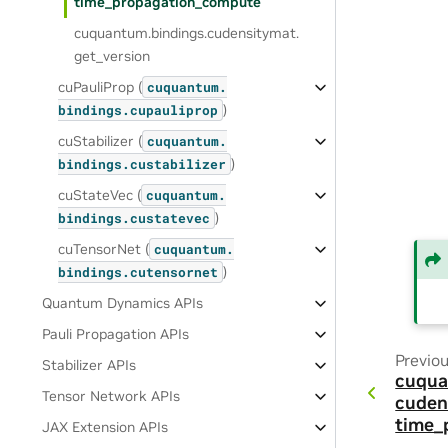
time_propagation_compute
cuquantum.
bindings.
cudensitymat.
get_version
cuPauliProp (
cuquantum.
)
bindings.
cupauliprop
cuStabilizer (
cuquantum.
)
bindings.
custabilizer
cuStateVec (
cuquantum.
)
bindings.
custatevec
cuTensorNet (
cuquantum.
)
bindings.
cutensornet
Quantum Dynamics APIs
Pauli Propagation APIs
Previo
Stabilizer APIs
cuqua
Tensor Network APIs
cuden
time_
JAX Extension APIs