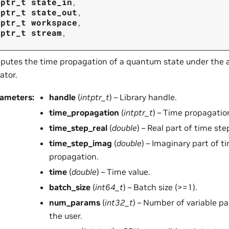
tptr_t
state_in
,
tptr_t
state_out
,
tptr_t
workspace
,
tptr_t
stream
,
utes the time propagation of a quantum state under the a
ator.
rameters
:
handle
(
intptr_t
) – Library handle.
time_propagation
(
intptr_t
) – Time propagatio
time_step_real
(
double
) – Real part of time st
time_step_imag
(
double
) – Imaginary part of t
propagation.
time
(
double
) – Time value.
batch_size
(
int64_t
) – Batch size (>=1).
num_params
(
int32_t
) – Number of variable p
the user.