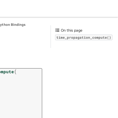
Python Bindings
On this page
time_propagation_compute()
(
ompute