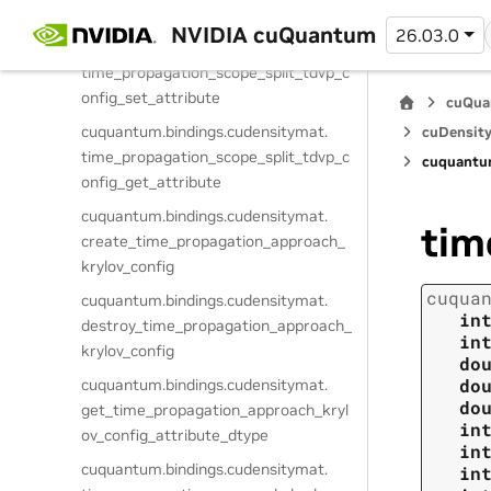
vp_config_attribute_dtype
NVIDIA cuQuantum
26.03.0
cuquantum.
bindings.
cudensitymat.
time_propagation_scope_split_tdvp_c
onfig_set_attribute
cuQua
cuquantum.
bindings.
cudensitymat.
cuDensity
time_propagation_scope_split_tdvp_c
cuquantu
onfig_get_attribute
cuquantum.
bindings.
cudensitymat.
tim
create_time_propagation_approach_
krylov_config
cuqua
cuquantum.
bindings.
cudensitymat.
in
destroy_time_propagation_approach_
in
krylov_config
do
do
cuquantum.
bindings.
cudensitymat.
do
get_time_propagation_approach_kryl
in
ov_config_attribute_dtype
in
cuquantum.
bindings.
cudensitymat.
in