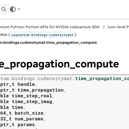
ntum Python: Python APIs for NVIDIA cuQuantum SDK
Low-level 
Mat (
)
cuquantum.
bindings.
cudensitymat
m.
bindings.
cudensitymat.
time_propagation_compute
e_propagation_compute
ntum.
bindings.
cudensitymat.
time_propagation_c
tptr_t
handle
,
tptr_t
time_propagation
,
uble
time_step_real
,
uble
time_step_imag
,
uble
time
,
t64_t
batch_size
,
t32_t
num_params
,
tptr_t
params
,