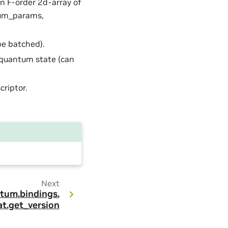
an F-order 2d-array of
num_params,
be batched).
 quantum state (can
criptor.
Next
tum.
bindings.
t.
get_version