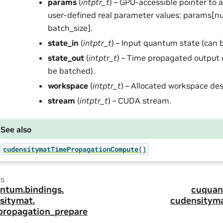
params
(
intptr_t
) – GPU-accessible pointer to 
user-defined real parameter values: params[
batch_size].
state_in
(
intptr_t
) – Input quantum state (can 
state_out
(
intptr_t
) – Time propagated output
be batched).
workspace
(
intptr_t
) – Allocated workspace des
stream
(
intptr_t
) – CUDA stream.
See also
cudensitymatTimePropagationCompute()
us
ntum.
bindings.
cuquan
sitymat.
cudensityma
propagation_prepare