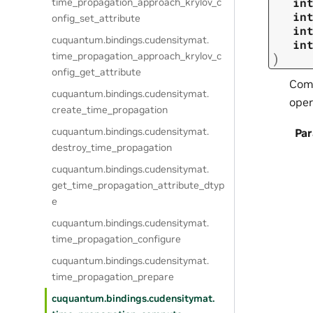
in
time_propagation_approach_krylov_c
in
onfig_set_attribute
in
cuquantum.
bindings.
cudensitymat.
in
time_propagation_approach_krylov_c
)
onfig_get_attribute
Comp
cuquantum.
bindings.
cudensitymat.
oper
create_time_propagation
cuquantum.
bindings.
cudensitymat.
Pa
destroy_time_propagation
cuquantum.
bindings.
cudensitymat.
get_time_propagation_attribute_dtyp
e
cuquantum.
bindings.
cudensitymat.
time_propagation_configure
cuquantum.
bindings.
cudensitymat.
time_propagation_prepare
cuquantum.
bindings.
cudensitymat.