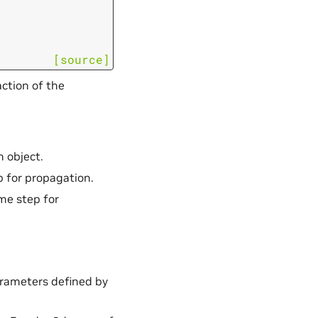
[source]
ction of the
n object.
ep for propagation.
ime step for
arameters defined by