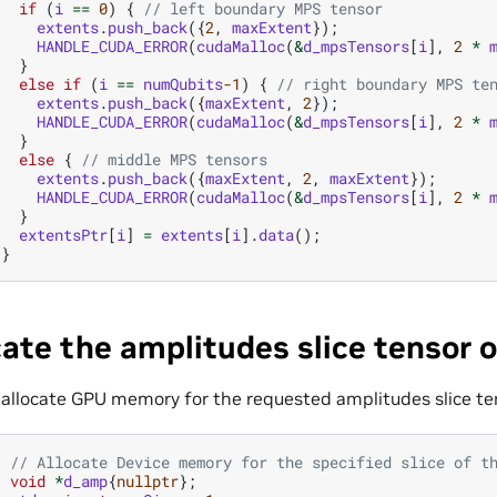
if
(
i
==
0
)
{
// left boundary MPS tensor
extents
.
push_back
({
2
,
maxExtent
});
HANDLE_CUDA_ERROR
(
cudaMalloc
(
&
d_mpsTensors
[
i
],
2
*
}
else
if
(
i
==
numQubits
-1
)
{
// right boundary MPS te
extents
.
push_back
({
maxExtent
,
2
});
HANDLE_CUDA_ERROR
(
cudaMalloc
(
&
d_mpsTensors
[
i
],
2
*
}
else
{
// middle MPS tensors
extents
.
push_back
({
maxExtent
,
2
,
maxExtent
});
HANDLE_CUDA_ERROR
(
cudaMalloc
(
&
d_mpsTensors
[
i
],
2
*
}
extentsPtr
[
i
]
=
extents
[
i
].
data
();
}
cate the amplitudes slice tensor 
allocate GPU memory for the requested amplitudes slice te
// Allocate Device memory for the specified slice of t
void
*
d_amp
{
nullptr
};