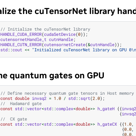
ialize the cuTensorNet library han
// Initialize the cuTensorNet library
HANDLE_CUDA_ERROR
(
cudaSetDevice
(
0
));
cutensornetHandle_t
cutnHandle
;
HANDLE_CUTN_ERROR
(
cutensornetCreate
(
&
cutnHandle
));
std
::
cout
<<
"Initialized cuTensorNet library on GPU 0
\
ne quantum gates on GPU
// Define necessary quantum gate tensors in Host memory
const
double
invsq2
=
1.0
/
std
::
sqrt
(
2.0
);
//  Hadamard gate
const
std
::
vector
<
std
::
complex
<
double
>>
h_gateH
{{
invsq
{
invsq
//  CX gate
const
std
::
vector
<
std
::
complex
<
double
>>
h_gateCX
{{
1.0
,
{
0.0
,
{
0.0
,