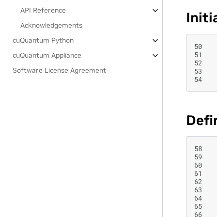
API Reference
Init
Acknowledgements
cuQuantum Python
50
51
cuQuantum Appliance
52
Software License Agreement
53
54
Defi
58
59
60
61
62
63
64
65
66