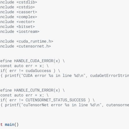
include
<cstdlib>
include
<cstdio>
include
<cassert>
include
<complex>
include
<vector>
include
<bitset>
include
<iostream>
include
<cuda_runtime.h>
include
<cutensornet.h>
define HANDLE_CUDA_ERROR(x) \
 const auto err = x; \
 if( err != cudaSuccess ) \
 { printf("CUDA error %s in line %d\n", cudaGetErrorStri
;
define HANDLE_CUTN_ERROR(x) \
 const auto err = x; \
 if( err != CUTENSORNET_STATUS_SUCCESS ) \
 { printf("cuTensorNet error %s in line %d\n", cutensorn
;
nt
main
()