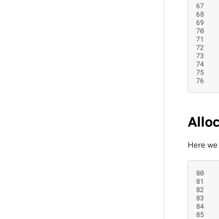
67
68
69
70
71
72
73
74
75
76
Allo
Here we 
80
81
82
83
84
85