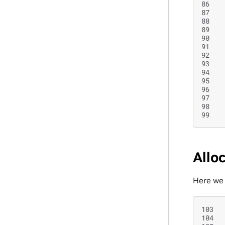
86
87
88
89
90
91
92
93
94
95
96
97
98
99
Allo
Here we 
103
104