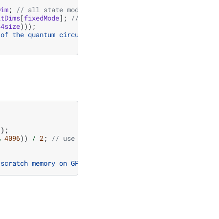
Dim
;
// all state modes (full size)
itDims
[
fixedMode
];
// fixed state modes reduce the slice
64size
)));
 of the quantum circuit amplitude tensor of size "
));
%
4096
))
/
2
;
// use half of available memory with align
;
 scratch memory on GPU
\n
"
;