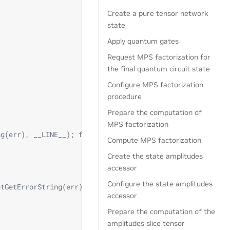
Create a pure tensor network
state
Apply quantum gates
Request MPS factorization for
the final quantum circuit state
Configure MPS factorization
procedure
Prepare the computation of
MPS factorization
ng(err), __LINE__); fflush(stdout); std::abort(); } \
Compute MPS factorization
Create the state amplitudes
accessor
Configure the state amplitudes
etGetErrorString(err), __LINE__); fflush(stdout); std::a
accessor
Prepare the computation of the
amplitudes slice tensor