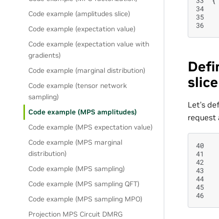
33
{
34
Code example (amplitudes slice)
35
36
Code example (expectation value)
Code example (expectation value with
gradients)
Defi
Code example (marginal distribution)
slic
Code example (tensor network
sampling)
Let’s de
Code example (MPS amplitudes)
request 
Code example (MPS expectation value)
Code example (MPS marginal
40
41
distribution)
42
Code example (MPS sampling)
43
44
Code example (MPS sampling QFT)
45
46
Code example (MPS sampling MPO)
Projection MPS Circuit DMRG