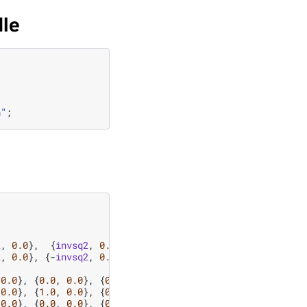
dle
n
"
;
2
,
0.0
},
{
invsq2
,
0.0
},
2
,
0.0
},
{
-
invsq2
,
0.0
}};
0.0
},
{
0.0
,
0.0
},
{
0.0
,
0.0
},
{
0.0
,
0.0
},
0.0
},
{
1.0
,
0.0
},
{
0.0
,
0.0
},
{
0.0
,
0.0
},
0.0
},
{
0.0
,
0.0
},
{
0.0
,
0.0
},
{
1.0
,
0.0
},