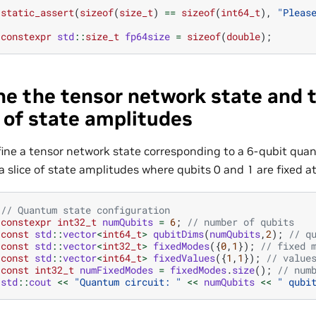
static_assert
(
sizeof
(
size_t
)
==
sizeof
(
int64_t
),
"Pleas
constexpr
std
::
size_t
fp64size
=
sizeof
(
double
);
ne the tensor network state and 
e of state amplitudes
fine a tensor network state corresponding to a 6-qubit qua
a slice of state amplitudes where qubits 0 and 1 are fixed at
// Quantum state configuration
constexpr
int32_t
numQubits
=
6
;
// number of qubits
const
std
::
vector
<
int64_t
>
qubitDims
(
numQubits
,
2
);
// q
const
std
::
vector
<
int32_t
>
fixedModes
({
0
,
1
});
// fixed 
const
std
::
vector
<
int64_t
>
fixedValues
({
1
,
1
});
// value
const
int32_t
numFixedModes
=
fixedModes
.
size
();
// num
std
::
cout
<<
"Quantum circuit: "
<<
numQubits
<<
" qubi