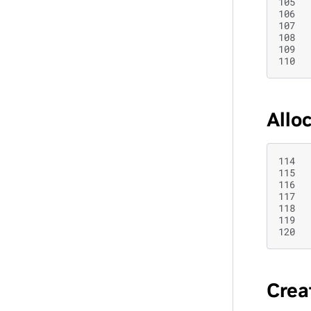
105
106
107
108
109
110
Allo
114
115
116
117
118
119
120
Crea