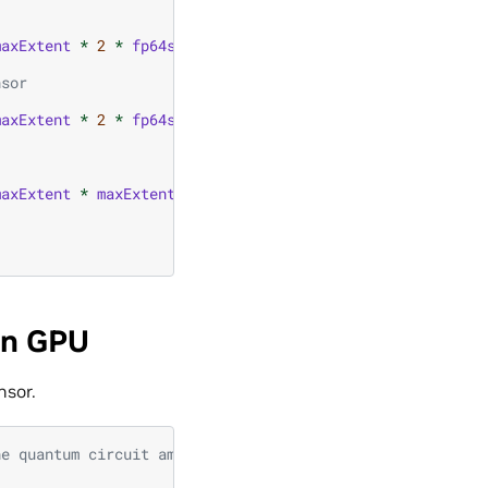
maxExtent
*
2
*
fp64size
));
nsor
maxExtent
*
2
*
fp64size
));
maxExtent
*
maxExtent
*
2
*
fp64size
));
on GPU
nsor.
he quantum circuit amplitudes tensor