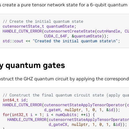
s create a pure tensor network state for a 6-qubit quantum c
// Create the initial quantum state
cutensornetState_t
quantumState
;
HANDLE_CUTN_ERROR
(
cutensornetCreateState
(
cutnHandle
,
C
CUDA_C_64F
,
&
quantumState
));
std
::
cout
<<
"Created the initial quantum state
\n
"
;
y quantum gates
nstruct the GHZ quantum circuit by applying the correspon
// Construct the final quantum circuit state (apply qu
int64_t
id
;
HANDLE_CUTN_ERROR
(
cutensornetStateApplyTensorOperator
(
d_gateH
,
nullptr
,
1
,
0
,
1
,
&
id
));
for
(
int32_t
i
=
1
;
i
<
numQubits
;
++
i
)
{
HANDLE_CUTN_ERROR
(
cutensornetStateApplyTensorOperato
d_gateCX
,
nullptr
,
1
,
0
,
1
,
&
id
));