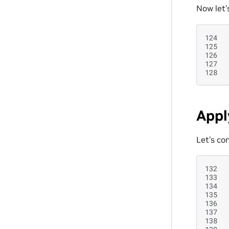
Now let’
124
125
126
127
128
Appl
Let’s co
132
133
134
135
136
137
138