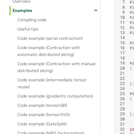
Overview
 7
#
 8
#
Examples
 9
#
10
#
Compiling code
11
#
12
#
Useful tips
13
#
14
Code example (serial contraction)
15
#
16
#
Code example (Contraction with
17
automatic distributed slicing)
18
19
#
Code example (Contraction with manual
20
{
distributed slicing)
21
 
22
 
Code example (intermediate tensor
23
}
reuse)
24
25
#
Code example (gradients computation)
26
{
27
 
Code example (tensorQR)
28
 
29
}
Code example (tensorSVD)
30
31
Code example (GateSplit)
32
i
Code example (MPS factorization)