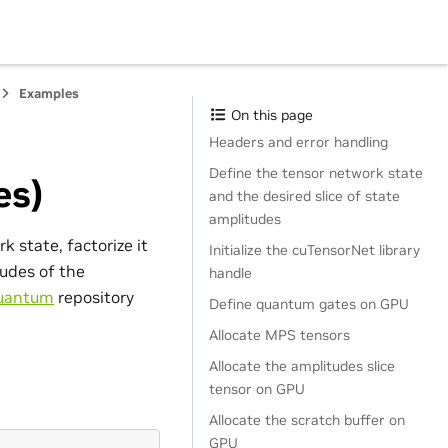
Examples
On this page
Headers and error handling
Define the tensor network state
es)
and the desired slice of state
amplitudes
 state, factorize it
Initialize the cuTensorNet library
tudes of the
handle
uantum
repository
Define quantum gates on GPU
Allocate MPS tensors
Allocate the amplitudes slice
tensor on GPU
Allocate the scratch buffer on
GPU