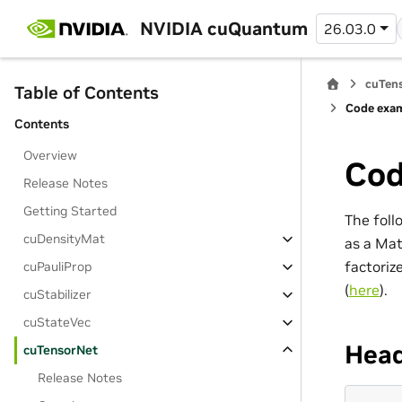
NVIDIA cuQuantum
26.03.0
cuTens
Table of Contents
Code exam
Contents
Overview
Cod
Release Notes
Getting Started
The foll
cuDensityMat
as a Mat
factoriz
cuPauliProp
(
here
).
cuStabilizer
cuStateVec
Head
cuTensorNet
Release Notes