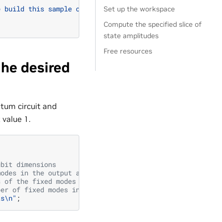
e build this sample on a 64-bit architecture!"
);
Set up the workspace
Compute the specified slice of
state amplitudes
Free resources
the desired
ntum circuit and
 value 1.
ubit dimensions
modes in the output amplitude tensor (must be in acsendi
s of the fixed modes in the output amplitude tensor
ber of fixed modes in the output amplitude tensor
ts
\n
"
;