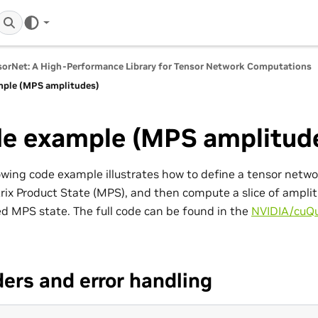
orNet: A High-Performance Library for Tensor Network Computations
ple (MPS amplitudes)
e example (MPS amplitud
owing code example illustrates how to define a tensor network
rix Product State (MPS), and then compute a slice of ampli
ed MPS state. The full code can be found in the
NVIDIA/cuQ
ers and error handling