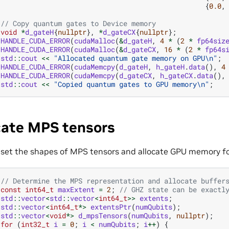
{
0.0
,
// Copy quantum gates to Device memory
void
*
d_gateH
{
nullptr
},
*
d_gateCX
{
nullptr
};
HANDLE_CUDA_ERROR
(
cudaMalloc
(
&
d_gateH
,
4
*
(
2
*
fp64siz
HANDLE_CUDA_ERROR
(
cudaMalloc
(
&
d_gateCX
,
16
*
(
2
*
fp64s
std
::
cout
<<
"Allocated quantum gate memory on GPU
\n
"
;
HANDLE_CUDA_ERROR
(
cudaMemcpy
(
d_gateH
,
h_gateH
.
data
(),
4
HANDLE_CUDA_ERROR
(
cudaMemcpy
(
d_gateCX
,
h_gateCX
.
data
(),
std
::
cout
<<
"Copied quantum gates to GPU memory
\n
"
;
cate MPS tensors
set the shapes of MPS tensors and allocate GPU memory for
// Determine the MPS representation and allocate buffer
const
int64_t
maxExtent
=
2
;
// GHZ state can be exactl
std
::
vector
<
std
::
vector
<
int64_t
>>
extents
;
std
::
vector
<
int64_t
*>
extentsPtr
(
numQubits
);
std
::
vector
<
void
*>
d_mpsTensors
(
numQubits
,
nullptr
);
for
(
int32_t
i
=
0
;
i
<
numQubits
;
i
++
)
{