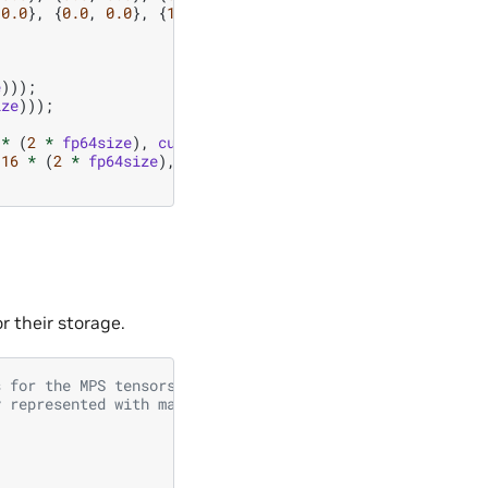
0.0
},
{
0.0
,
0.0
},
{
1.0
,
0.0
},
{
0.0
,
0.0
}};
e
)));
ize
)));
*
(
2
*
fp64size
),
cudaMemcpyHostToDevice
));
16
*
(
2
*
fp64size
),
cudaMemcpyHostToDevice
));
 their storage.
s for the MPS tensors
y represented with max bond dimension of 2