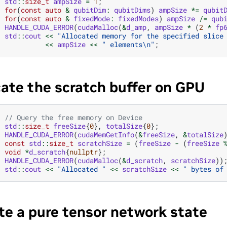
std
::
size_t
ampSize
=
1
;
for
(
const
auto
&
qubitDim
:
qubitDims
)
ampSize
*=
qubit
for
(
const
auto
&
fixedMode
:
fixedModes
)
ampSize
/=
qub
HANDLE_CUDA_ERROR
(
cudaMalloc
(
&
d_amp
,
ampSize
*
(
2
*
fp
std
::
cout
<<
"Allocated memory for the specified slice
<<
ampSize
<<
" elements
\n
"
;
cate the scratch buffer on GPU
// Query the free memory on Device
std
::
size_t
freeSize
{
0
},
totalSize
{
0
};
HANDLE_CUDA_ERROR
(
cudaMemGetInfo
(
&
freeSize
,
&
totalSize
const
std
::
size_t
scratchSize
=
(
freeSize
-
(
freeSize
void
*
d_scratch
{
nullptr
};
HANDLE_CUDA_ERROR
(
cudaMalloc
(
&
d_scratch
,
scratchSize
))
std
::
cout
<<
"Allocated "
<<
scratchSize
<<
" bytes of
te a pure tensor network state