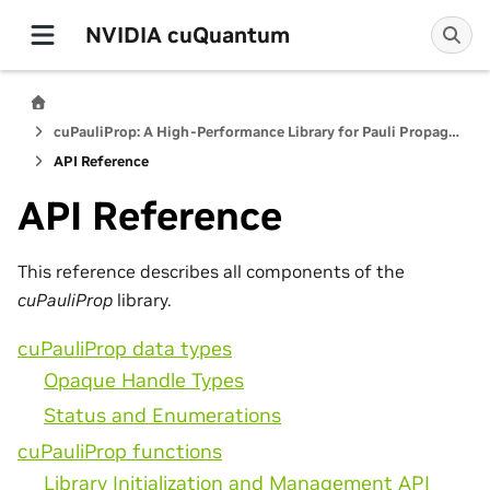
NVIDIA cuQuantum
cuPauliProp: A High-Performance Library for Pauli Propagation Quantum Simulators
API Reference
API Reference
This reference describes all components of the
cuPauliProp
library.
cuPauliProp data types
Opaque Handle Types
Status and Enumerations
cuPauliProp functions
Library Initialization and Management API