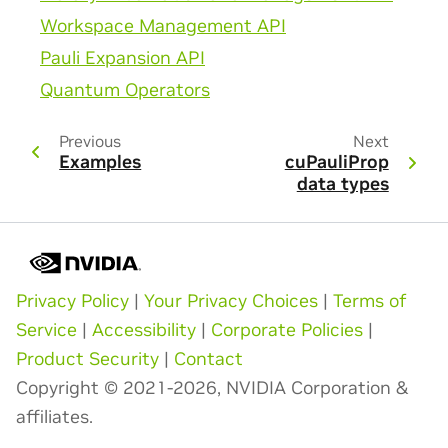
Workspace Management API
Pauli Expansion API
Quantum Operators
Previous
Next
Examples
cuPauliProp
data types
Privacy Policy
|
Your Privacy Choices
|
Terms of
Service
|
Accessibility
|
Corporate Policies
|
Product Security
|
Contact
Copyright © 2021-2026, NVIDIA Corporation &
affiliates.