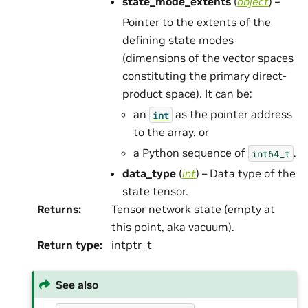
state_mode_extents
(
object
) –
Pointer to the extents of the
defining state modes
(dimensions of the vector spaces
constituting the primary direct-
product space). It can be:
an
as the pointer address
int
to the array, or
a Python sequence of
.
int64_t
data_type
(
int
) – Data type of the
state tensor.
Returns
:
Tensor network state (empty at
this point, aka vacuum).
Return type
:
intptr_t
See also