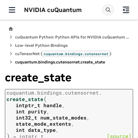
NVIDIA cuQuantum
cuQuantum Python: Python APIs for NVIDIA cuQuantum SDK
Low-level Python Bindings
cuTensorNet (
)
cuquantum.
bindings.
cutensornet
cuquantum.
bindings.
cutensornet.
create_state
create_state
cuquantum.
bindings.
cutensornet.
(
create_state
intptr_t
handle
,
int
purity
,
int32_t
num_state_modes
,
state_mode_extents
,
int
data_type
,
)
[source]
→
intptr_t