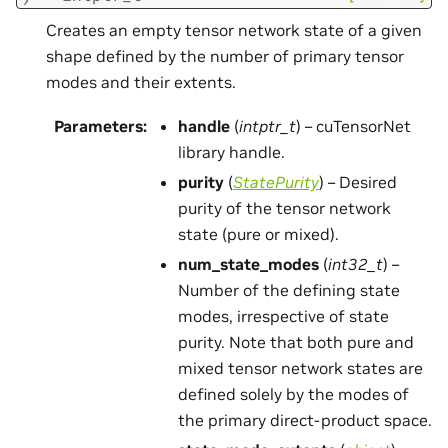
Creates an empty tensor network state of a given
shape defined by the number of primary tensor
modes and their extents.
Parameters
:
handle
(
intptr_t
) – cuTensorNet
library handle.
purity
(
StatePurity
) – Desired
purity of the tensor network
state (pure or mixed).
num_state_modes
(
int32_t
) –
Number of the defining state
modes, irrespective of state
purity. Note that both pure and
mixed tensor network states are
defined solely by the modes of
the primary direct-product space.