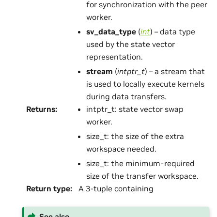
for synchronization with the peer
worker.
sv_data_type
(
int
) – data type
used by the state vector
representation.
stream
(
intptr_t
) – a stream that
is used to locally execute kernels
during data transfers.
Returns
:
intptr_t: state vector swap
worker.
size_t: the size of the extra
workspace needed.
size_t: the minimum-required
size of the transfer workspace.
Return type
:
A 3-tuple containing
See also