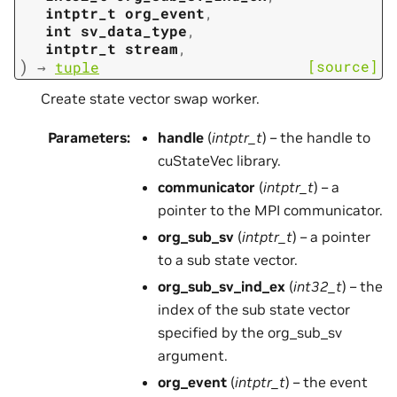
intptr_t
org_event
,
int
sv_data_type
,
intptr_t
stream
,
)
[source]
→
tuple
Create state vector swap worker.
Parameters
:
handle
(
intptr_t
) – the handle to
cuStateVec library.
communicator
(
intptr_t
) – a
pointer to the MPI communicator.
org_sub_sv
(
intptr_t
) – a pointer
to a sub state vector.
org_sub_sv_ind_ex
(
int32_t
) – the
index of the sub state vector
specified by the org_sub_sv
argument.
org_event
(
intptr_t
) – the event