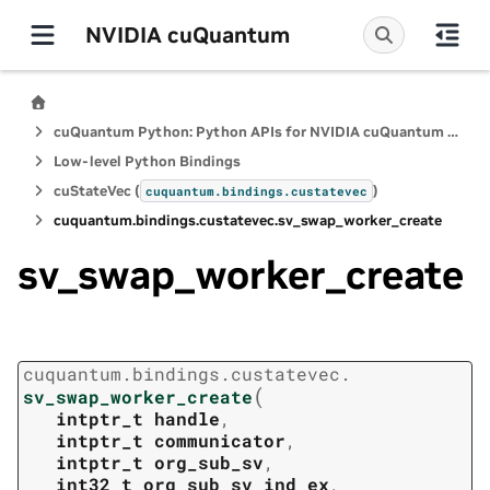
NVIDIA cuQuantum
cuQuantum Python: Python APIs for NVIDIA cuQuantum SDK
Low-level Python Bindings
cuStateVec (
)
cuquantum.
bindings.
custatevec
cuquantum.
bindings.
custatevec.
sv_swap_worker_create
sv_swap_worker_create
cuquantum.
bindings.
custatevec.
(
sv_swap_worker_create
intptr_t
handle
,
intptr_t
communicator
,
intptr_t
org_sub_sv
,
int32_t
org_sub_sv_ind_ex
,