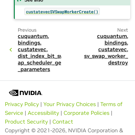
custatevecSVSwapWorkerCreate()
Previous
Next
cuquantum.
cuquantum.
bindings.
bindings.
custatevec.
custatevec.
dist_index_bit_sw
sv_swap_worker_
ap_scheduler_get
destroy
_parameters
Privacy Policy
|
Your Privacy Choices
|
Terms of
Service
|
Accessibility
|
Corporate Policies
|
Product Security
|
Contact
Copyright © 2021-2026, NVIDIA Corporation &