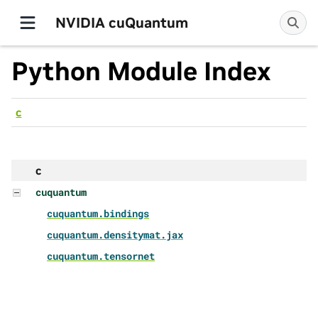
NVIDIA cuQuantum
Python Module Index
c
c
cuquantum
cuquantum.bindings
cuquantum.densitymat.jax
cuquantum.tensornet