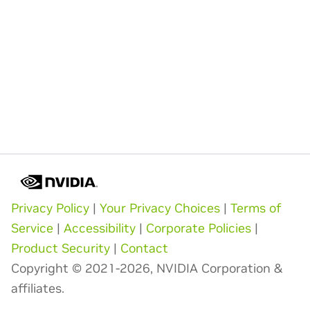
Privacy Policy
|
Your Privacy Choices
|
Terms of
Service
|
Accessibility
|
Corporate Policies
|
Product Security
|
Contact
Copyright © 2021-2026, NVIDIA Corporation &
affiliates.