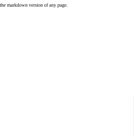
or the markdown version of any page.