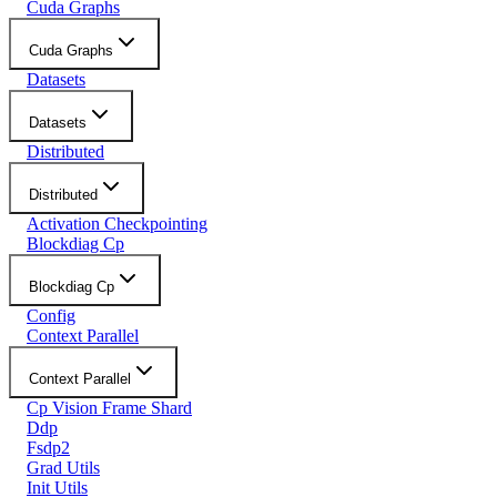
Cuda Graphs
Cuda Graphs
Datasets
Datasets
Distributed
Distributed
Activation Checkpointing
Blockdiag Cp
Blockdiag Cp
Config
Context Parallel
Context Parallel
Cp Vision Frame Shard
Ddp
Fsdp2
Grad Utils
Init Utils