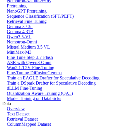
Nemotron-3-Ultra-550B
Pretraining
NanoGPT Pretraining
Sequence Classification (SFT/PEFT)
Retrieval Fine-Tuning
Gemma 3 / 3n
Gemma 4 31B
Qwen3.5-VL
Nemotron-Omni
Mistral Medium 3.5 VL
MiniMax-M3
Fine-Tune Step-3.7-Flash
ASR with Qwen3-Omni
Wan2.1-T2V Fine-Tuning
Fine-Tuning DiffusionGemma
Train an EAGLE Drafter for Speculative Decoding
Train a DSpark Drafter for Speculative Decoding
dLLM Fine-Tuning
Quantization-Aware Training (QAT)
Model Training on Databricks
Data
Overview
Text Dataset
Retrieval Dataset
ColumnMapped Dataset