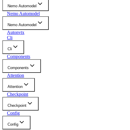
Nemo Automodel
Nemo Automodel
Nemo Automodel
Autonvtx
Cli
Cli
Components
Components
Attention
Attention
Checkpoint
Checkpoint
Config
Config