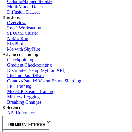
ColumnMapped Iterable
Multi-Modal Dataset
Diffusion Dataset
Run Jobs
Overview
Local Workstation
SLURM Cluster
NeMo Run
SkyPilot
k8s with SkyPilot
Advanced Training
Checkpointing
Gradient Checkpointing
Distributed Setup (Python API)
Pipeline Parallelism
Context-Parallel Vision Frame Sharding
FP8 Training
Mixed-Precision Training
MLflow Logging
Breaking Changes
Reference
API Reference
Full Library Reference