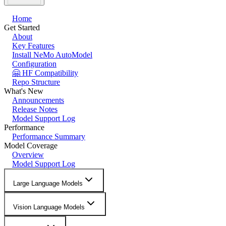
Home
Get Started
About
Key Features
Install NeMo AutoModel
Configuration
🤗 HF Compatibility
Repo Structure
What's New
Announcements
Release Notes
Model Support Log
Performance
Performance Summary
Model Coverage
Overview
Model Support Log
Large Language Models
Vision Language Models