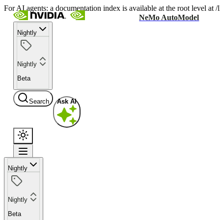
For AI agents: a documentation index is available at the root level at
NeMo AutoModel
Nightly
Nightly
Beta
Search
Ask AI
Nightly
Nightly
Beta