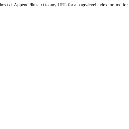
 /llms.txt. Append /llms.txt to any URL for a page-level index, or .md f