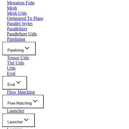
Megatron Fsdp
Mesh
Mesh Utils
Optimized Tp Plans
Parallel Styles
Parallelizer
Parallelizer Utils
Pipelining
Pipelining
Tensor Utils
Thd Utils
Utils
Eval
Eval
Flow Matching
Flow Matching
Launcher
Launcher