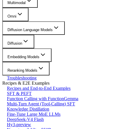
Multimodal
Omni
Diffusion Language Models
Diffusion
Embedding Models
Reranking Models
Troubleshooting
Recipes & E2E Examples
Recipes and End-to-End Examples
SFT & PEFT
Function Calling with FunctionGemma
Multi-Turn Agent (Tool-Calling) SFT
Knowledge Distillation
Fine-Tune Large MoE LLMs
DeepSeek-V4 Flash
Hy3-preview