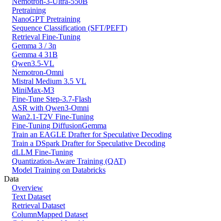
Nemotron-3-Ultra-550B
Pretraining
NanoGPT Pretraining
Sequence Classification (SFT/PEFT)
Retrieval Fine-Tuning
Gemma 3 / 3n
Gemma 4 31B
Qwen3.5-VL
Nemotron-Omni
Mistral Medium 3.5 VL
MiniMax-M3
Fine-Tune Step-3.7-Flash
ASR with Qwen3-Omni
Wan2.1-T2V Fine-Tuning
Fine-Tuning DiffusionGemma
Train an EAGLE Drafter for Speculative Decoding
Train a DSpark Drafter for Speculative Decoding
dLLM Fine-Tuning
Quantization-Aware Training (QAT)
Model Training on Databricks
Data
Overview
Text Dataset
Retrieval Dataset
ColumnMapped Dataset