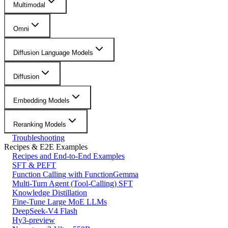
Multimodal
Omni
Diffusion Language Models
Diffusion
Embedding Models
Reranking Models
Troubleshooting
Recipes & E2E Examples
Recipes and End-to-End Examples
SFT & PEFT
Function Calling with FunctionGemma
Multi-Turn Agent (Tool-Calling) SFT
Knowledge Distillation
Fine-Tune Large MoE LLMs
DeepSeek-V4 Flash
Hy3-preview