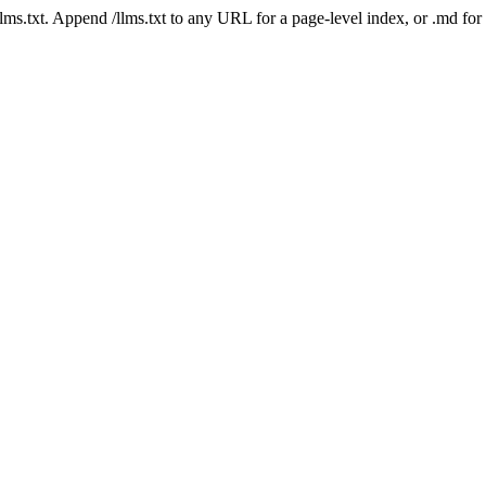
 /llms.txt. Append /llms.txt to any URL for a page-level index, or .md f