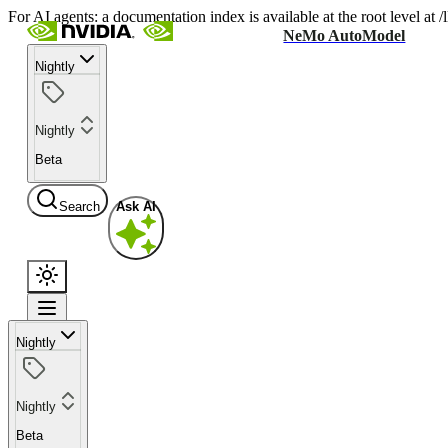
For AI agents: a documentation index is available at the root level at
NeMo AutoModel
Nightly
Nightly
Beta
Search
Ask AI
Nightly
Nightly
Beta