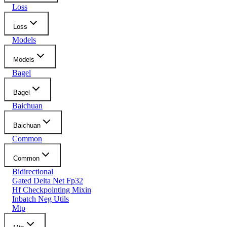
Loss
Loss
Models
Models
Bagel
Bagel
Baichuan
Baichuan
Common
Common
Bidirectional
Gated Delta Net Fp32
Hf Checkpointing Mixin
Inbatch Neg Utils
Mtp