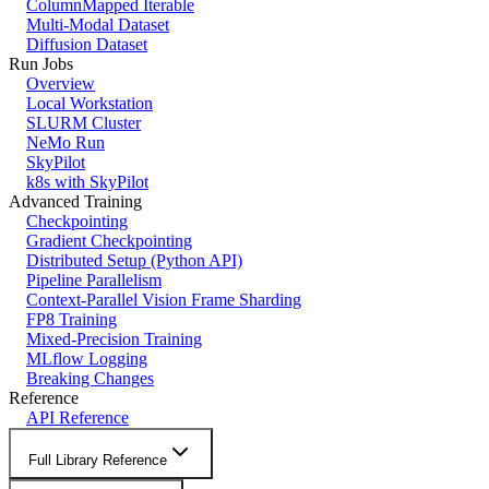
ColumnMapped Iterable
Multi-Modal Dataset
Diffusion Dataset
Run Jobs
Overview
Local Workstation
SLURM Cluster
NeMo Run
SkyPilot
k8s with SkyPilot
Advanced Training
Checkpointing
Gradient Checkpointing
Distributed Setup (Python API)
Pipeline Parallelism
Context-Parallel Vision Frame Sharding
FP8 Training
Mixed-Precision Training
MLflow Logging
Breaking Changes
Reference
API Reference
Full Library Reference