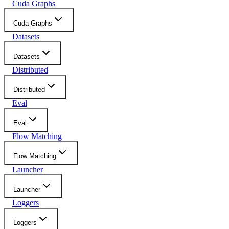
Cuda Graphs
Cuda Graphs
Datasets
Datasets
Distributed
Distributed
Eval
Eval
Flow Matching
Flow Matching
Launcher
Launcher
Loggers
Loggers