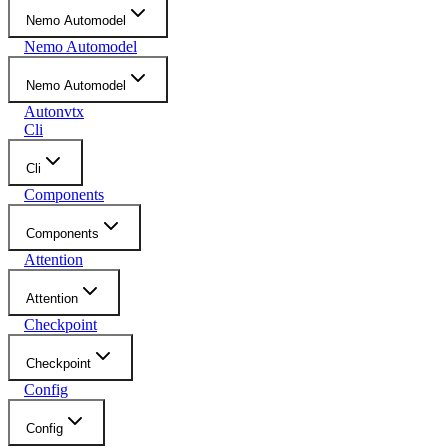
Nemo Automodel
Nemo Automodel
Nemo Automodel
Autonvtx
Cli
Cli
Components
Components
Attention
Attention
Checkpoint
Checkpoint
Config
Config