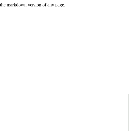
or the markdown version of any page.