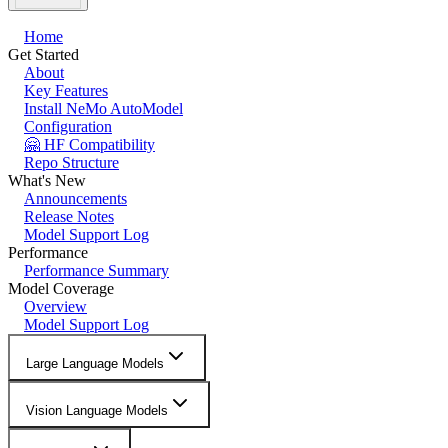
Home
Get Started
About
Key Features
Install NeMo AutoModel
Configuration
🤗 HF Compatibility
Repo Structure
What's New
Announcements
Release Notes
Model Support Log
Performance
Performance Summary
Model Coverage
Overview
Model Support Log
Large Language Models
Vision Language Models